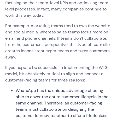
focusing on their team-level KPIs and optimizing team-
level processes. In fact, many companies continue to
work this way today.
For example, marketing teams tend to own the website
and social media, whereas sales teams focus more on
email and phone channels. If teams don’t collaborate,
from the customer's perspective, this type of team silo
creates inconsistent experiences and turns customers
away.
If you hope to be successful in implementing the WLG
model, it’s absolutely critical to align and connect all
customer-facing teams for three reasons:
WhatsApp has the unique advantage of being
able to cover the entire customer lifecycle in the
same channel. Therefore, all customer-facing
teams must collaborate on designing the
customer journey together to offer a frictionless