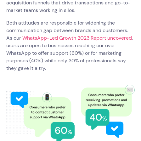
acquisition funnels that drive transactions and go-to-
market teams working in silos.
Both attitudes are responsible for widening the
communication gap between brands and customers.
As our
WhatsApp-Led Growth 2023 Report uncovered
,
users are open to businesses reaching our over
WhatsApp to offer support (60%) or for marketing
purposes (40%) while only 30% of professionals say
they gave it a try.