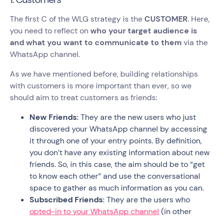
The first C of the WLG strategy is the
CUSTOMER
. Here,
you need to reflect on
who your target audience is
and what you want to communicate to them
via the
WhatsApp channel.
As we have mentioned before, building relationships
with customers is more important than ever, so we
should aim to treat customers as friends:
New Friends:
They are the new users who just
discovered your WhatsApp channel by accessing
it through one of your entry points. By definition,
you don’t have any existing information about new
friends. So, in this case, the aim should be to “get
to know each other” and use the conversational
space to gather as much information as you can.
Subscribed Friends:
They are the users who
opted-in to your WhatsApp channel
(in other