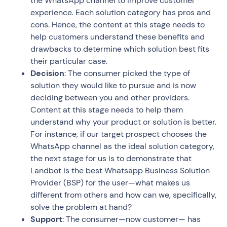
the WhatsApp channel to improve customer
experience. Each solution category has pros and
cons. Hence, the content at this stage needs to
help customers understand these benefits and
drawbacks to determine which solution best fits
their particular case.
Decision
: The consumer picked the type of
solution they would like to pursue and is now
deciding between you and other providers.
Content at this stage needs to help them
understand why your product or solution is better.
For instance, if our target prospect chooses the
WhatsApp channel as the ideal solution category,
the next stage for us is to demonstrate that
Landbot is the best Whatsapp Business Solution
Provider (BSP) for the user—what makes us
different from others and how can we, specifically,
solve the problem at hand?
Support
: The consumer—now customer— has