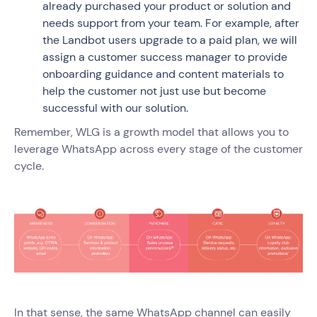
already purchased your product or solution and
needs support from your team. For example, after
the Landbot users upgrade to a paid plan, we will
assign a customer success manager to provide
onboarding guidance and content materials to
help the customer not just use but become
successful with our solution.
Remember, WLG is a growth model that allows you to
leverage WhatsApp across every stage of the customer
cycle.
In that sense, the same WhatsApp channel can easily