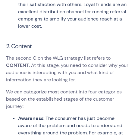
their satisfaction with others. Loyal friends are an
excellent distribution channel for running referral
campaigns to amplify your audience reach at a
lower cost.
2. Content
The second C on the WLG strategy list refers to
CONTENT
. At this stage, you need to consider why your
audience is interacting with you and what kind of
information they are looking for.
We can categorize most content into four categories
based on the established stages of the customer
journey:
Awareness
: The consumer has just become
aware of the problem and needs to understand
everything around the problem. For example, at