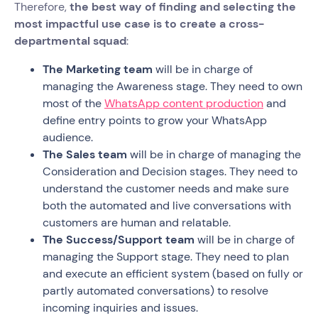
Therefore,
the best way of finding and selecting the
most impactful use case is to create a cross-
departmental squad
:
The Marketing team
will be in charge of
managing the Awareness stage. They need to own
most of the
WhatsApp content production
and
define entry points to grow your WhatsApp
audience.
The Sales team
will be in charge of managing the
Consideration and Decision stages. They need to
understand the customer needs and make sure
both the automated and live conversations with
customers are human and relatable.
The Success/Support team
will be in charge of
managing the Support stage. They need to plan
and execute an efficient system (based on fully or
partly automated conversations) to resolve
incoming inquiries and issues.