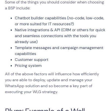
Some of the things you should consider when choosing
a BSP include:
Chatbot builder capabilities (no-code, low-code,
or more suited for IT resources?)
Native integrations & API (CRM or others for quick
and seamless connections with the tools you
already use)
Template messages and campaign management
capabilities
Customer support
Pricing system
All of the above factors will influence how efficiently
you are able to deploy, update and manage your
WhatsApp solution and so become a key part of
executing your WLG strategy.