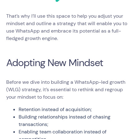
That’s why I’ll use this space to help you adjust your
mindset and outline a strategy that will enable you to
use WhatsApp and embrace its potential as a full-
fledged growth engine.
Adopting New Mindset
Before we dive into building a WhatsApp-led growth
(WLG) strategy, it’s essential to rethink and regroup
your mindset to focus on:
Retention instead of acquisition;
Building relationships instead of chasing
transactions;
Enabling team collaboration instead of