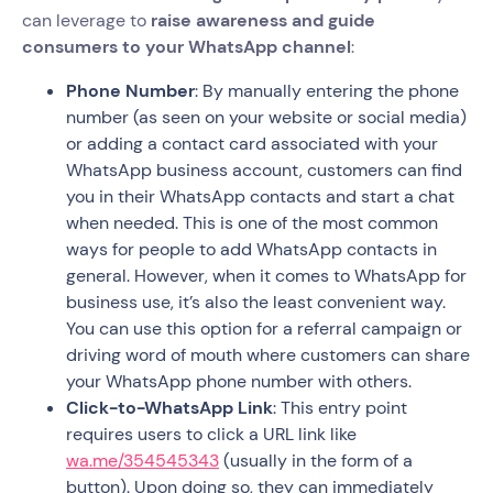
can leverage to
raise awareness and guide
consumers to your WhatsApp channel
:
Phone Number
: By manually entering the phone
number (as seen on your website or social media)
or adding a contact card associated with your
WhatsApp business account, customers can find
you in their WhatsApp contacts and start a chat
when needed. This is one of the most common
ways for people to add WhatsApp contacts in
general. However, when it comes to WhatsApp for
business use, it’s also the least convenient way.
You can use this option for a referral campaign or
driving word of mouth where customers can share
your WhatsApp phone number with others.
Click-to-WhatsApp Link
: This entry point
requires users to click a URL link like
wa.me/354545343
(usually in the form of a
button). Upon doing so, they can immediately