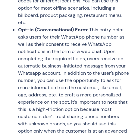
codes for different locations. You can use this
option for most offline scenarios, including a
billboard, product packaging, restaurant menu,
etc.
Opt-in (Conversational) Form
: This entry point
asks users for their WhatsApp phone number as
well as their consent to receive WhatsApp
notifications in the form of a web chat. Upon
completing the required fields, users receive an
automatic business-initiated message from your
Whatsapp account. In addition to the user’s phone
number, you can use the opportunity to ask for
more information from the customer, like email,
age, address, etc., to craft a more personalized
experience on the spot. It’s important to note that
this is a high-friction option because most
customers don’t trust sharing phone numbers
with unknown brands, so you should use this
option only when the customer is at an advanced