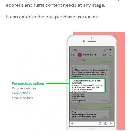
address and fulfill content needs at any stage.
It can cater to the pre-purchase use cases: