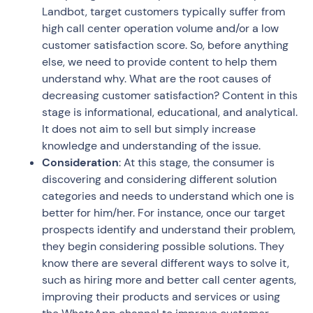
Landbot, target customers typically suffer from
high call center operation volume and/or a low
customer satisfaction score. So, before anything
else, we need to provide content to help them
understand why. What are the root causes of
decreasing customer satisfaction? Content in this
stage is informational, educational, and analytical.
It does not aim to sell but simply increase
knowledge and understanding of the issue.
Consideration
: At this stage, the consumer is
discovering and considering different solution
categories and needs to understand which one is
better for him/her. For instance, once our target
prospects identify and understand their problem,
they begin considering possible solutions. They
know there are several different ways to solve it,
such as hiring more and better call center agents,
improving their products and services or using