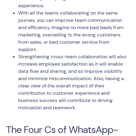
experience.
With all the teams collaborating on the same
journey, you can improve team communication
and efficiency. Imagine no more bad leads from
marketing, overselling to the wrong customers
from sales, or bad customer service from
support.
Strengthening cross-team collaboration will also
increase employee satisfaction as it will enable
data flow and sharing, and so improve visibility
and minimize miscommunication. Also, having a
clear view of the overall impact of their
contribution to customer experience and
business success will contribute to driving
motivation and teamwork.
The Four Cs of WhatsApp-