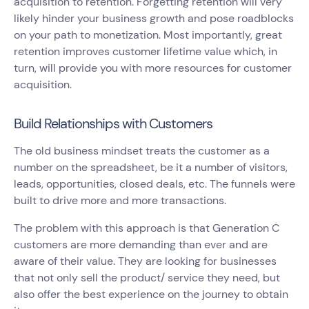
acquisition to retention. Forgetting retention will very
likely hinder your business growth and pose roadblocks
on your path to monetization. Most importantly, great
retention improves customer lifetime value which, in
turn, will provide you with more resources for customer
acquisition.
Build Relationships with Customers
The old business mindset treats the customer as a
number on the spreadsheet, be it a number of visitors,
leads, opportunities, closed deals, etc. The funnels were
built to drive more and more transactions.
The problem with this approach is that Generation C
customers are more demanding than ever and are
aware of their value. They are looking for businesses
that not only sell the product/ service they need, but
also offer the best experience on the journey to obtain