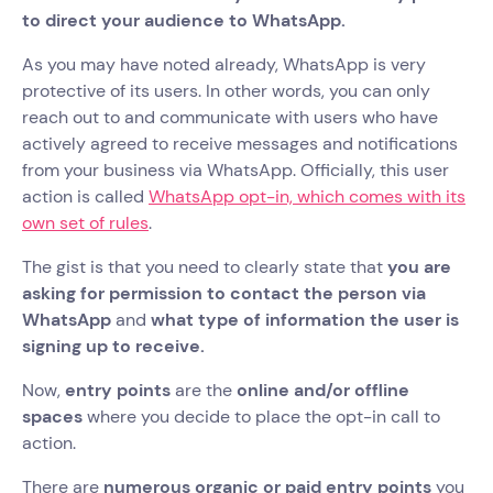
to direct your audience to WhatsApp.
As you may have noted already, WhatsApp is very
protective of its users. In other words, you can only
reach out to and communicate with users who have
actively agreed to receive messages and notifications
from your business via WhatsApp. Officially, this user
action is called
WhatsApp opt-in, which comes with its
own set of rules
.
The gist is that you need to clearly state that
you are
asking for permission to contact the person via
WhatsApp
and
what type of information the user is
signing up to receive.
Now,
entry points
are the
online and/or offline
spaces
where you decide to place the opt-in call to
action.
There are
numerous organic or paid entry points
you