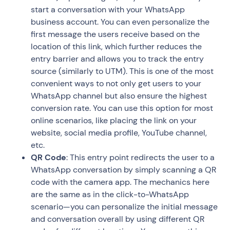
start a conversation with your WhatsApp
business account. You can even personalize the
first message the users receive based on the
location of this link, which further reduces the
entry barrier and allows you to track the entry
source (similarly to UTM). This is one of the most
convenient ways to not only get users to your
WhatsApp channel but also ensure the highest
conversion rate. You can use this option for most
online scenarios, like placing the link on your
website, social media profile, YouTube channel,
etc.
QR Code
: This entry point redirects the user to a
WhatsApp conversation by simply scanning a QR
code with the camera app. The mechanics here
are the same as in the click-to-WhatsApp
scenario—you can personalize the initial message
and conversation overall by using different QR