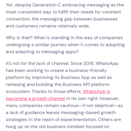
Yet, despite Generation C embracing messaging as the
most convenient way to fulfill their needs for constant
connection, the messaging gap between businesses
and customers remains relatively wide.
Why is that? What is standing in the way of companies
undergoing a similar journey when it comes to adopting
and adapting to messaging apps?
It’s not for the lack of channel. Since 2018, WhatsApp
has been working to create a business-friendly
platform by improving its Business App as well as
releasing and building the Business API platform
ecosystem. Thanks to those efforts,
WhatsApp is
becoming a growth channel
in its own right. However,
many companies remain cautious—if not skeptical—as
a lack of guidance leaves messaging-based growth
strategies in the realm of experimentation. Others are
hung up on the old business mindset focused on