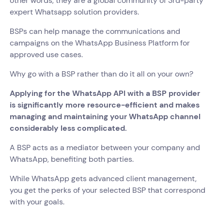
other words, they are a global community of 3rd-party
expert Whatsapp solution providers.
BSPs can help manage the communications and
campaigns on the WhatsApp Business Platform for
approved use cases.
Why go with a BSP rather than do it all on your own?
Applying for the WhatsApp API with a BSP provider
is significantly more resource-efficient and makes
managing and maintaining your WhatsApp channel
considerably less complicated.
A BSP acts as a mediator between your company and
WhatsApp, benefiting both parties.
While WhatsApp gets advanced client management,
you get the perks of your selected BSP that correspond
with your goals.