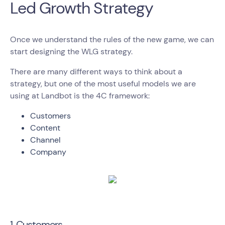
Led Growth Strategy
Once we understand the rules of the new game, we can
start designing the WLG strategy.
There are many different ways to think about a
strategy, but one of the most useful models we are
using at Landbot is the 4C framework:
Customers
Content
Channel
Company
1. Customers