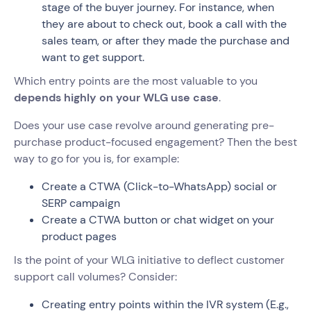
stage of the buyer journey. For instance, when
they are about to check out, book a call with the
sales team, or after they made the purchase and
want to get support.
Which entry points are the most valuable to you
depends highly on your WLG use case
.
Does your use case revolve around generating pre-
purchase product-focused engagement? Then the best
way to go for you is, for example:
Create a CTWA (Click-to-WhatsApp) social or
SERP campaign
Create a CTWA button or chat widget on your
product pages
Is the point of your WLG initiative to deflect customer
support call volumes? Consider:
Creating entry points within the IVR system (E.g.,