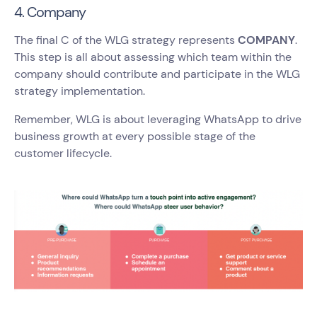
4. Company
The final C of the WLG strategy represents
COMPANY
.
This step is all about assessing which team within the
company should contribute and participate in the WLG
strategy implementation.
Remember, WLG is about leveraging WhatsApp to drive
business growth at every possible stage of the
customer lifecycle.