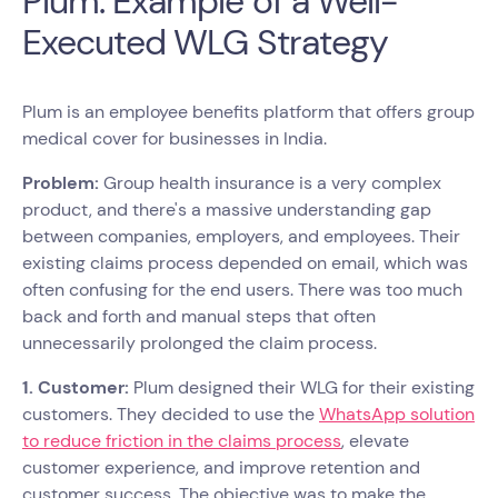
Plum: Example of a Well-
Executed WLG Strategy
Plum is an employee benefits platform that offers group
medical cover for businesses in India.
Problem:
Group health insurance is a very complex
product, and there's a massive understanding gap
between companies, employers, and employees. Their
existing claims process depended on email, which was
often confusing for the end users. There was too much
back and forth and manual steps that often
unnecessarily prolonged the claim process.
1. Customer:
Plum designed their WLG for their existing
customers. They decided to use the
WhatsApp solution
to reduce friction in the claims process
, elevate
customer experience, and improve retention and
customer success. The objective was to make the