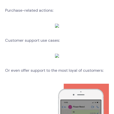
Purchase-related actions:
Customer support use cases:
Or even offer support to the most loyal of customers: