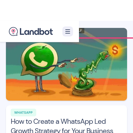
Illustrator: Xèlon XLF
WHATSAPP
How to Create a WhatsApp Led
Growth Strategy for Your Business