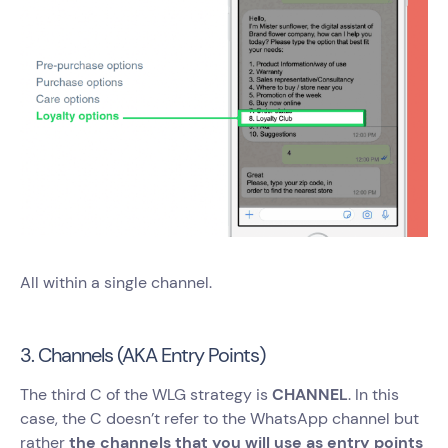
All within a single channel.
3. Channels (AKA Entry Points)
The third C of the WLG strategy is
CHANNEL
. In this
case, the C doesn’t refer to the WhatsApp channel but
rather
the channels that you will use as entry points