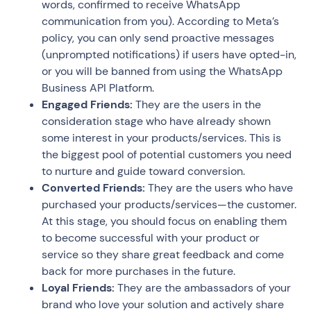
words, confirmed to receive WhatsApp
communication from you). According to Meta’s
policy, you can only send proactive messages
(unprompted notifications) if users have opted-in,
or you will be banned from using the WhatsApp
Business API Platform.
Engaged Friends:
They are the users in the
consideration stage who have already shown
some interest in your products/services. This is
the biggest pool of potential customers you need
to nurture and guide toward conversion.
Converted Friends:
They are the users who have
purchased your products/services—the customer.
At this stage, you should focus on enabling them
to become successful with your product or
service so they share great feedback and come
back for more purchases in the future.
Loyal Friends:
They are the ambassadors of your
brand who love your solution and actively share