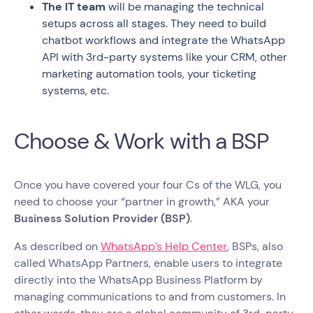
The IT team
will be managing the technical
setups across all stages. They need to build
chatbot workflows and integrate the WhatsApp
API with 3rd-party systems like your CRM, other
marketing automation tools, your ticketing
systems, etc.
Choose & Work with a BSP
Once you have covered your four Cs of the WLG, you
need to choose your “partner in growth,” AKA your
Business Solution Provider (BSP)
.
As described on
WhatsApp’s Help Center
, BSPs, also
called WhatsApp Partners, enable users to integrate
directly into the WhatsApp Business Platform by
managing communications to and from customers. In