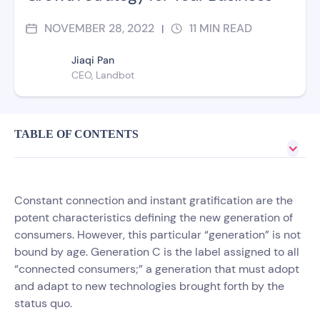
NOVEMBER 28, 2022
11
MIN READ
|
Jiaqi Pan
CEO, Landbot
TABLE OF CONTENTS
Constant connection and instant gratification are the
potent characteristics defining the new generation of
consumers. However, this particular “generation” is not
bound by age. Generation C is the label assigned to all
“connected consumers;” a generation that must adopt
and adapt to new technologies brought forth by the
status quo.