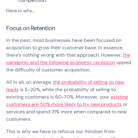
competition.
Here is why…
Focus on Retention
In the past, most businesses have been focused on
acquisition to grow their customer base. In essence,
there’s nothing wrong with that approach. However,
the
pandemic and the following economic recession
upped
the difficulty of customer acquisition.
All in all, on average,
the probability of selling to new
leads
is 5-20%, while the probability of selling to
existing customers is 60-70%. Moreover, your
existing
customers are 50% more likely to try new products
or
services and spend 31% more when compared to new
customers.
This is why we have to refocus our mindset from