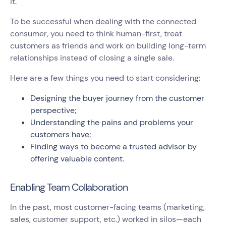
it.
To be successful when dealing with the connected
consumer, you need to think human-first, treat
customers as friends and work on building long-term
relationships instead of closing a single sale.
Here are a few things you need to start considering:
Designing the buyer journey from the customer
perspective;
Understanding the pains and problems your
customers have;
Finding ways to become a trusted advisor by
offering valuable content.
Enabling Team Collaboration
In the past, most customer-facing teams (marketing,
sales, customer support, etc.) worked in silos—each