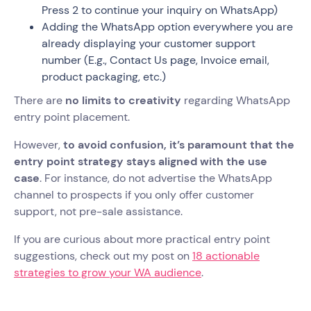
Press 2 to continue your inquiry on WhatsApp)
Adding the WhatsApp option everywhere you are
already displaying your customer support
number (E.g., Contact Us page, Invoice email,
product packaging, etc.)
There are
no limits to creativity
regarding WhatsApp
entry point placement.
However,
to avoid confusion, it’s paramount that the
entry point strategy stays aligned with the use
case
. For instance, do not advertise the WhatsApp
channel to prospects if you only offer customer
support, not pre-sale assistance.
If you are curious about more practical entry point
suggestions, check out my post on
18 actionable
strategies to grow your WA audience
.