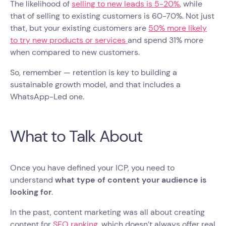
The likelihood of
selling to new leads is 5-20%
, while
that of selling to existing customers is 60-70%. Not just
that, but your existing customers are
50% more likely
to try new products or services
and spend 31% more
when compared to new customers.
So, remember — retention is key to building a
sustainable growth model, and that includes a
WhatsApp-Led one.
What to Talk About
Once you have defined your ICP, you need to
understand
what type of content your audience is
looking for
.
In the past, content marketing was all about creating
content for
SEO ranking
, which doesn’t always offer real