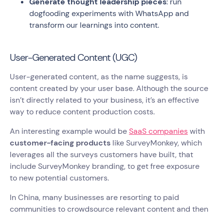
Generate thought leadership pieces
: run
dogfooding experiments with WhatsApp and
transform our learnings into content.
User-Generated Content (UGC)
User-generated content, as the name suggests, is
content created by your user base. Although the source
isn’t directly related to your business, it’s an effective
way to reduce content production costs.
An interesting example would be
SaaS companies
with
customer-facing products
like SurveyMonkey, which
leverages all the surveys customers have built, that
include SurveyMonkey branding, to get free exposure
to new potential customers.
In China, many businesses are resorting to paid
communities to crowdsource relevant content and then