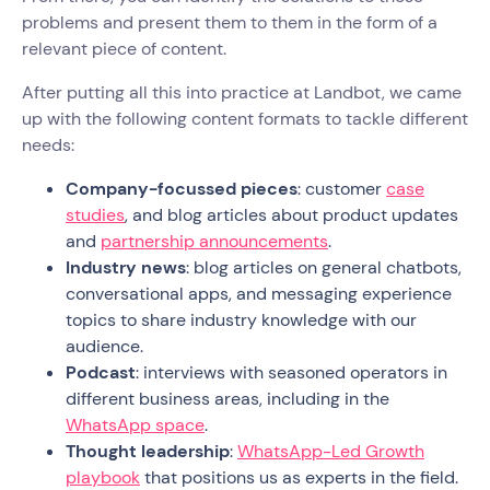
problems and present them to them in the form of a
relevant piece of content.
After putting all this into practice at Landbot, we came
up with the following content formats to tackle different
needs:
Company-focussed pieces
: customer
case
studies
, and blog articles about product updates
and
partnership announcements
.
Industry news
: blog articles on general chatbots,
conversational apps, and messaging experience
topics to share industry knowledge with our
audience.
Podcast
: interviews with seasoned operators in
different business areas, including in the
WhatsApp space
.
Thought leadership
:
WhatsApp-Led Growth
playbook
that positions us as experts in the field.