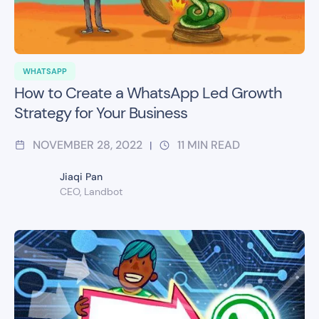
WHATSAPP
How to Create a WhatsApp Led Growth
Strategy for Your Business
NOVEMBER 28, 2022
11
MIN READ
|
Jiaqi Pan
CEO, Landbot