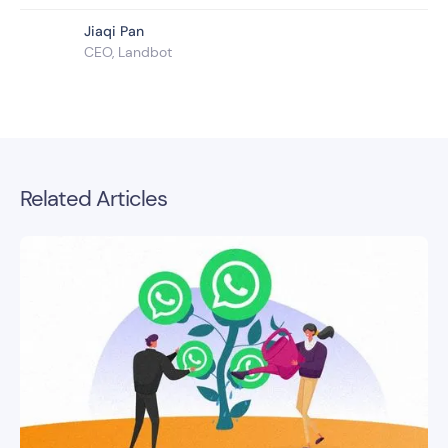
Jiaqi Pan
CEO, Landbot
Related Articles