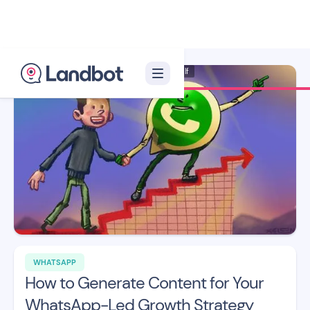
Illustrator: Xèlon Xlf
WHATSAPP
How to Generate Content for Your
WhatsApp-Led Growth Strategy