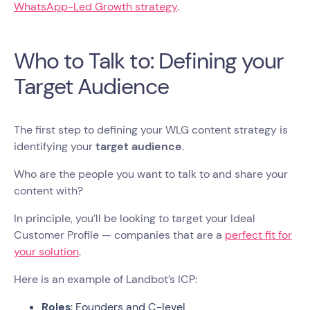
WhatsApp-Led Growth strategy
.
Who to Talk to: Defining your
Target Audience
The first step to defining your WLG content strategy is
identifying your
target audience
.
Who are the people you want to talk to and share your
content with?
In principle, you’ll be looking to target your Ideal
Customer Profile — companies that are a
perfect fit for
your solution
.
Here is an example of Landbot’s ICP:
Roles
: Founders and C-level