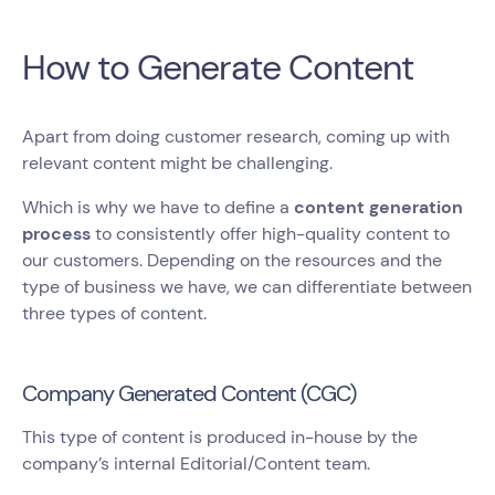
How to Generate Content
Apart from doing customer research, coming up with
relevant content might be challenging.
Which is why we have to define a
content generation
process
to consistently offer high-quality content to
our customers. Depending on the resources and the
type of business we have, we can differentiate between
three types of content.
Company Generated Content (CGC)
This type of content is produced in-house by the
company’s internal Editorial/Content team.