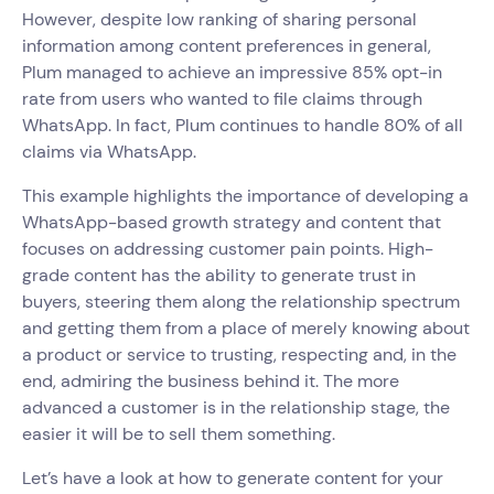
However, despite low ranking of sharing personal
information among content preferences in general,
Plum managed to achieve an impressive 85% opt-in
rate from users who wanted to file claims through
WhatsApp. In fact, Plum continues to handle 80% of all
claims via WhatsApp.
This example highlights the importance of developing a
WhatsApp-based growth strategy and content that
focuses on addressing customer pain points. High-
grade content has the ability to generate trust in
buyers, steering them along the relationship spectrum
and getting them from a place of merely knowing about
a product or service to trusting, respecting and, in the
end, admiring the business behind it. The more
advanced a customer is in the relationship stage, the
easier it will be to sell them something.
Let’s have a look at how to generate content for your