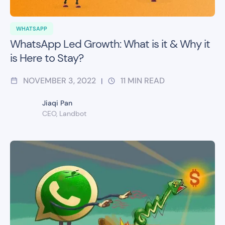
WHATSAPP
WhatsApp Led Growth: What is it & Why it
is Here to Stay?
NOVEMBER 3, 2022
11
MIN READ
|
Jiaqi Pan
CEO, Landbot