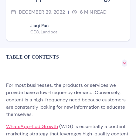
DECEMBER 29, 2022
6
MIN READ
|
Jiaqi Pan
CEO, Landbot
TABLE OF CONTENTS
For most businesses, the products or services we
provide have a low-frequency demand. Conversely,
content is a high-frequency need because customers
are constantly looking for new information to educate
themselves.
WhatsApp-Led Growth
(WLG) is essentially a content
marketing strategy that leverages high-quality content