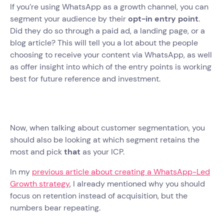
If you’re using WhatsApp as a growth channel, you can
segment your audience by their
opt-in entry point
.
Did they do so through a paid ad, a landing page, or a
blog article? This will tell you a lot about the people
choosing to receive your content via WhatsApp, as well
as offer insight into which of the entry points is working
best for future reference and investment.
Now, when talking about customer segmentation, you
should also be looking at which segment retains the
most and pick
that
as your ICP.
In my
previous article about creating a WhatsApp-Led
Growth strategy
, I already mentioned why you should
focus on retention instead of acquisition, but the
numbers bear repeating.