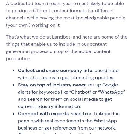
A dedicated team means you’re most likely to be able
to produce different content formats for different
channels while having the most knowledgeable people
(your own!) working on it.
That’s what we do at Landbot, and here are some of the
things that enable us to include in our content
generation process on top of the actual content
production:
Collect and share company info
: coordinate
with other teams to get interesting updates.
Stay on top of industry news
: set up Google
alerts for keywords like “Chatbot” or “WhatsApp”
and search for them on social media to get
current industry information.
Connect with experts
: search on Linkedin for
people with real experience in the WhatsApp
business or get references from our network.