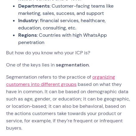
Departments
: Customer-facing teams like
marketing, sales, success, and support
Industry
: financial services, healthcare,
education, consulting, etc.
Regions
: Countries with high WhatsApp
penetration
But how do you know who your ICP is?
One of the keys lies in
segmentation
.
Segmentation refers to the practice of
organizing
customers into different groups
based on what they
have in common. It can be based on demographic data
such as age, gender, or education; it can be geographic,
or location-based; it can also be behavioral, based on
the actions customers take towards your product or
service, for example, if they’re frequent or infrequent
buyers.