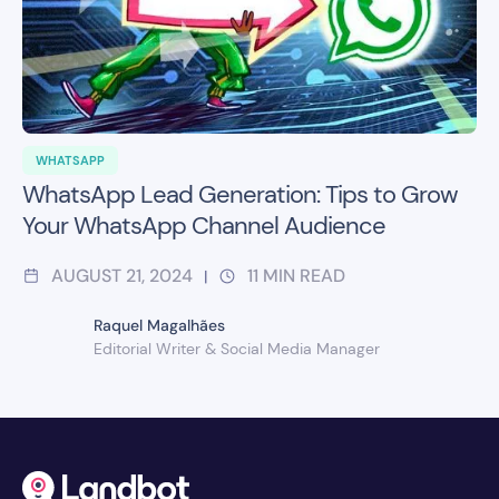
WHATSAPP
WhatsApp Lead Generation: Tips to Grow
Your WhatsApp Channel Audience
AUGUST 21, 2024
11
MIN READ
|
Raquel Magalhães
Editorial Writer & Social Media Manager