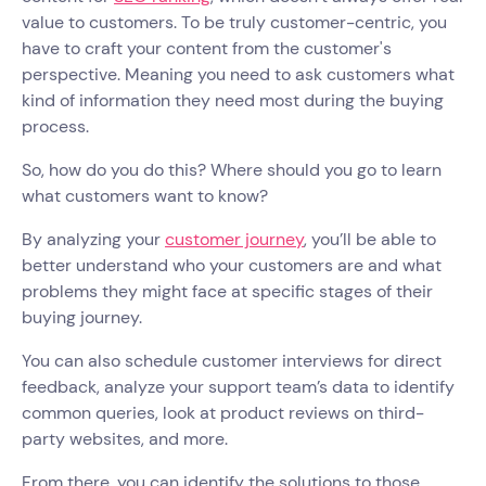
value to customers. To be truly customer-centric, you
have to craft your content from the customer's
perspective. Meaning you need to ask customers what
kind of information they need most during the buying
process.
So, how do you do this? Where should you go to learn
what customers want to know?
By analyzing your
customer journey
, you’ll be able to
better understand who your customers are and what
problems they might face at specific stages of their
buying journey.
You can also schedule customer interviews for direct
feedback, analyze your support team’s data to identify
common queries, look at product reviews on third-
party websites, and more.
From there, you can identify the solutions to those