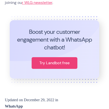
joining ou
r WLG newsletter
.
Boost your customer
engagement with a WhatsApp
chatbot!
Try Landbot free
Updated on
December 29, 2022
in
WhatsApp