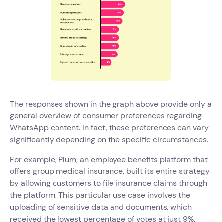
The responses shown in the graph above provide only a
general overview of consumer preferences regarding
WhatsApp content. In fact, these preferences can vary
significantly depending on the specific circumstances.
For example, Plum, an employee benefits platform that
offers group medical insurance, built its entire strategy
by allowing customers to file insurance claims through
the platform. This particular use case involves the
uploading of sensitive data and documents, which
received the lowest percentage of votes at just 9%.