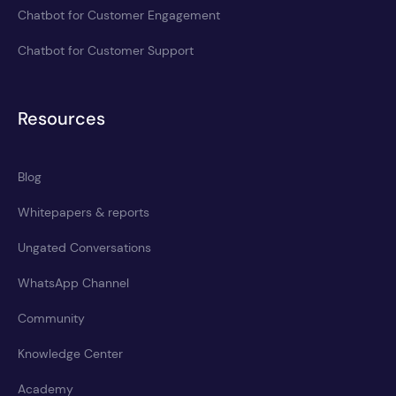
Chatbot for Customer Engagement
Chatbot for Customer Support
Resources
Blog
Whitepapers & reports
Ungated Conversations
WhatsApp Channel
Community
Knowledge Center
Academy