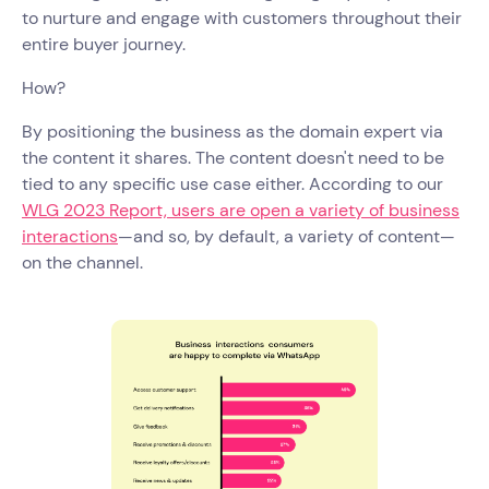
to nurture and engage with customers throughout their
entire buyer journey.
How?
By positioning the business as the domain expert via
the content it shares. The content doesn't need to be
tied to any specific use case either. According to our
WLG 2023 Report, users are open a variety of business
interactions
—and so, by default, a variety of content—
on the channel.