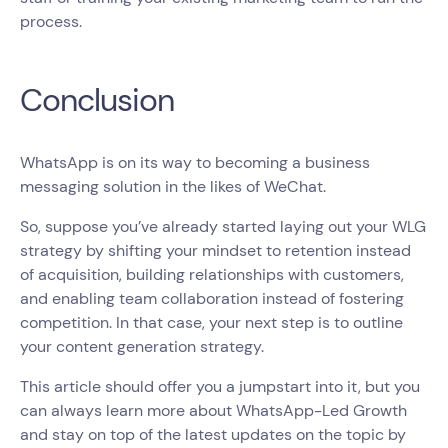
process.
Conclusion
WhatsApp is on its way to becoming a business
messaging solution in the likes of WeChat.
So, suppose you’ve already started laying out your WLG
strategy by shifting your mindset to retention instead
of acquisition, building relationships with customers,
and enabling team collaboration instead of fostering
competition. In that case, your next step is to outline
your content generation strategy.
This article should offer you a jumpstart into it, but you
can always learn more about WhatsApp-Led Growth
and stay on top of the latest updates on the topic by