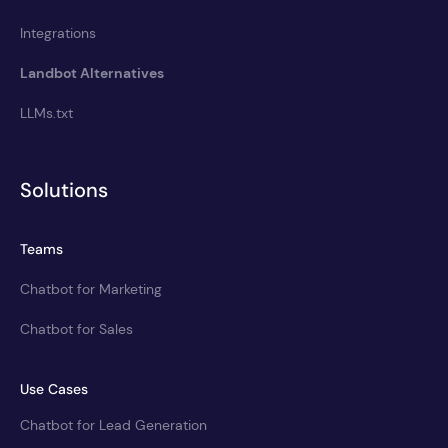
Integrations
Landbot Alternatives
LLMs.txt
Solutions
Teams
Chatbot for Marketing
Chatbot for Sales
Use Cases
Chatbot for Lead Generation