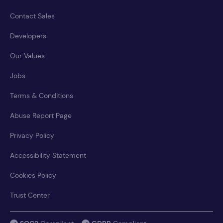
Contact Sales
Developers
Our Values
Jobs
Terms & Conditions
Abuse Report Page
Privacy Policy
Accessibility Statement
Cookies Policy
Trust Center