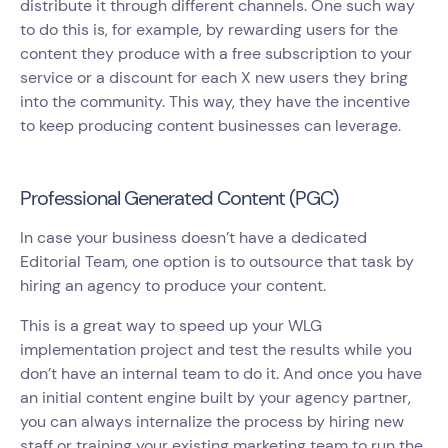
distribute it through different channels. One such way
to do this is, for example, by rewarding users for the
content they produce with a free subscription to your
service or a discount for each X new users they bring
into the community. This way, they have the incentive
to keep producing content businesses can leverage.
Professional Generated Content (PGC)
In case your business doesn’t have a dedicated
Editorial Team, one option is to outsource that task by
hiring an agency to produce your content.
This is a great way to speed up your WLG
implementation project and test the results while you
don’t have an internal team to do it. And once you have
an initial content engine built by your agency partner,
you can always internalize the process by hiring new
staff or training your existing marketing team to run the