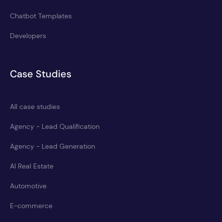
Chatbot Templates
Developers
Case Studies
All case studies
Agency - Lead Qualification
Agency - Lead Generation
AI Real Estate
Automotive
E-commerce