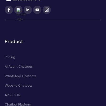
Product
Pricing
AI Agent Chatbots
WhatsApp Chatbots
Website Chatbots
API & SDK
Chatbot Platform