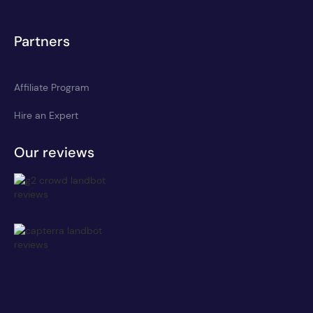
Partners
Affiliate Program
Hire an Expert
Our reviews