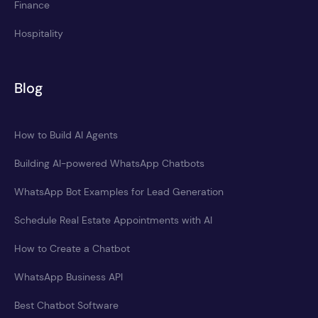
Finance
Hospitality
Blog
How to Build AI Agents
Building AI-powered WhatsApp Chatbots
WhatsApp Bot Examples for Lead Generation
Schedule Real Estate Appointments with AI
How to Create a Chatbot
WhatsApp Business API
Best Chatbot Software