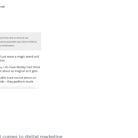
t comes to digital marketing.