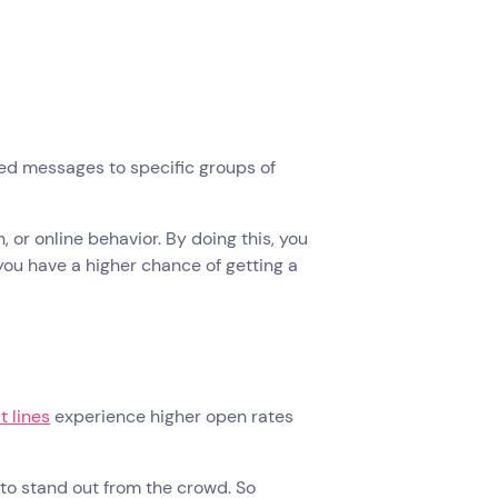
red messages to specific groups of
or online behavior. By doing this, you
you have a higher chance of getting a
t lines
experience higher open rates
to stand out from the crowd. So