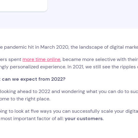
e pandemic hit in March 2020, the landscape of digital mark
ers spent
more time online
, became more selective with thei
ngly personalized experience. In 2021, we still see the ripple
 can we expect from 2022?
e looking ahead to 2022 and wondering what you can do to suc
ome to the right place.
ing to look at five ways you can successfully scale your digita
 most important factor of all:
your customers.