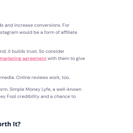
ds and increase conversions. For
stagram would be a form of affiliate
, it builds trust. So consider
e marketing agreement
with them to give
al media. Online reviews work, too.
tform. Simple Money Lyfe, a well-known
ley Fool credibility and a chance to