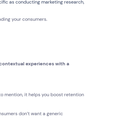
ecific as conducting marketing research,
nding your consumers.
d contextual experiences with a
o mention, it helps you boost retention
onsumers don’t want a generic