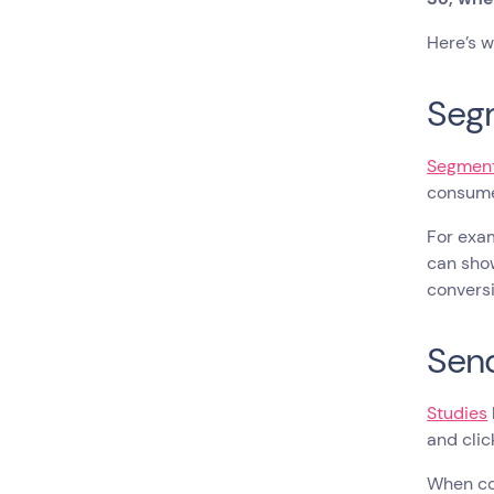
Here’s w
Seg
Segment
consum
For exam
can show
conversi
Send
Studies
and clic
When co