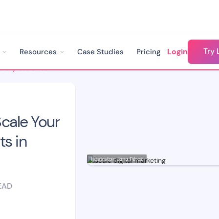
Try 
Login
Resources
Case Studies
Pricing
How to Successfully Scale Your Digital Marketing Efforts in 2022
cale Your
ts in
Illustrator: Jana Pérez
EAD