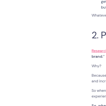
ge
but
Whateve
2. 
Researc
brand.
”
Why?
Because 
and inc
So when 
experien
So, whe