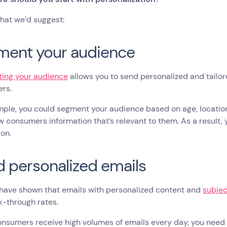
hat we’d suggest:
ment your audience
ing your audience
allows you to send personalized and tailo
ers.
ple, you could segment your audience based on age, location, 
 consumers information that’s relevant to them. As a result, 
on.
 personalized emails
have shown that emails with personalized content and
subjec
k-through rates.
nsumers receive high volumes of emails every day, you need 