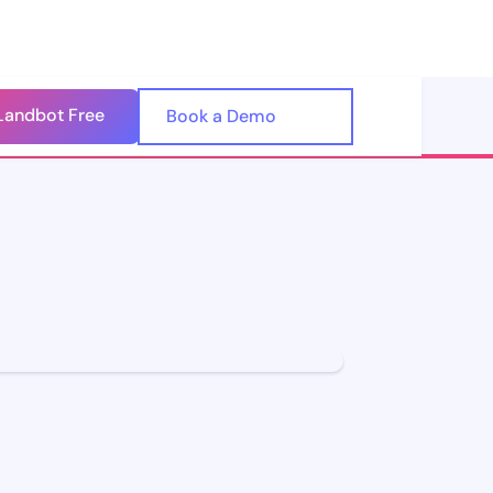
Landbot Free
🇺🇸
Book a Demo
🇪🇸