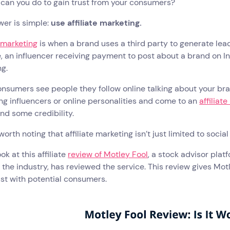
 can you do to gain trust from your consumers?
wer is simple:
use affiliate marketing.
e marketing
is when a brand uses a third party to generate lea
 an influencer receiving payment to post about a brand on In
g.
sumers see people they follow online talking about your brand
ng influencers or online personalities and come to an
affiliat
nd some credibility.
o worth noting that affiliate marketing isn’t just limited to soci
ok at this affiliate
review of Motley Fool
, a stock advisor pla
 the industry, has reviewed the service. This review gives Mot
ust with potential consumers.