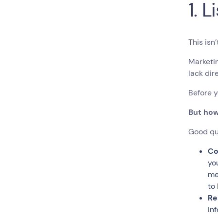
1. 
This isn
Marketin
lack dir
Before y
But how
Good que
Co
yo
me
to
Re
in