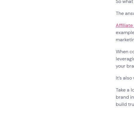
So what
The ans
Affiliat
example,
marketin
When con
leveragi
your bra
It’s als
Take a lo
brand in
build tr