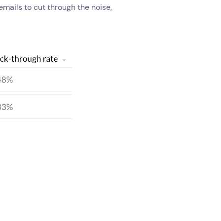
emails to cut through the noise,