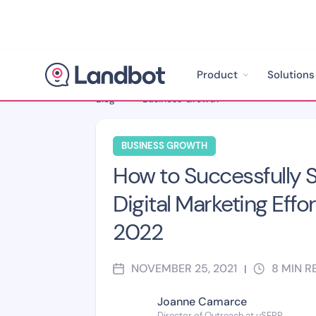
Product
Solutions
Blog
>
Business Growth
>
BUSINESS GROWTH
How to Successfully S
Digital Marketing Effor
2022
NOVEMBER 25, 2021
8
MIN R
|
Joanne Camarce