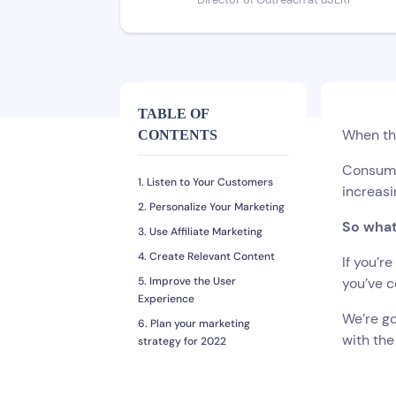
Director of Outreach at uSERP
TABLE OF
When th
CONTENTS
Consum
1. Listen to Your Customers
increasi
2. Personalize Your Marketing
So what
3. Use Affiliate Marketing
4. Create Relevant Content
If you’r
5. Improve the User
you’ve c
Experience
We’re go
6. Plan your marketing
with the
strategy for 2022