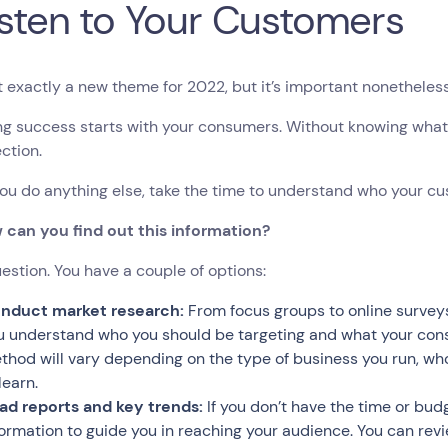
Listen to Your Customers
’t exactly a new theme for 2022, but it’s important nonetheles
g success starts with your consumers. Without knowing what 
ection.
ou do anything else, take the time to understand who your c
 can you find out this information?
stion. You have a couple of options:
nduct market research:
From focus groups to online survey
u understand who you should be targeting and what your con
thod will vary depending on the type of business you run, wh
 learn.
ad reports and key trends:
If you don’t have the time or budg
formation to guide you in reaching your audience. You can rev