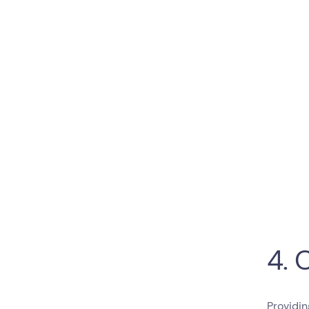
4. 
Providin