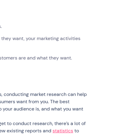
s.
they want, your marketing activities
ustomers are and what they want.
s, conducting market research can help
sumers want from you. The best
o your audience is, and what you want
et to conduct research, there’s a lot of
iew existing reports and
statistics
to