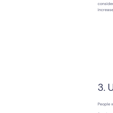
conside
increase
3. 
People 