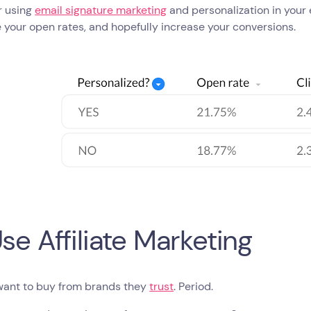
r using
email signature marketing
and personalization in your 
 your open rates, and hopefully increase your conversions.
Use Affiliate Marketing
want to buy from brands they
trust
. Period.