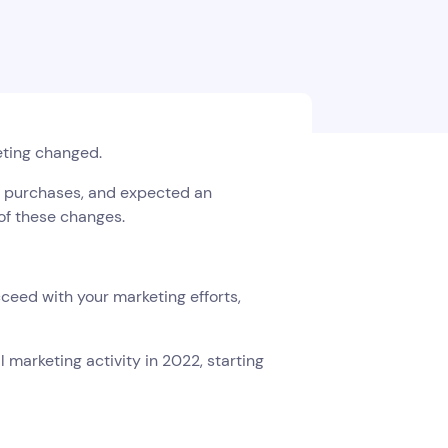
eting changed.
r purchases, and expected an
s of these changes.
ceed with your marketing efforts,
l marketing activity in 2022, starting