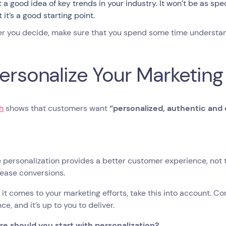
t a good idea of key trends in your industry. It won’t be as sp
 it’s a good starting point.
r you decide, make sure that you spend some time understa
Personalize Your Marketing
h
shows that customers want
“​​personalized, authentic an
personalization provides a better customer experience, not t
rease conversions.
it comes to your marketing efforts, take this into account. C
ce, and it’s up to you to deliver.
re should you start with personalization?