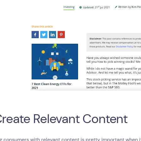
Create Relevant Content
g consumers with relevant content is pretty important when i