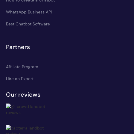
WhatsApp Business API
Best Chatbot Software
Partners
Affiliate Program
Hire an Expert
Our reviews