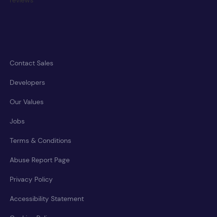
Contact Sales
Developers
Our Values
Jobs
Terms & Conditions
Abuse Report Page
Privacy Policy
Accessibility Statement