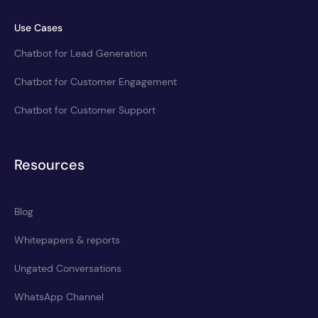
Use Cases
Chatbot for Lead Generation
Chatbot for Customer Engagement
Chatbot for Customer Support
Resources
Blog
Whitepapers & reports
Ungated Conversations
WhatsApp Channel