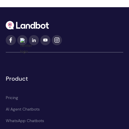
Product
Pricing
AI Agent Chatbots
WhatsApp Chatbots