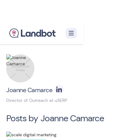
Back to blog homepage

Joanne Camarce
Director of Outreach at uSERP
Posts by
Joanne Camarce