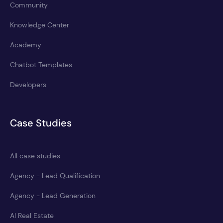
Community
Knowledge Center
Academy
Chatbot Templates
Developers
Case Studies
All case studies
Agency - Lead Qualification
Agency - Lead Generation
AI Real Estate