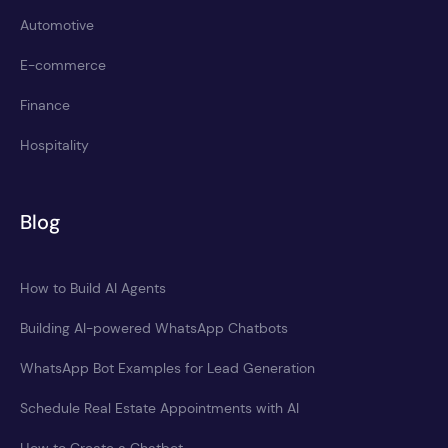
Automotive
E-commerce
Finance
Hospitality
Blog
How to Build AI Agents
Building AI-powered WhatsApp Chatbots
WhatsApp Bot Examples for Lead Generation
Schedule Real Estate Appointments with AI
How to Create a Chatbot