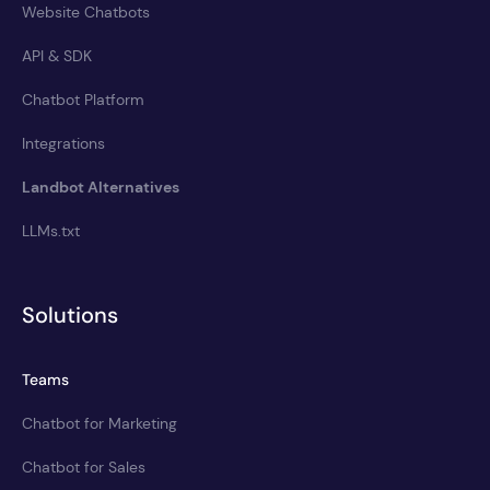
Website Chatbots
API & SDK
Chatbot Platform
Integrations
Landbot Alternatives
LLMs.txt
Solutions
Teams
Chatbot for Marketing
Chatbot for Sales