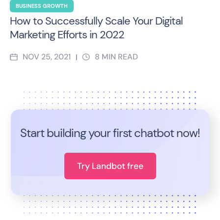
BUSINESS GROWTH
How to Successfully Scale Your Digital
Marketing Efforts in 2022
NOV 25, 2021
8
MIN READ
|
Start building your first chatbot now!
Try Landbot free