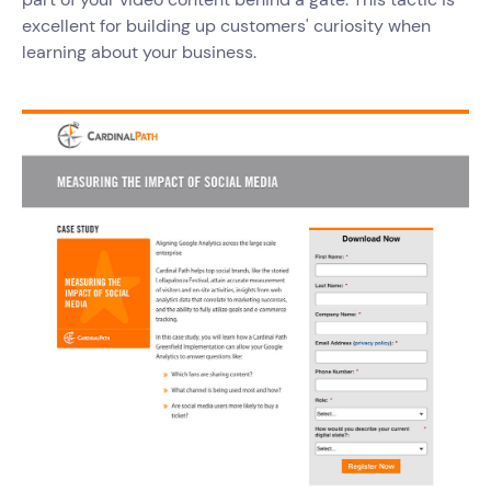
excellent for building up customers' curiosity when
learning about your business.