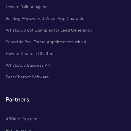
How to Build AI Agents
Building AI-powered WhatsApp Chatbots
WhatsApp Bot Examples for Lead Generation
Schedule Real Estate Appointments with AI
How to Create a Chatbot
WhatsApp Business API
Best Chatbot Software
Partners
Affiliate Program
Hire an Expert