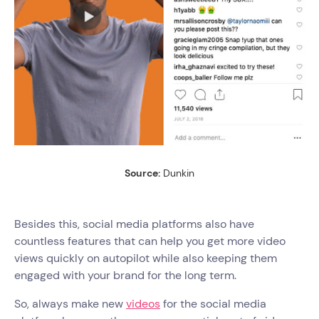
Source:
Dunkin
Besides this, social media platforms also have
countless features that can help you get more video
views quickly on autopilot while also keeping them
engaged with your brand for the long term.
So, always make new
videos
for the social media