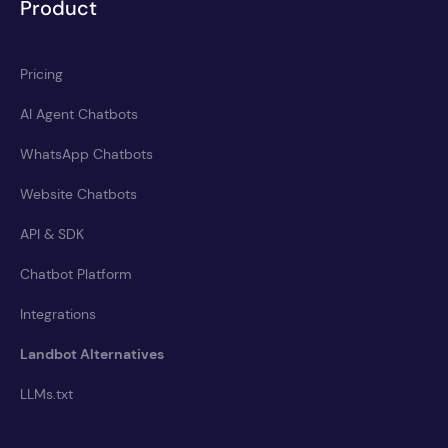
Product
Pricing
AI Agent Chatbots
WhatsApp Chatbots
Website Chatbots
API & SDK
Chatbot Platform
Integrations
Landbot Alternatives
LLMs.txt