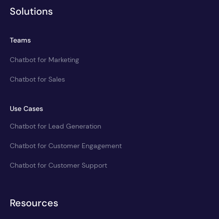
Solutions
Teams
Chatbot for Marketing
Chatbot for Sales
Use Cases
Chatbot for Lead Generation
Chatbot for Customer Engagement
Chatbot for Customer Support
Resources