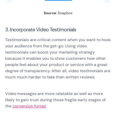
Source:
Soapbox
3. Incorporate Video Testimonials
Testimonials are critical content when you want to hook
your audience from the get-go. Using video
testimonials can boost your marketing strategy
because it enables you to show customers how other
people feel about your product or service with a great
degree of transparency. After all, video testimonials are
much much harder to fake than written reviews.
Video messages are more relatable as well as more
likely to gain trust during those fragile early stages of
the
conversion funnel
.