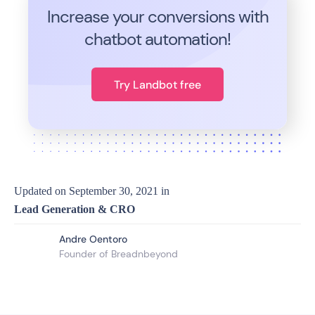
Increase your conversions with
chatbot automation!
Try Landbot free
Updated on
September 30, 2021
in
Lead Generation & CRO
Andre Oentoro
Founder of Breadnbeyond