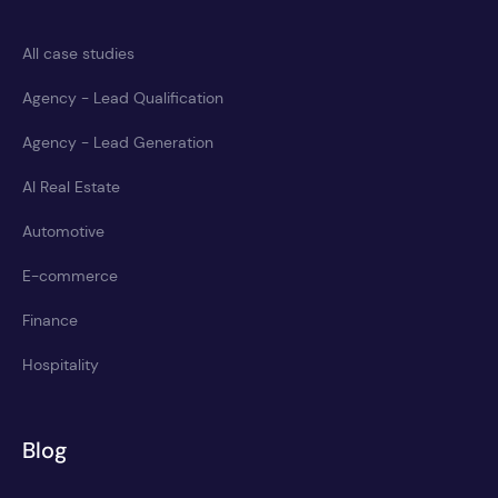
All case studies
Agency - Lead Qualification
Agency - Lead Generation
AI Real Estate
Automotive
E-commerce
Finance
Hospitality
Blog