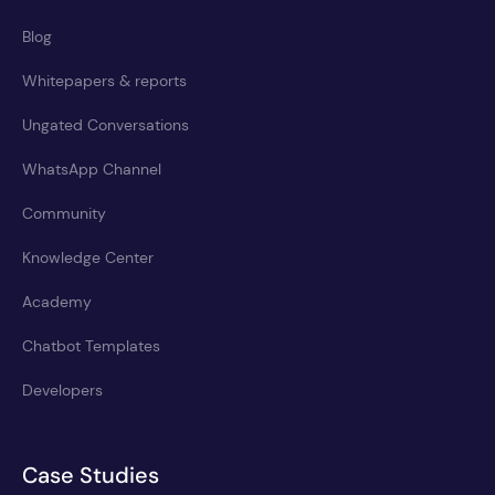
Blog
Whitepapers & reports
Ungated Conversations
WhatsApp Channel
Community
Knowledge Center
Academy
Chatbot Templates
Developers
Case Studies