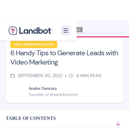
Illustrator: Ana Galvañ
LEAD GENERATION & CRO
6 Handy Tips to Generate Leads with
Video Marketing
SEPTEMBER 30, 2021
6
MIN READ
|
Andre Oentoro
Founder of Breadnbeyond
TABLE OF CONTENTS