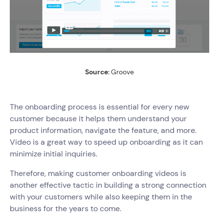
Source:
Groove
The onboarding process is essential for every new
customer because it helps them understand your
product information, navigate the feature, and more.
Video is a great way to speed up onboarding as it can
minimize initial inquiries.
Therefore, making customer onboarding videos is
another effective tactic in building a strong connection
with your customers while also keeping them in the
business for the years to come.