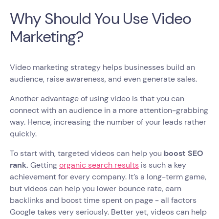
Why Should You Use Video
Marketing?
Video marketing strategy helps businesses build an
audience, raise awareness, and even generate sales.
Another advantage of using video is that you can
connect with an audience in a more attention-grabbing
way. Hence, increasing the number of your leads rather
quickly.
To start with, targeted videos can help you
boost SEO
rank.
Getting
organic search results
is such a key
achievement for every company. It’s a long-term game,
but videos can help you lower bounce rate, earn
backlinks and boost time spent on page - all factors
Google takes very seriously. Better yet, videos can help