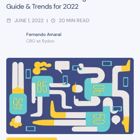
Guide & Trends for 2022
JUNE 1, 2022
20
MIN READ
|
Fernando Amaral
CRO at Rydoo