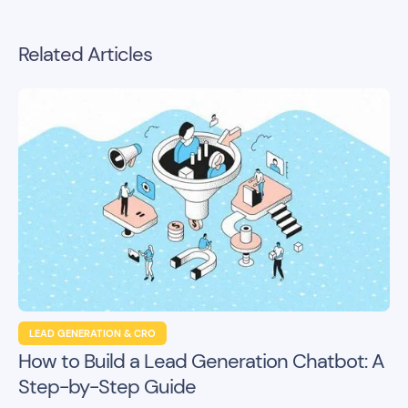
Related Articles
LEAD GENERATION & CRO
How to Build a Lead Generation Chatbot: A
Step-by-Step Guide