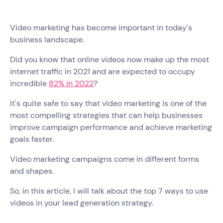
Video marketing has become important in today's
business landscape.
Did you know that online videos now make up the most
internet traffic in 2021 and are expected to occupy
incredible
82% in 2022
?
It's quite safe to say that video marketing is one of the
most compelling strategies that can help businesses
improve campaign performance and achieve marketing
goals faster.
Video marketing campaigns come in different forms
and shapes.
So, in this article, I will talk about the top 7 ways to use
videos in your lead generation strategy.