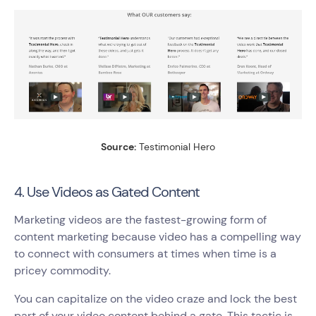
Source:
Testimonial Hero
4. Use Videos as Gated Content
Marketing videos are the fastest-growing form of
content marketing because video has a compelling way
to connect with consumers at times when time is a
pricey commodity.
You can capitalize on the video craze and lock the best
part of your video content behind a gate. This tactic is