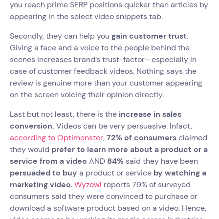
you reach prime SERP positions quicker than articles by
appearing in the select video snippets tab.
Secondly, they can help you
gain customer trust
.
Giving a face and a voice to the people behind the
scenes increases brand’s trust-factor—especially in
case of customer feedback videos. Nothing says the
review is genuine more than your customer appearing
on the screen voicing their opinion directly.
Last but not least, there is the
increase in sales
conversion.
Videos can be very persuasive. Infact,
according to Optimonster
,
72% of consumers
claimed
they would
prefer to learn more about a product or a
service from a video
AND
84%
said they have been
persuaded to buy
a product or service
by watching a
marketing video
.
Wyzowl
reports 79% of surveyed
consumers said they were convinced to purchase or
download a software product based on a video. Hence,