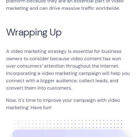
platform because they are an essential part of video
marketing and can drive massive traffic worldwide.
Wrapping Up
A video marketing strategy is essential for business
owners to consider because video content has won
over consumers’ attention throughout the internet.
Incorporating a video marketing campaign will help you
connect with a bigger audience, collect leads, and
convert them into customers.
Now, it's time to improve your campaign with video
marketing. Have fun!