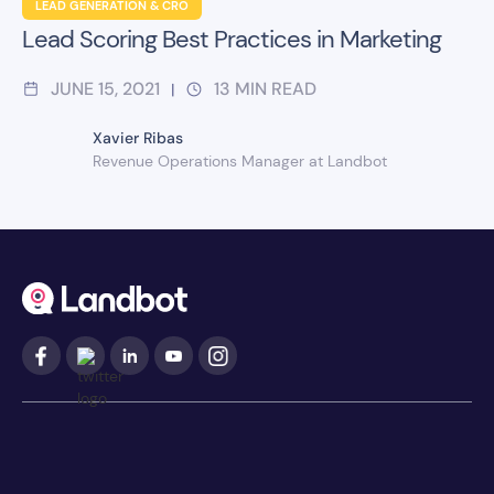
LEAD GENERATION & CRO
Lead Scoring Best Practices in Marketing
JUNE 15, 2021
13
MIN READ
|
Xavier Ribas
Revenue Operations Manager at Landbot