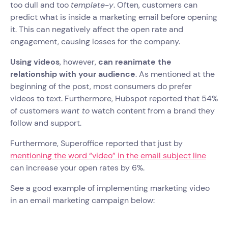
too dull and too
template-y
. Often, customers can
predict what is inside a marketing email before opening
it. This can negatively affect the open rate and
engagement, causing losses for the company.
Using videos
, however,
can reanimate the
relationship with your audience
. As mentioned at the
beginning of the post, most consumers do prefer
videos to text. Furthermore, Hubspot reported that 54%
of customers
want to
watch content from a brand they
follow and support.
Furthermore, Superoffice reported that just by
mentioning the word “video” in the email subject line
can increase your open rates by 6%.
See a good example of implementing marketing video
in an email marketing campaign below: