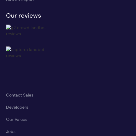
Our reviews
Contact Sales
Developers
Our Values
Jobs