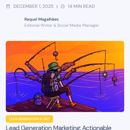
DECEMBER 1, 2025
14
MIN READ
|
Raquel Magalhães
Editorial Writer & Social Media Manager
LEAD GENERATION & CRO
Lead Generation Marketing: Actionable