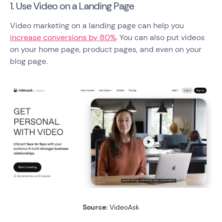
1. Use Video on a Landing Page
Video marketing on a landing page can help you
increase conversions by 80%
. You can also put videos
on your home page, product pages, and even on your
blog page.
Source:
VideoAsk