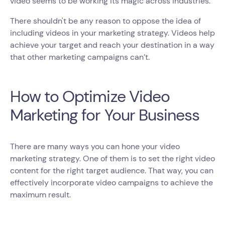
video seems to be working its magic across industries.
There shouldn't be any reason to oppose the idea of
including videos in your marketing strategy. Videos help
achieve your target and reach your destination in a way
that other marketing campaigns can’t.
How to Optimize Video
Marketing for Your Business
There are many ways you can hone your video
marketing strategy. One of them is to set the right video
content for the right target audience. That way, you can
effectively incorporate video campaigns to achieve the
maximum result.