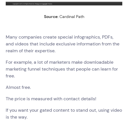
Source:
Cardinal Path
Many companies create special infographics, PDFs,
and videos that include exclusive information from the
realm of their expertise.
For example, a lot of marketers make downloadable
marketing funnel techniques that people can learn for
free.
Almost free.
The price is measured with contact details!
If you want your gated content to stand out, using video
is the way.