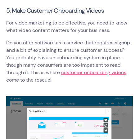
5. Make Customer Onboarding Videos
For video marketing to be effective, you need to know
what video content matters for your business.
Do you offer software as a service that requires signup
and a bit of explaining to ensure customer success?
You probably have an onboarding system in place…
though many consumers are too impatient to read
through it. This is where
customer onboarding videos
come to the rescue!