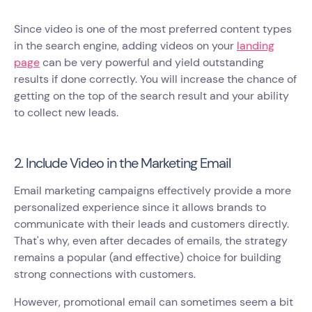
Since video is one of the most preferred content types
in the search engine, adding videos on your
landing
page
can be very powerful and yield outstanding
results if done correctly. You will increase the chance of
getting on the top of the search result and your ability
to collect new leads.
2. Include Video in the Marketing Email
Email marketing campaigns effectively provide a more
personalized experience since it allows brands to
communicate with their leads and customers directly.
That's why, even after decades of emails, the strategy
remains a popular (and effective) choice for building
strong connections with customers.
However, promotional email can sometimes seem a bit