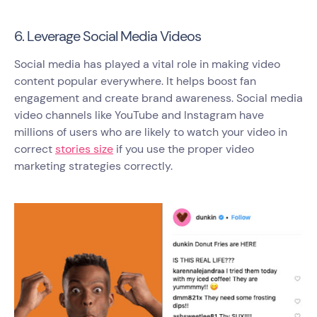
6. Leverage Social Media Videos
Social media has played a vital role in making video
content popular everywhere. It helps boost fan
engagement and create brand awareness. Social media
video channels like YouTube and Instagram have
millions of users who are likely to watch your video in
correct
stories size
if you use the proper video
marketing strategies correctly.