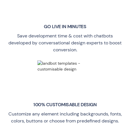
GO LIVE
IN MINUTES
Save development time & cost with chatbots
developed by conversational design experts to boost
conversion.
100% CUSTOMISABLE DESIGN
Customize any element including backgrounds, fonts,
colors, buttons or choose from predefined designs.