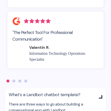
"The Perfect Tool For Professional
Communication"
Valentín R.
Information Technology Operations
Specialist
What’s a Landbot chatbot template?

There are three ways to go about building a
conversational app with Landbot: