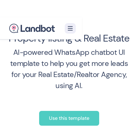
Property listing & Real Estate
AI-powered WhatsApp chatbot UI
template to help you get more leads
for your Real Estate/Realtor Agency,
using AI.
Use this template