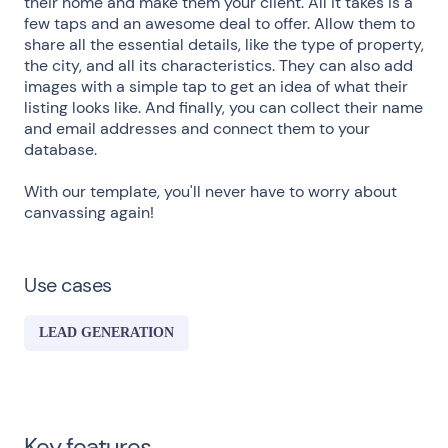
their home and make them your client. All it takes is a
few taps and an awesome deal to offer. Allow them to
share all the essential details, like the type of property,
the city, and all its characteristics. They can also add
images with a simple tap to get an idea of what their
listing looks like. And finally, you can collect their name
and email addresses and connect them to your
database.
With our template, you'll never have to worry about
canvassing again!
Use cases
LEAD GENERATION
Key features