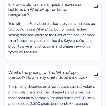
Is it possible to create quick answers or

buttons on WhatsApp for faster
navigation?
Yes, with the Reply buttons feature you can create up
to 3 buttons in a WhatsApp bot for quick replies,
saving time and effort to the user of the bot. For more
than 3 buttons, you can utilise the Keyword Options
block to give a list of options and trigger keywords
typed by the user.
What's the pricing for the WhatsApp

chatbot? How many chats does it include?
The pricing depends on a few factors such as volume
of monthly chats, number of agents, and more. Our
most popular WhatsApp Pro plan starts at €200/mo
and includes 2,500 chats per month. Extra chats