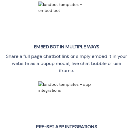
EMBED BOT IN MULTIPLE WAYS
Share a full page chatbot link or simply embed it in your
website as a popup modal, live chat bubble or use
iframe.
PRE-SET APP INTEGRATIONS