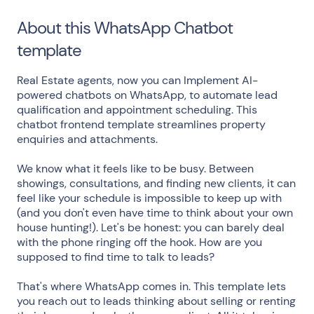
About this WhatsApp Chatbot
template
Real Estate agents, now you can Implement AI-
powered chatbots on WhatsApp, to automate lead
qualification and appointment scheduling. This
chatbot frontend template streamlines property
enquiries and attachments.
We know what it feels like to be busy. Between
showings, consultations, and finding new clients, it can
feel like your schedule is impossible to keep up with
(and you don't even have time to think about your own
house hunting!). Let's be honest: you can barely deal
with the phone ringing off the hook. How are you
supposed to find time to talk to leads?
That's where WhatsApp comes in. This template lets
you reach out to leads thinking about selling or renting