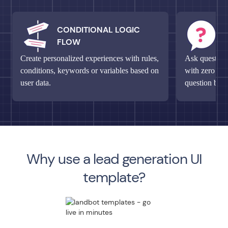
CONDITIONAL LOGIC
M
FLOW
Q
Create personalized experiences with rules,
Ask questions
conditions, keywords or variables based on
with zero fri
user data.
question bloc
Why use a lead generation UI
template?