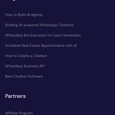
How to Build AI Agents
Building AI-powered WhatsApp Chatbots
WhatsApp Bot Examples for Lead Generation
Schedule Real Estate Appointments with AI
How to Create a Chatbot
WhatsApp Business API
Best Chatbot Software
Partners
Affiliate Program