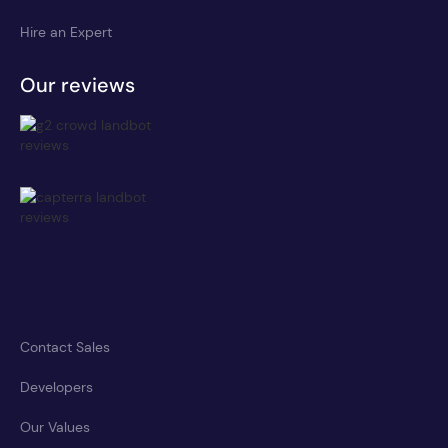
Hire an Expert
Our reviews
Contact Sales
Developers
Our Values