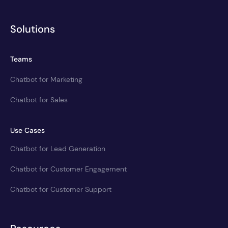
Solutions
Teams
Chatbot for Marketing
Chatbot for Sales
Use Cases
Chatbot for Lead Generation
Chatbot for Customer Engagement
Chatbot for Customer Support