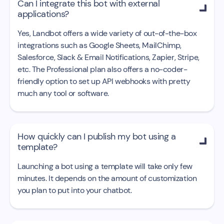
Can I integrate this bot with external

applications?
Yes, Landbot offers a wide variety of out-of-the-box
integrations such as Google Sheets, MailChimp,
Salesforce, Slack & Email Notifications, Zapier, Stripe,
etc. The Professional plan also offers a no-coder-
friendly option to set up API webhooks with pretty
much any tool or software.
How quickly can I publish my bot using a

template?
Launching a bot using a template will take only few
minutes. It depends on the amount of customization
you plan to put into your chatbot.