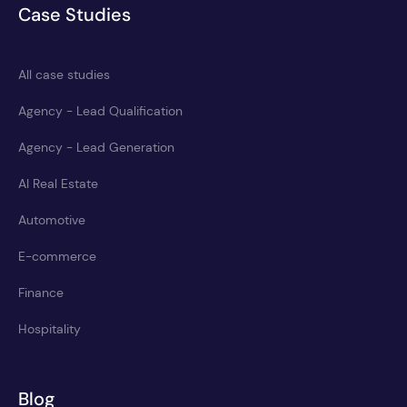
Case Studies
All case studies
Agency - Lead Qualification
Agency - Lead Generation
AI Real Estate
Automotive
E-commerce
Finance
Hospitality
Blog