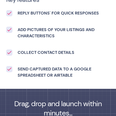
REPLY BUTTONS' FOR QUICK RESPONSES
ADD PICTURES OF YOUR LISTINGS AND
CHARACTERISTICS
COLLECT CONTACT DETAILS
SEND CAPTURED DATA TO A GOOGLE
SPREADSHEET OR AIRTABLE
Drag, drop and launch within
minutes...