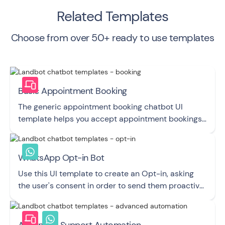
Related Templates
Choose from over 50+ ready to use templates
Basic Appointment Booking
The generic appointment booking chatbot UI
template helps you accept appointment bookings
and easily manage your calendar.
WhatsApp Opt-in Bot
Use this UI template to create an Opt-in, asking
the user's consent in order to send them proactive
Messages via WhatsApp.
Advanced Support Automation