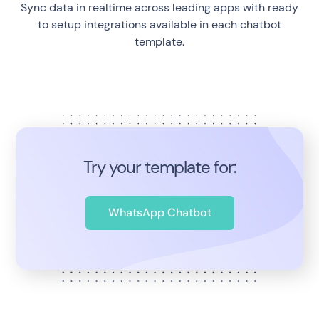
Sync data in realtime across leading apps with ready
to setup integrations available in each chatbot
template.
Try your template for:
WhatsApp Chatbot