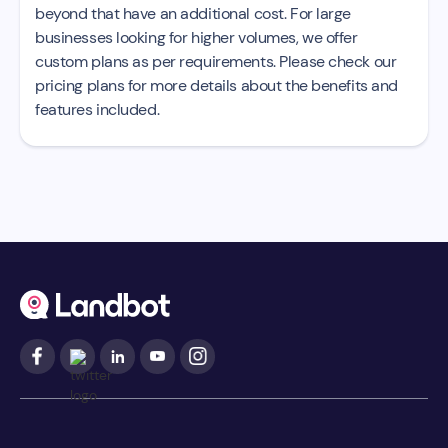
beyond that have an additional cost. For large
businesses looking for higher volumes, we offer
custom plans as per requirements. Please check our
pricing plans for more details about the benefits and
features included.