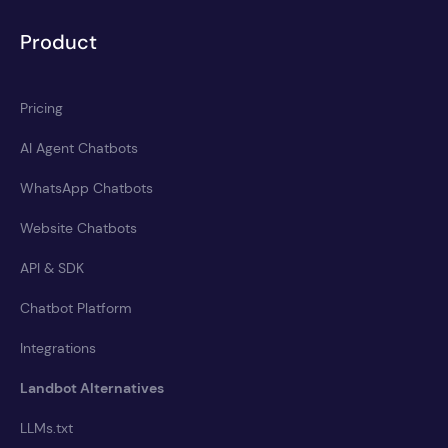
Product
Pricing
AI Agent Chatbots
WhatsApp Chatbots
Website Chatbots
API & SDK
Chatbot Platform
Integrations
Landbot Alternatives
LLMs.txt