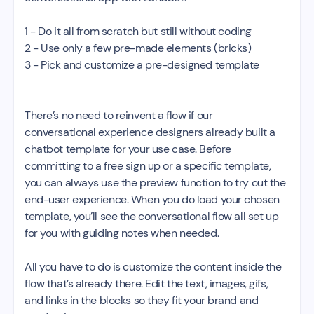
1 - Do it all from scratch but still without coding
2 - Use only a few pre-made elements (bricks)
3 - Pick and customize a pre-designed template
There’s no need to reinvent a flow if our
conversational experience designers already built a
chatbot template for your use case. Before
committing to a free sign up or a specific template,
you can always use the preview function to try out the
end-user experience. When you do load your chosen
template, you’ll see the conversational flow all set up
for you with guiding notes when needed.
All you have to do is customize the content inside the
flow that’s already there. Edit the text, images, gifs,
and links in the blocks so they fit your brand and