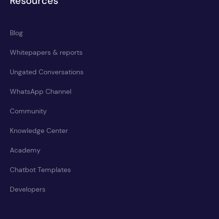
Resources
Blog
Whitepapers & reports
Ungated Conversations
WhatsApp Channel
Community
Knowledge Center
Academy
Chatbot Templates
Developers