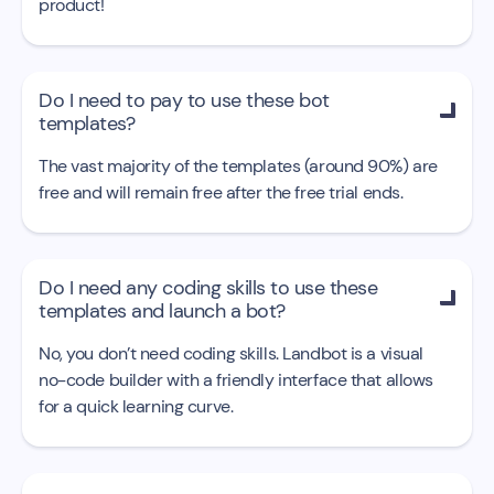
product!
Do I need to pay to use these bot

templates?
The vast majority of the templates (around 90%) are
free and will remain free after the free trial ends.
Do I need any coding skills to use these

templates and launch a bot?
No, you don’t need coding skills. Landbot is a visual
no-code builder with a friendly interface that allows
for a quick learning curve.