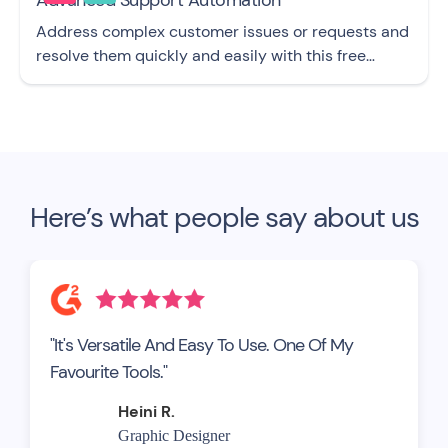
Address complex customer issues or requests and
resolve them quickly and easily with this free
chatbot UI template.
Here’s what people say about us
"It's Versatile And Easy To Use. One Of My
Favourite Tools."
Heini R.
Graphic Designer