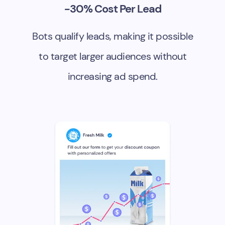
-30% Cost Per Lead
Bots qualify leads, making it possible
to target larger audiences without
increasing ad spend.