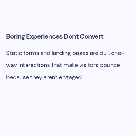
Boring Experiences Don't Convert
Static forms and landing pages are dull, one-
way interactions that make visitors bounce
because they aren't engaged.