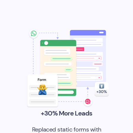
+30% More Leads
Replaced static forms with