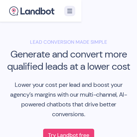
LEAD CONVERSION MADE SIMPLE
Generate and convert more
qualified leads at a lower cost
Lower your cost per lead and boost your
agency’s margins with our multi-channel, AI-
powered chatbots that drive better
conversions.
Try Landbot free