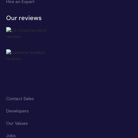
Hire an Expert
Our reviews
Contact Sales
Developers
Our Values
Jobs