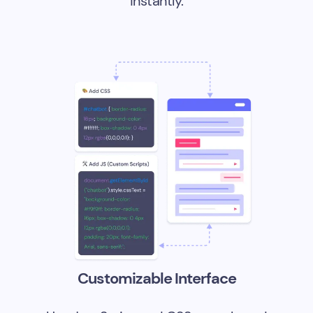
instantly.
Customizable Interface