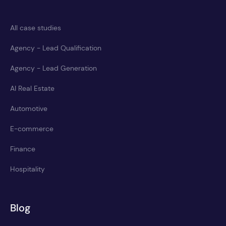
All case studies
Agency - Lead Qualification
Agency - Lead Generation
AI Real Estate
Automotive
E-commerce
Finance
Hospitality
Blog