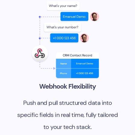
Webhook Flexibility
Push and pull structured data into
specific fields in real time, fully tailored
to your tech stack.