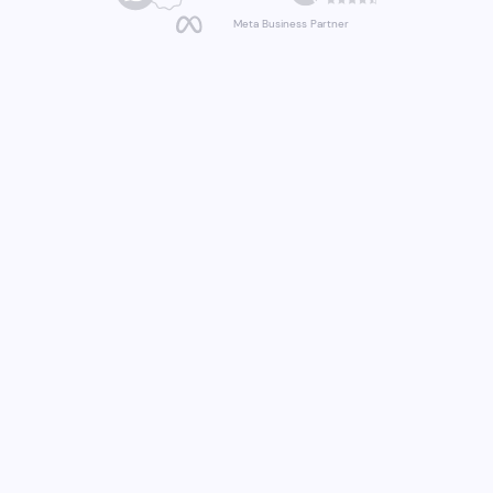
Meta Business Partner