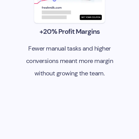
+20% Profit Margins
Fewer manual tasks and higher
conversions meant more margin
without growing the team.