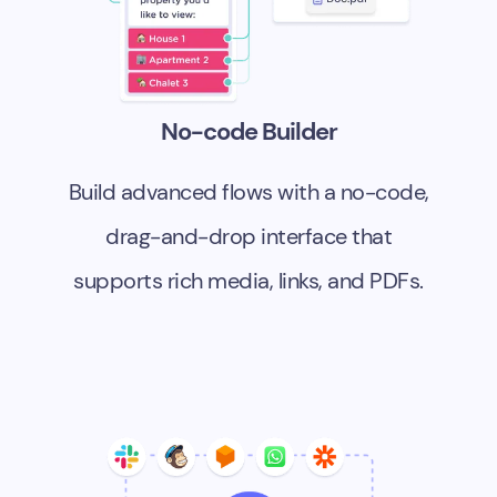
No-code Builder
Build advanced flows with a no-code,
drag-and-drop interface that
supports rich media, links, and PDFs.