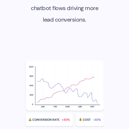
chatbot flows driving more
lead conversions.