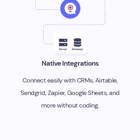
Native Integrations
Connect easily with CRMs, Airtable,
Sendgrid, Zapier, Google Sheets, and
more without coding.