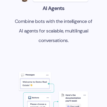
AI Agents
Combine bots with the intelligence of
AI agents for scalable, multilingual
conversations.