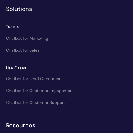
Solutions
Teams
Chatbot for Marketing
Chatbot for Sales
Use Cases
Chatbot for Lead Generation
Chatbot for Customer Engagement
Chatbot for Customer Support
Resources