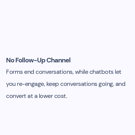
No Follow-Up Channel
Forms end conversations, while chatbots let
you re-engage, keep conversations going, and
convert at a lower cost.