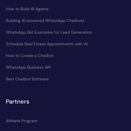
How to Build AI Agents
Building AI-powered WhatsApp Chatbots
WhatsApp Bot Examples for Lead Generation
Schedule Real Estate Appointments with AI
How to Create a Chatbot
WhatsApp Business API
Best Chatbot Software
Partners
Affiliate Program