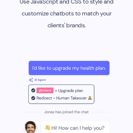
Use JavaScript and CSS to style and
customize chatbots to match your
clients' brands.