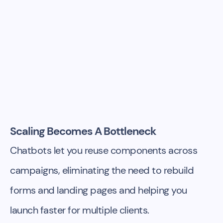
Scaling Becomes A Bottleneck
Chatbots let you reuse components across
campaigns, eliminating the need to rebuild
forms and landing pages and helping you
launch faster for multiple clients.