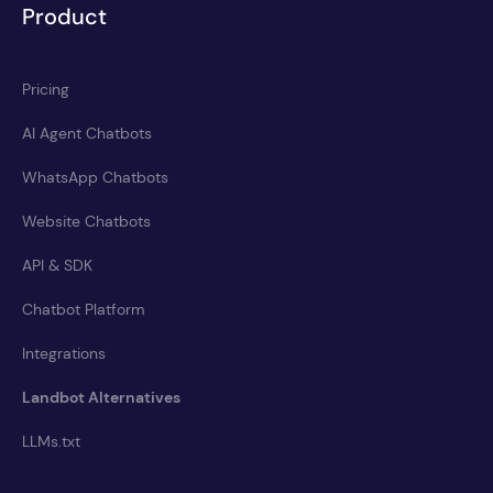
Product
Pricing
AI Agent Chatbots
WhatsApp Chatbots
Website Chatbots
API & SDK
Chatbot Platform
Integrations
Landbot Alternatives
LLMs.txt