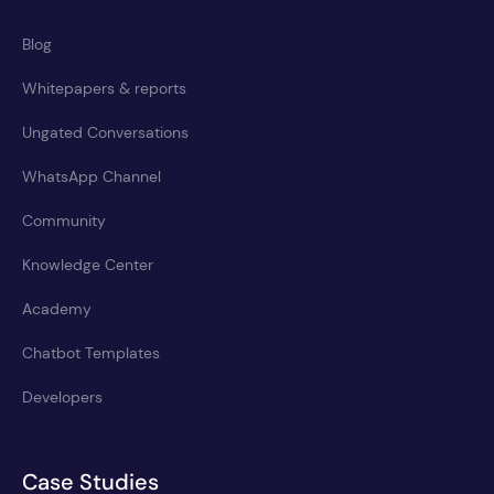
Blog
Whitepapers & reports
Ungated Conversations
WhatsApp Channel
Community
Knowledge Center
Academy
Chatbot Templates
Developers
Case Studies