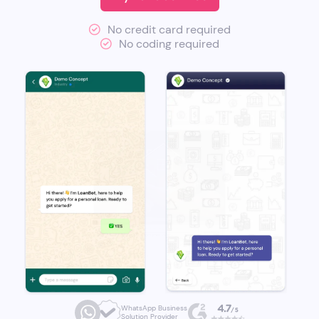
No credit card required
No coding required
WhatsApp Business
Solution Provider