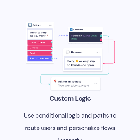
Custom Logic
Use conditional logic and paths to
route users and personalize flows