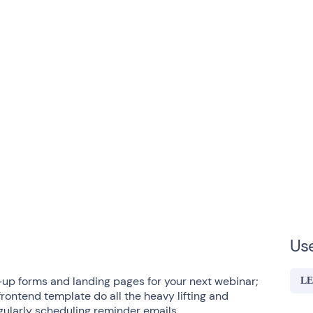
Us
-up forms and landing pages for your next webinar;
LE
frontend template do all the heavy lifting and
gularly scheduling reminder emails.