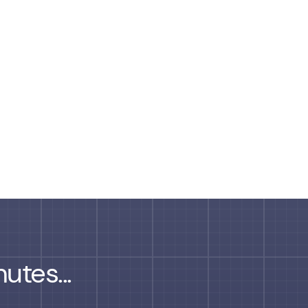
utes...