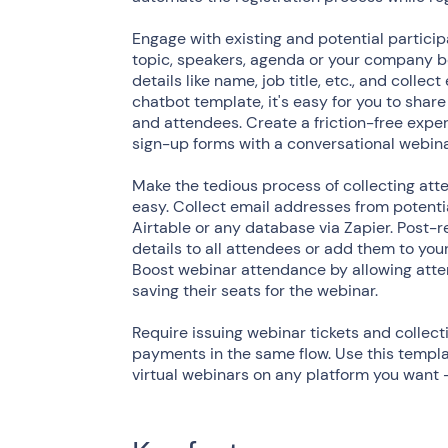
Engage with existing and potential partici
topic, speakers, agenda or your company be
details like name, job title, etc., and coll
chatbot template, it's easy for you to share
and attendees. Create a friction-free exper
sign-up forms with a conversational webina
Make the tedious process of collecting atte
easy. Collect email addresses from potent
Airtable or any database via Zapier. Post-r
details to all attendees or add them to your
Boost webinar attendance by allowing atten
saving their seats for the webinar.
Require issuing webinar tickets and collect
payments in the same flow. Use this templ
virtual webinars on any platform you want