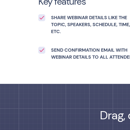
Key features
SHARE WEBINAR DETAILS LIKE THE
TOPIC, SPEAKERS, SCHEDULE, TIME
ETC.
SEND CONFIRMATION EMAIL WITH
WEBINAR DETAILS TO ALL ATTENDE
Drag, 