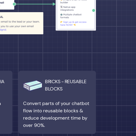
IA
BRICKS - REUSABLE
BLOCKS
a
Convert parts of your chatbot
flow into reusable blocks &
reduce development time by
over 90%.