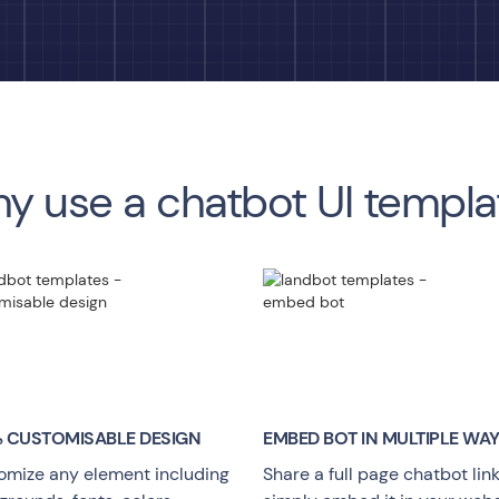
y use a chatbot UI templa
 CUSTOMISABLE DESIGN
EMBED BOT IN MULTIPLE WA
omize any element including
Share a full page chatbot link