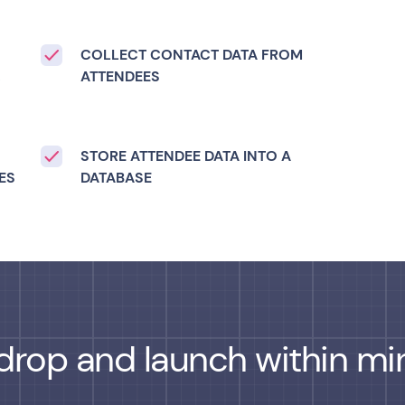
COLLECT CONTACT DATA FROM
,
ATTENDEES
STORE ATTENDEE DATA INTO A
ES
DATABASE
drop and launch within min