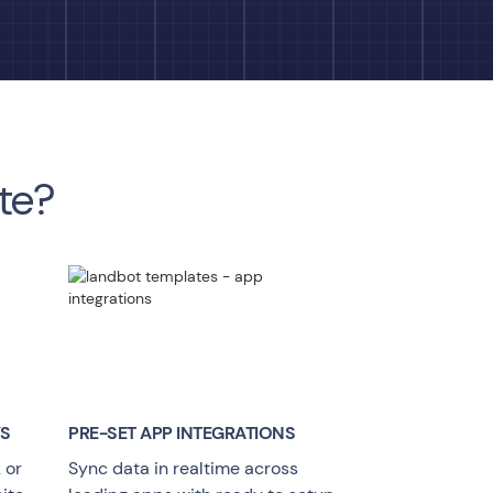
te?
YS
PRE-SET APP INTEGRATIONS
 or
Sync data in realtime across