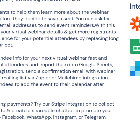
Int
pants to help them learn more about the webinar
fore they decide to save a seat. You can ask for
ect email addresses to send event reminders.With this
 your virtual webinar details & get more registrants
ience for your potential attendees by replacing long
r bot.
ndee info for your next virtual webinar fast and
ial attendees and import them into Google Sheets,
egistration, send a confirmation email with webinar
 mailing list via Zapier or Mailchimp integration.
dees to add the event to their calendar after
ing payments? Try our Stripe integration to collect
ate & create a shareable chatbot to promote your
 - Facebook, WhatsApp, Instagram, or Telegram.