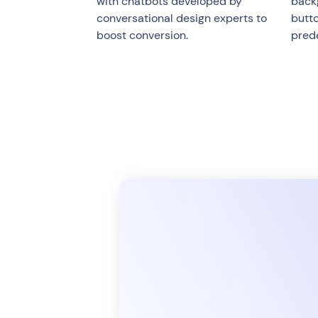
with chatbots developed by
backg
conversational design experts to
butt
boost conversion.
pred