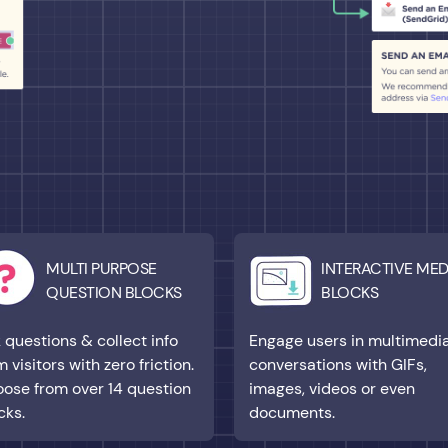
MULTI PURPOSE
INTERACTIVE MED
QUESTION BLOCKS
BLOCKS
 questions & collect info
Engage users in multimedi
m visitors with zero friction.
conversations with GIFs,
ose from over 14 question
images, videos or even
cks.
documents.