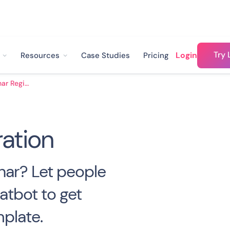
Try 
Login
Resources
Case Studies
Pricing
Webinar Registration
ation
nar? Let people
atbot to get
plate.