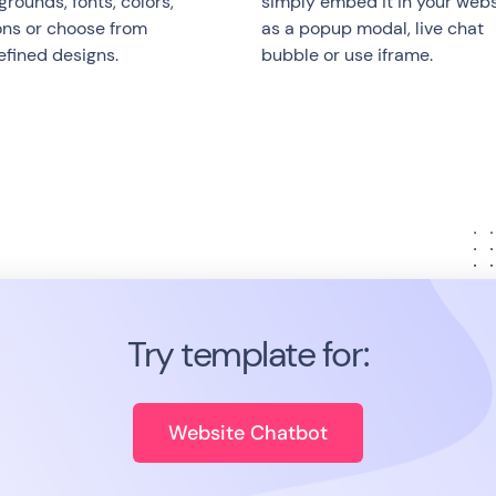
rounds, fonts, colors,
simply embed it in your webs
ons or choose from
as a popup modal, live chat
efined designs.
bubble or use iframe.
Try template for:
Website Chatbot