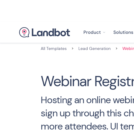
Product
Solutions
All Templates
>
Lead Generation
>
Webinar Registr
Hosting an online webi
sign up through this ch
more attendees. UI tem