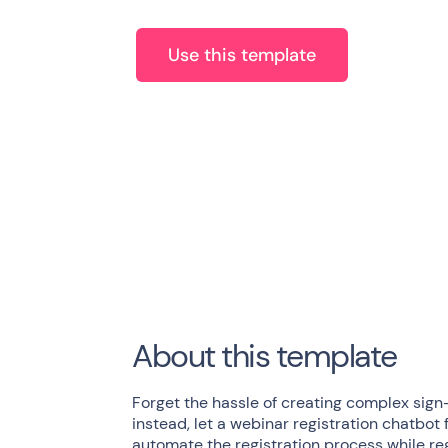
Use this template
About this template
Forget the hassle of creating complex sign
instead, let a webinar registration chatbot 
automate the registration process while re