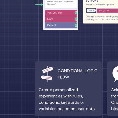
CONDITIONAL LOGIC
FLOW
Create personalized
Ask
experiences with rules,
fro
conditions, keywords or
Cho
variables based on user data.
blo