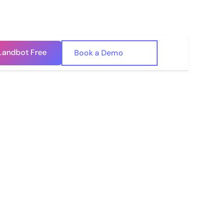
Landbot Free
🇺🇸
Book a Demo
🇪🇸