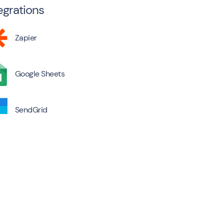
egrations
Zapier
Google Sheets
SendGrid