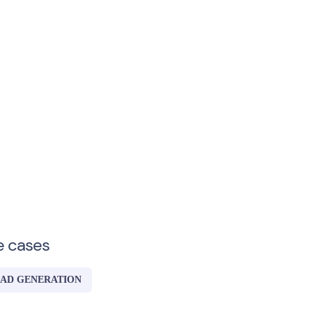
e cases
AD GENERATION