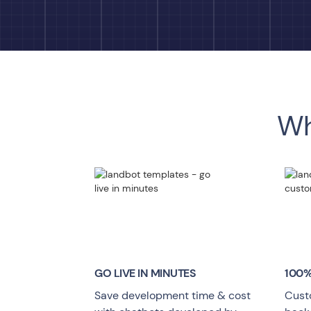
Wh
GO LIVE
IN MINUTES
100%
Save development time & cost
Cust