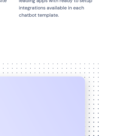
ite
leading apps with ready to setup
integrations available in each
chatbot template.