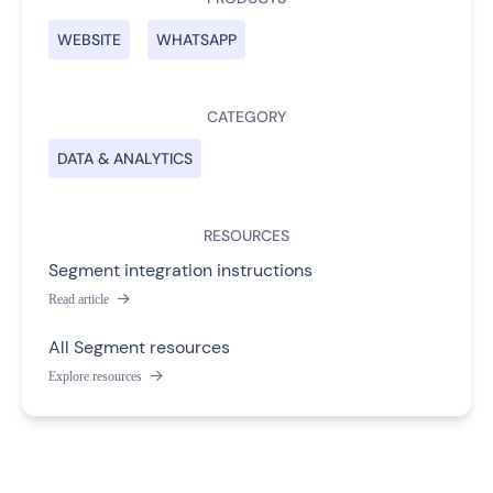
WEBSITE
WHATSAPP
CATEGORY
DATA & ANALYTICS
RESOURCES
Segment integration instructions
Read article

All Segment resources
Explore resources
