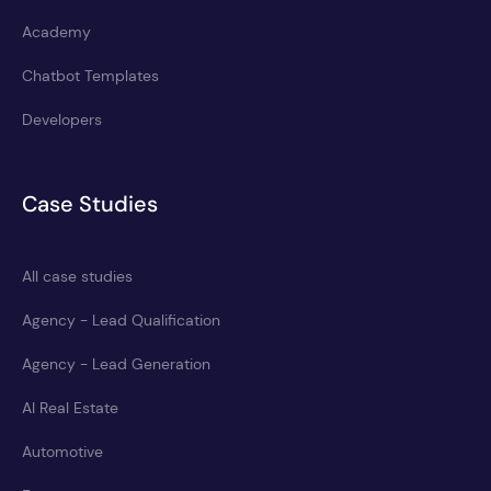
Academy
Chatbot Templates
Developers
Case Studies
All case studies
Agency - Lead Qualification
Agency - Lead Generation
AI Real Estate
Automotive