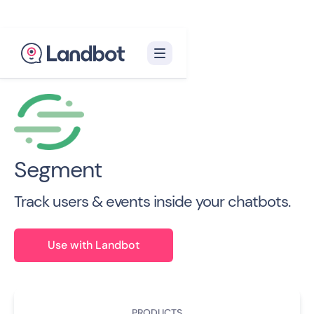
Back to all Integrations

Segment
Track users & events inside your chatbots.
Use with Landbot
PRODUCTS