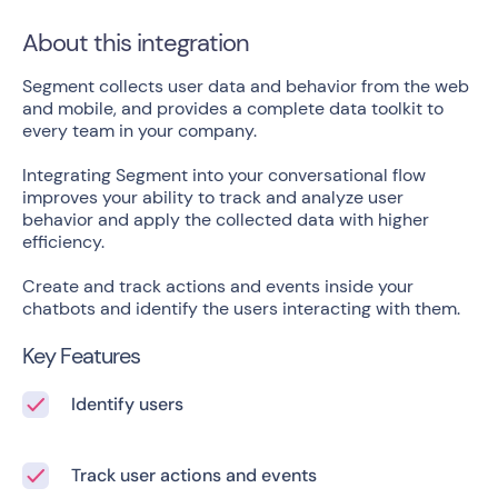
About this integration
Segment collects user data and behavior from the web
and mobile, and provides a complete data toolkit to
every team in your company.
Integrating Segment into your conversational flow
improves your ability to track and analyze user
behavior and apply the collected data with higher
efficiency.
Create and track actions and events inside your
chatbots and identify the users interacting with them.
Key Features
Identify users
Track user actions and events