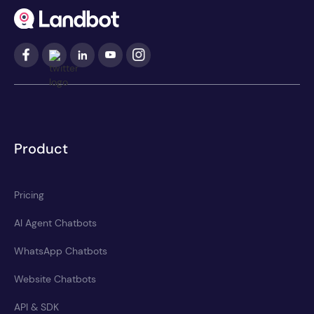
Product
Pricing
AI Agent Chatbots
WhatsApp Chatbots
Website Chatbots
API & SDK