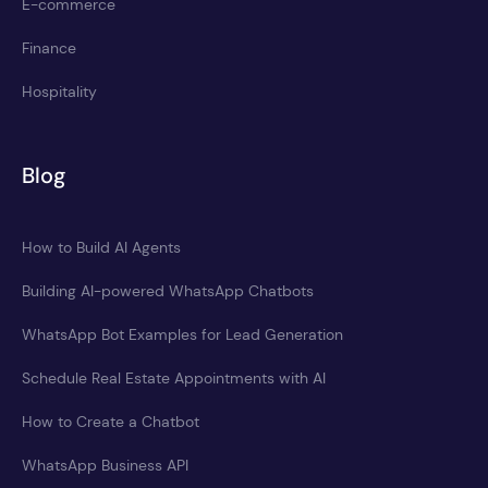
E-commerce
Finance
Hospitality
Blog
How to Build AI Agents
Building AI-powered WhatsApp Chatbots
WhatsApp Bot Examples for Lead Generation
Schedule Real Estate Appointments with AI
How to Create a Chatbot
WhatsApp Business API