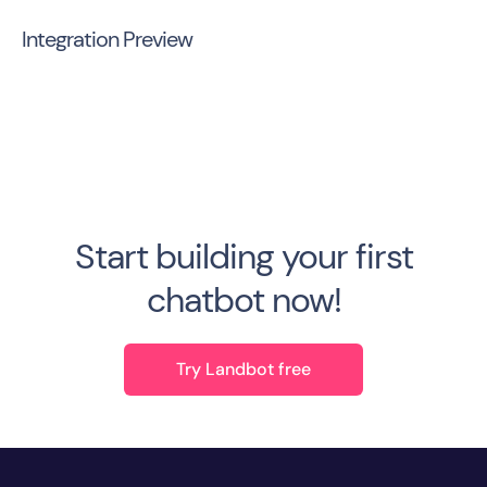
Integration Preview
Start building your first
chatbot now!
Try Landbot free