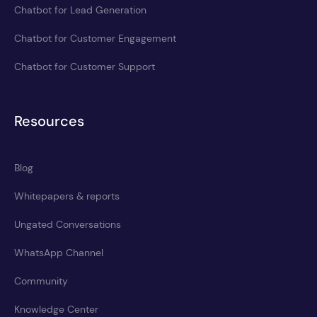
Chatbot for Lead Generation
Chatbot for Customer Engagement
Chatbot for Customer Support
Resources
Blog
Whitepapers & reports
Ungated Conversations
WhatsApp Channel
Community
Knowledge Center