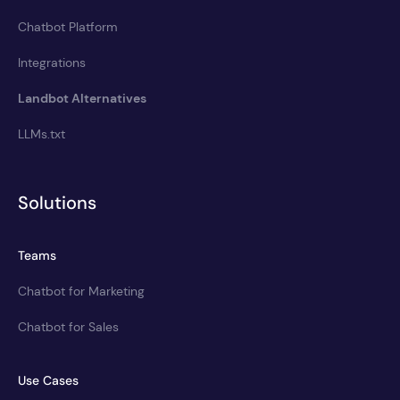
Chatbot Platform
Integrations
Landbot Alternatives
LLMs.txt
Solutions
Teams
Chatbot for Marketing
Chatbot for Sales
Use Cases