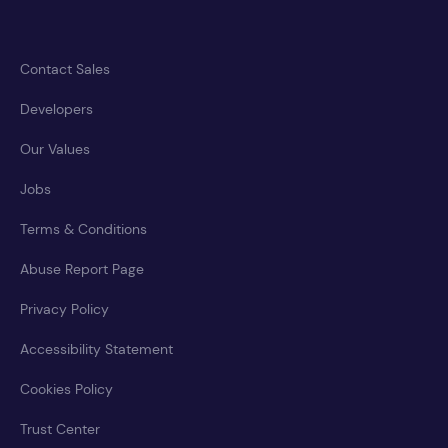
Contact Sales
Developers
Our Values
Jobs
Terms & Conditions
Abuse Report Page
Privacy Policy
Accessibility Statement
Cookies Policy
Trust Center