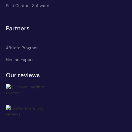
Best Chatbot Software
Partners
Affiliate Program
Hire an Expert
Our reviews