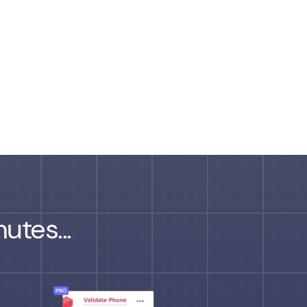
utes...