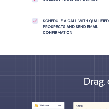
SCHEDULE A CALL WITH QUALIFIED
PROSPECTS AND SEND EMAIL
CONFIRMATION
Drag, 