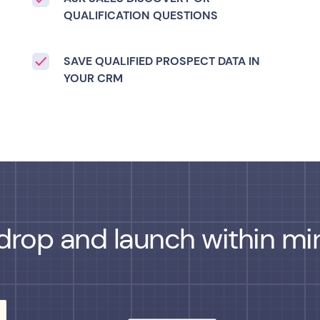
QUALIFICATION QUESTIONS
SAVE QUALIFIED PROSPECT DATA IN
YOUR CRM
drop and launch within min