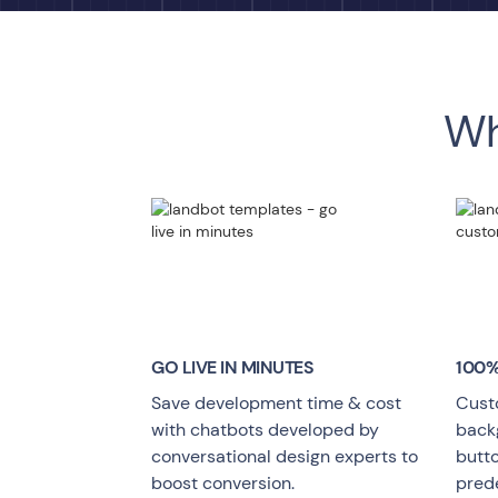
Wh
GO LIVE
IN MINUTES
100%
Save development time & cost
Cust
with chatbots developed by
backg
conversational design experts to
butt
boost conversion.
pred