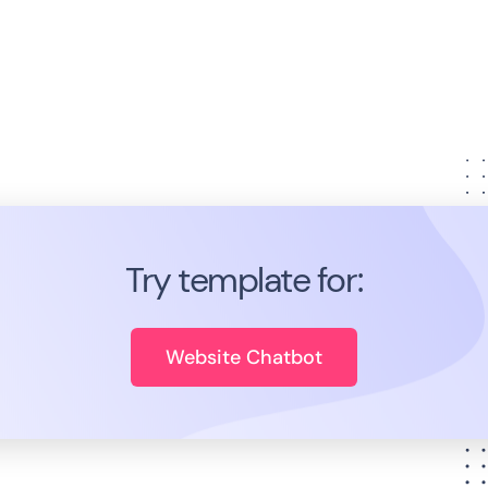
Try template for:
Website Chatbot