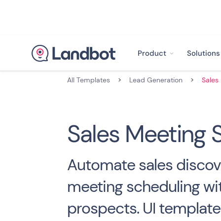
Product
Solutions
All Templates
>
Lead Generation
>
Sales Meeting 
Automate sales discov
meeting scheduling wi
prospects. UI template