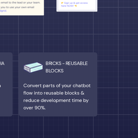
IA
BRICKS - REUSABLE
BLOCKS
a
Convert parts of your chatbot
flow into reusable blocks &
reduce development time by
over 90%.