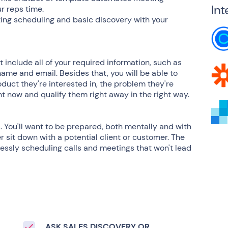
Int
r reps time.
ing scheduling and basic discovery with your
include all of your required information, such as
name and email. Besides that, you will be able to
duct they're interested in, the problem they're
ght now and qualify them right away in the right way.
ss. You'll want to be prepared, both mentally and with
r sit down with a potential client or customer. The
lessly scheduling calls and meetings that won't lead
ASK SALES DISCOVERY OR