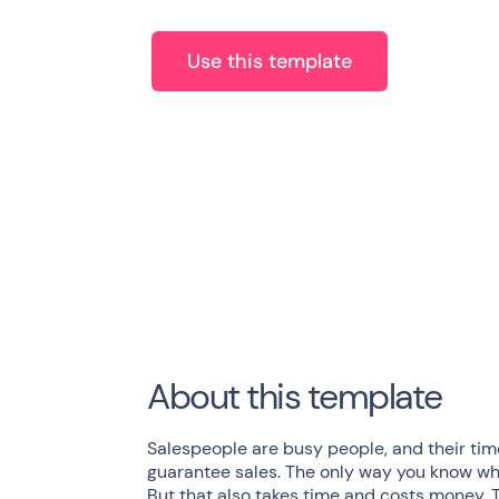
Use this template
About this template
Salespeople are busy people, and their time
guarantee sales. The only way you know what
But that also takes time and costs money.