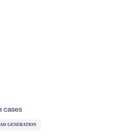
e cases
AD GENERATION