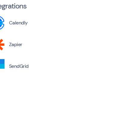
egrations
Calendly
Zapier
SendGrid