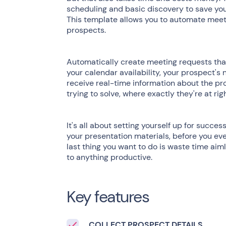
scheduling and basic discovery to save you
This template allows you to automate meet
prospects.
Automatically create meeting requests that 
your calendar availability, your prospect's 
receive real-time information about the pro
trying to solve, where exactly they're at ri
It's all about setting yourself up for succe
your presentation materials, before you eve
last thing you want to do is waste time aim
to anything productive.
Key features
COLLECT PROSPECT DETAILS