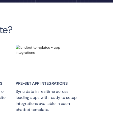
te?
YS
PRE-SET APP INTEGRATIONS
 or
Sync data in realtime across
ite
leading apps with ready to setup
integrations available in each
chatbot template.