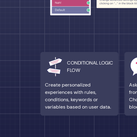
CONDITIONAL LOGIC
FLOW
Create personalized
Ask
experiences with rules,
fro
conditions, keywords or
Cho
variables based on user data.
blo