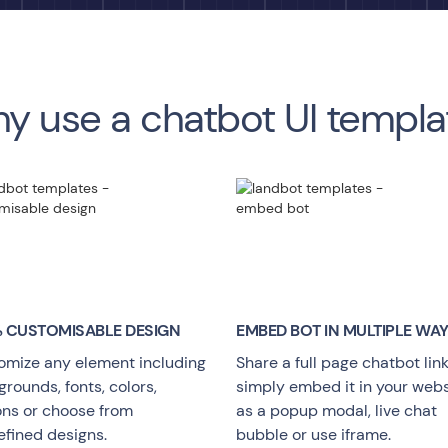
y use a chatbot UI templa
 CUSTOMISABLE DESIGN
EMBED BOT IN MULTIPLE WA
omize any element including
Share a full page chatbot link
rounds, fonts, colors,
simply embed it in your webs
ons or choose from
as a popup modal, live chat
efined designs.
bubble or use iframe.