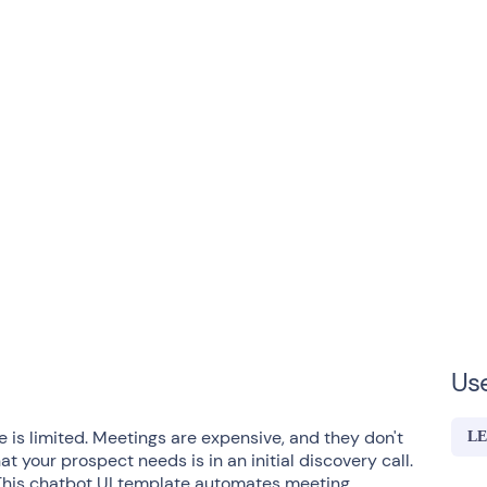
Us
 is limited. Meetings are expensive, and they don't
LE
 your prospect needs is in an initial discovery call.
 This chatbot UI template automates meeting