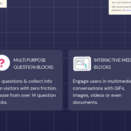
MULTI PURPOSE
INTERACTIVE MED
QUESTION BLOCKS
BLOCKS
 questions & collect info
Engage users in multimedi
m visitors with zero friction.
conversations with GIFs,
ose from over 14 question
images, videos or even
cks.
documents.