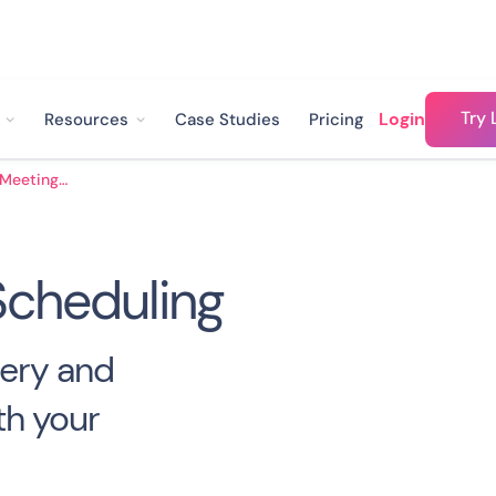
Try 
Login
Resources
Case Studies
Pricing
Sales Meeting Scheduling
Scheduling
ery and
th your