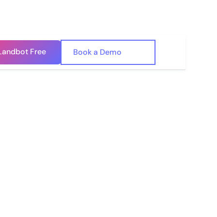
Landbot Free
🇺🇸
Book a Demo
🇪🇸