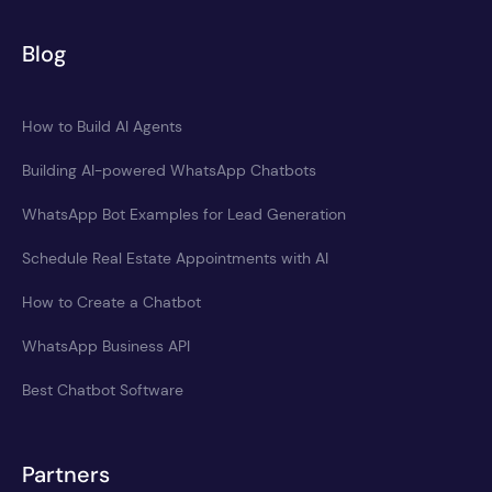
Blog
How to Build AI Agents
Building AI-powered WhatsApp Chatbots
WhatsApp Bot Examples for Lead Generation
Schedule Real Estate Appointments with AI
How to Create a Chatbot
WhatsApp Business API
Best Chatbot Software
Partners