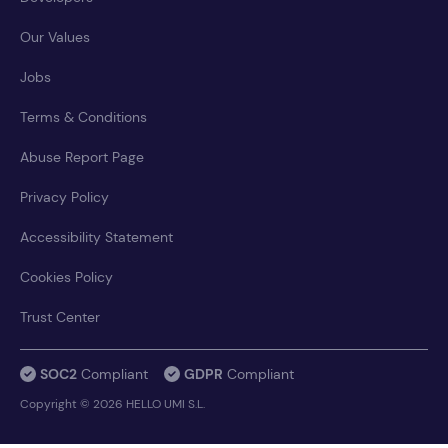
Our Values
Jobs
Terms & Conditions
Abuse Report Page
Privacy Policy
Accessibility Statement
Cookies Policy
Trust Center
SOC2
Compliant
GDPR
Compliant
Copyright © 2026 HELLO UMI S.L.