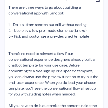
There are three ways to go about building a
conversational app with Landbot:
1 - Do it all from scratch but still without coding
2 - Use only a few pre-made elements (bricks)
3 - Pick and customize a pre-designed template
There’s no need to reinvent a flow if our
conversational experience designers already built a
chatbot template for your use case. Before
committing to a free sign up or a specific template,
you can always use the preview function to try out the
end-user experience. When you do load your chosen
template, you’ll see the conversational flow all set up
for you with guiding notes when needed.
All you have to do is customize the content inside the