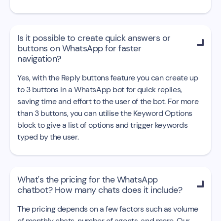
Is it possible to create quick answers or

buttons on WhatsApp for faster
navigation?
Yes, with the Reply buttons feature you can create up
to 3 buttons in a WhatsApp bot for quick replies,
saving time and effort to the user of the bot. For more
than 3 buttons, you can utilise the Keyword Options
block to give a list of options and trigger keywords
typed by the user.
What's the pricing for the WhatsApp

chatbot? How many chats does it include?
The pricing depends on a few factors such as volume
of monthly chats, number of agents, and more. Our