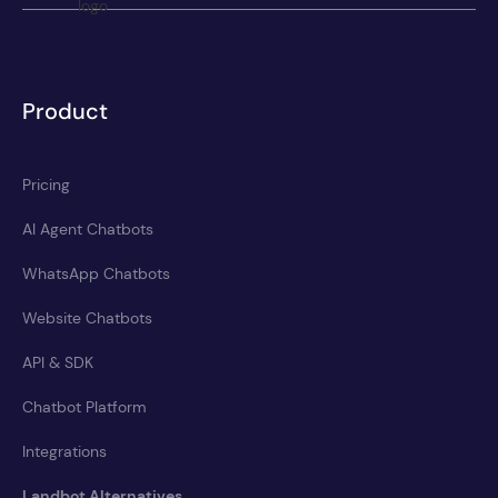
Product
Pricing
AI Agent Chatbots
WhatsApp Chatbots
Website Chatbots
API & SDK
Chatbot Platform
Integrations
Landbot Alternatives