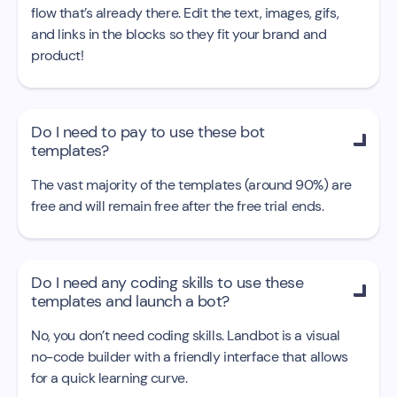
flow that’s already there. Edit the text, images, gifs,
and links in the blocks so they fit your brand and
product!
Do I need to pay to use these bot

templates?
The vast majority of the templates (around 90%) are
free and will remain free after the free trial ends.
Do I need any coding skills to use these

templates and launch a bot?
No, you don’t need coding skills. Landbot is a visual
no-code builder with a friendly interface that allows
for a quick learning curve.