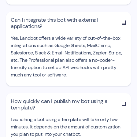
Can I integrate this bot with external

applications?
Yes, Landbot offers a wide variety of out-of-the-box
integrations such as Google Sheets, MailChimp,
Salesforce, Slack & Email Notifications, Zapier, Stripe,
etc. The Professional plan also offers a no-coder-
friendly option to set up API webhooks with pretty
much any tool or software.
How quickly can I publish my bot using a

template?
Launching a bot using a template will take only few
minutes. It depends on the amount of customization
you plan to put into your chatbot.