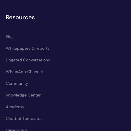
Resources
Blog
Whitepapers & reports
Ungated Conversations
WhatsApp Channel
Community
Knowledge Center
Academy
Chatbot Templates
Developers