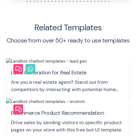
Related Templates
Choose from over 50+ ready to use templates
Lead Generation for Real Estate
Are you a real estate agent? Stand out from
competitors by interacting with potential home
buyers and sellers with this elegant chatbot! UI
template
Ecommerce Product Recommendation
Drive sales by sending visitors to specific product
pages on your store with this free bot UI template.