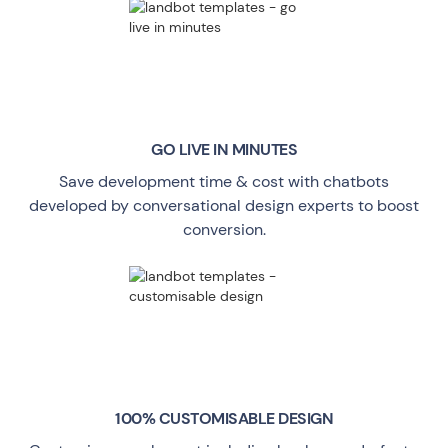
GO LIVE
IN MINUTES
Save development time & cost with chatbots
developed by conversational design experts to boost
conversion.
100% CUSTOMISABLE DESIGN