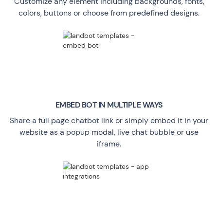
Customize any element including backgrounds, fonts,
colors, buttons or choose from predefined designs.
EMBED BOT IN MULTIPLE WAYS
Share a full page chatbot link or simply embed it in your
website as a popup modal, live chat bubble or use
iframe.