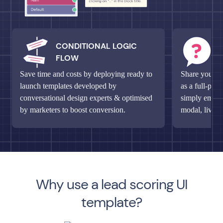
CONDITIONAL LOGIC
M
FLOW
Q
Save time and costs by deploying ready to
Share your un
launch templates developed by
as a full-pag
conversational design experts & optimised
simply embed 
by marketers to boost conversion.
modal, live c
Why use a lead scoring UI
template?