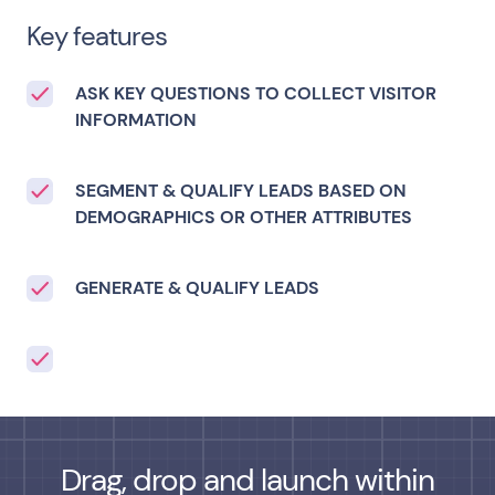
Key features
ASK KEY QUESTIONS TO COLLECT VISITOR
INFORMATION
SEGMENT & QUALIFY LEADS BASED ON
DEMOGRAPHICS OR OTHER ATTRIBUTES
GENERATE & QUALIFY LEADS
Drag, drop and launch within