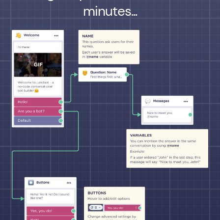
minutes...