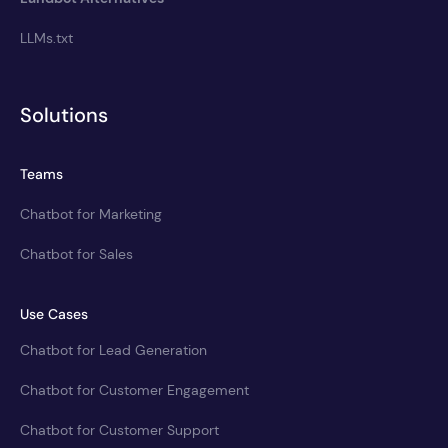
LLMs.txt
Solutions
Teams
Chatbot for Marketing
Chatbot for Sales
Use Cases
Chatbot for Lead Generation
Chatbot for Customer Engagement
Chatbot for Customer Support