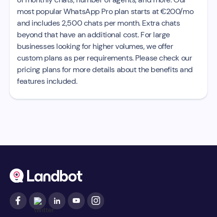
most popular WhatsApp Pro plan starts at €200/mo
and includes 2,500 chats per month. Extra chats
beyond that have an additional cost. For large
businesses looking for higher volumes, we offer
custom plans as per requirements. Please check our
pricing plans for more details about the benefits and
features included.