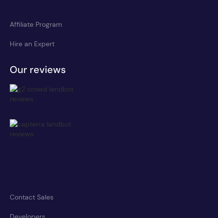
Affiliate Program
Hire an Expert
Our reviews
Contact Sales
Developers