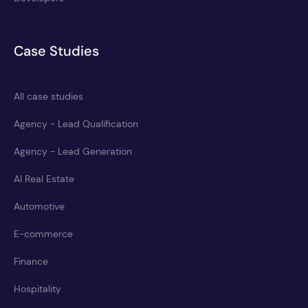
Case Studies
All case studies
Agency - Lead Qualification
Agency - Lead Generation
AI Real Estate
Automotive
E-commerce
Finance
Hospitality