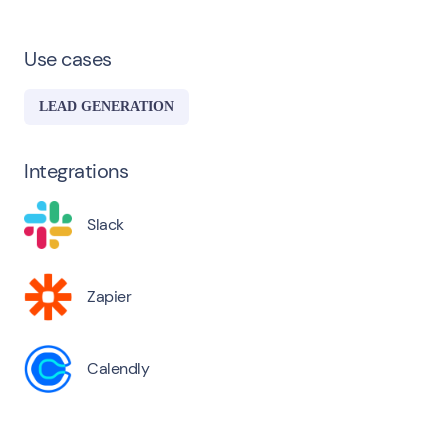
Use cases
LEAD GENERATION
Integrations
Slack
Zapier
Calendly