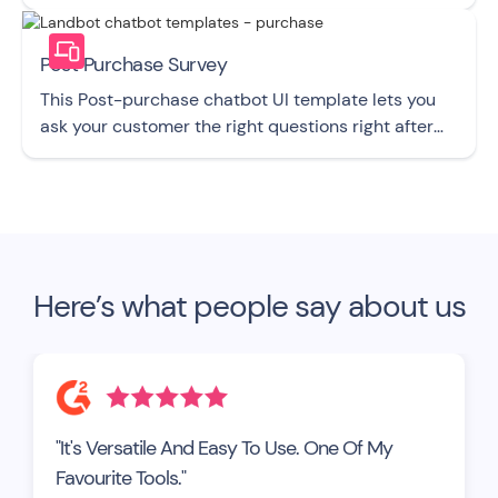
Post Purchase Survey
This Post-purchase chatbot UI template lets you
ask your customer the right questions right after
they buy from you.
Here’s what people say about us
"It's Versatile And Easy To Use. One Of My
Favourite Tools."