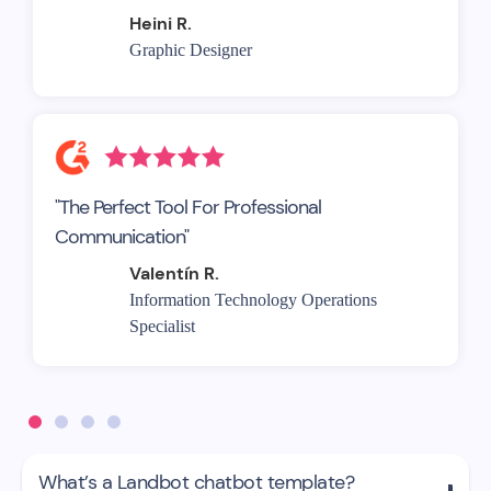
Heini R.
Graphic Designer
"The Perfect Tool For Professional
Communication"
Valentín R.
Information Technology Operations
Specialist
What’s a Landbot chatbot template?
