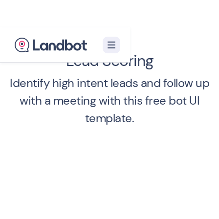
Lead Scoring
Identify high intent leads and follow up
with a meeting with this free bot UI
template.