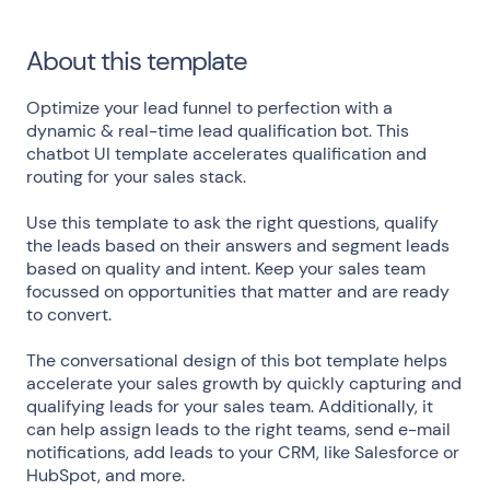
About this template
Optimize your lead funnel to perfection with a
dynamic & real-time lead qualification bot. This
chatbot UI template accelerates qualification and
routing for your sales stack.
Use this template to ask the right questions, qualify
the leads based on their answers and segment leads
based on quality and intent. Keep your sales team
focussed on opportunities that matter and are ready
to convert.
The conversational design of this bot template helps
accelerate your sales growth by quickly capturing and
qualifying leads for your sales team. Additionally, it
can help assign leads to the right teams, send e-mail
notifications, add leads to your CRM, like Salesforce or
HubSpot, and more.