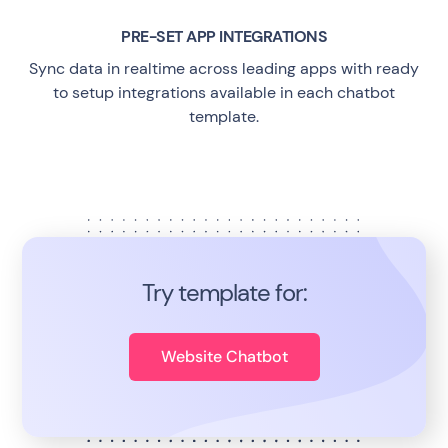
PRE-SET APP INTEGRATIONS
Sync data in realtime across leading apps with ready
to setup integrations available in each chatbot
template.
Try template for:
Website Chatbot