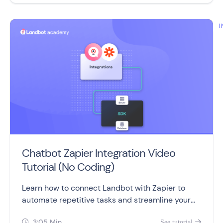
I
Chatbot Zapier Integration Video
Tutorial (No Coding)
Learn how to connect Landbot with Zapier to
automate repetitive tasks and streamline your
work processes, without coding or developers.
3:05 Min
See tutorial

