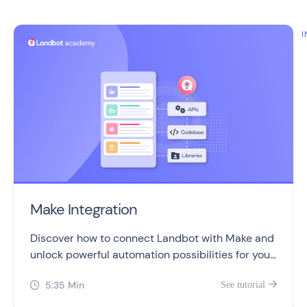
I
Make Integration
Discover how to connect Landbot with Make and
unlock powerful automation possibilities for your
chatbots!
5:35 Min
See tutorial

