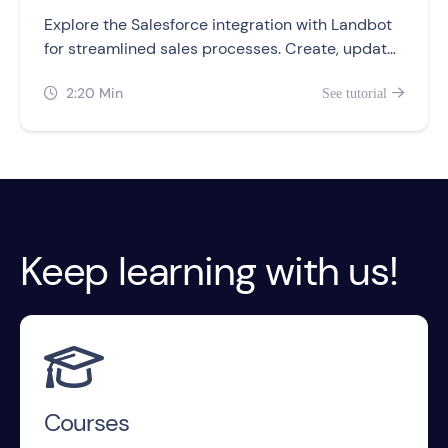
Explore the Salesforce integration with Landbot
for streamlined sales processes. Create, update,
and retrieve records from your chatbots.
2:20 Min
See tutorial


Keep learning with us!

Courses