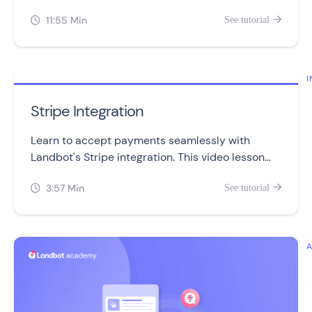
making it a valuable feature for advanced users.
11:55 Min
See tutorial


I
Stripe Integration
Learn to accept payments seamlessly with
Landbot's Stripe integration. This video lesson
covers setup, management, and troubleshooting
3:57 Min
See tutorial

in three simple sections.
