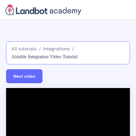
All tutorials
Integrations
/
/
Airtable Integration Video Tutorial
Next video