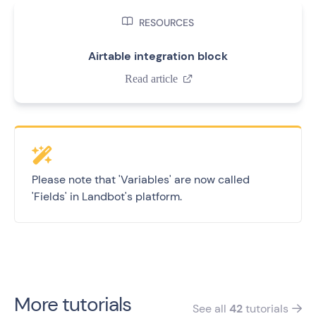

RESOURCES
Airtable integration block
Read article

Please note that 'Variables' are now called
'Fields' in Landbot's platform.
More tutorials
See all
42
tutorials
