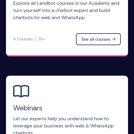
Explore all Landbot courses in our Academy and
turn yourself into a chatbot expert and build
chatbots for web and WhatsApp.
4 Courses
2h+
See all courses


Webinars
Let our experts help you understand how to
leverage your business with web & WhatsApp
chatbots.