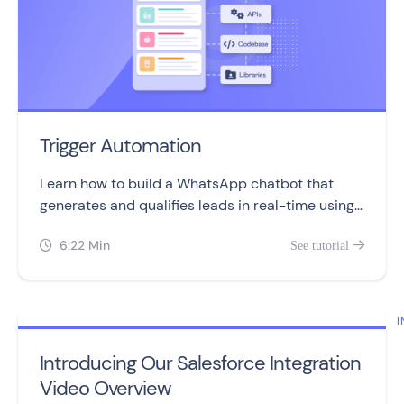
Trigger Automation
Learn how to build a WhatsApp chatbot that
generates and qualifies leads in real-time using
the Trigger Automation block.
6:22 Min
See tutorial


I
Introducing Our Salesforce Integration
Video Overview