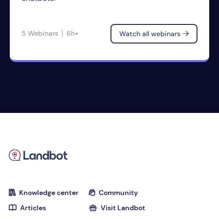
5 Webinars
6h+
Watch all webinars

Knowledge center
Community


Articles
Visit Landbot

