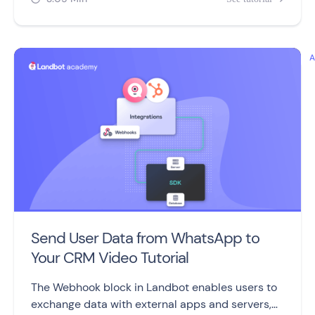
Send User Data from WhatsApp to
Your CRM Video Tutorial
The Webhook block in Landbot enables users to
exchange data with external apps and servers,