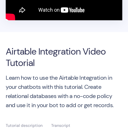
Airtable Integration Video
Tutorial
Learn how to use the Airtable Integration in
your chatbots with this tutorial. Create
relational databases with a no-code policy
and use it in your bot to add or get records.
Tutorial description
Transcript