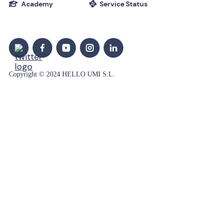
Academy
Service Status


Copyright © 2024 HELLO UMI S.L.