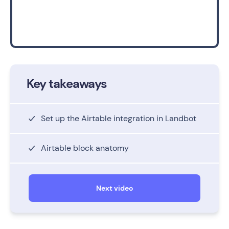
Key takeaways
Set up the Airtable integration in Landbot
Airtable block anatomy
Next video