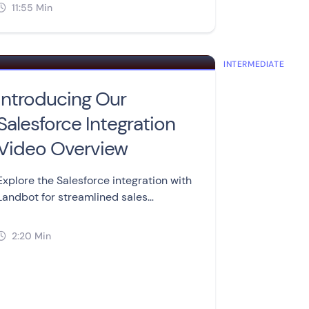
feature for advanced users.
11:55 Min

NCED
INTERMEDIATE
Introducing Our
Salesforce Integration
Video Overview
Explore the Salesforce integration with
Landbot for streamlined sales
processes. Create, update, and retrieve
records from your chatbots.
2:20 Min
