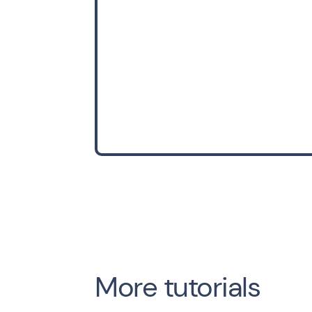
More tutorials