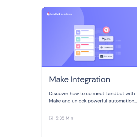
Make Integration
Discover how to connect Landbot with
Make and unlock powerful automation
possibilities for your chatbots!
5:35 Min
