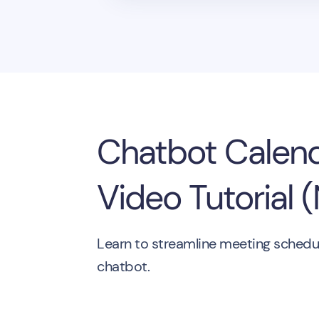
Chatbot Calend
Video Tutorial 
Learn to streamline meeting scheduli
chatbot.