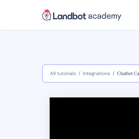
All tutorials
/
Integrations
/
Chatbot Ca