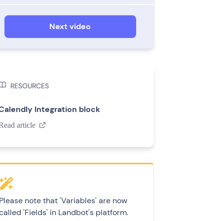
Next video

RESOURCES
Calendly Integration block
Read article

Please note that 'Variables' are now
called 'Fields' in Landbot's platform.