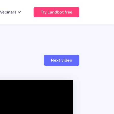
Webinars
Try Landbot free
Next video