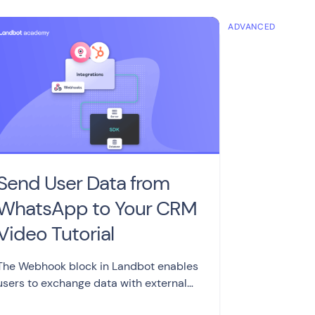
MEDIATE
ADVANCED
Send User Data from
WhatsApp to Your CRM
Video Tutorial
The Webhook block in Landbot enables
users to exchange data with external
apps and servers, making it a valuable