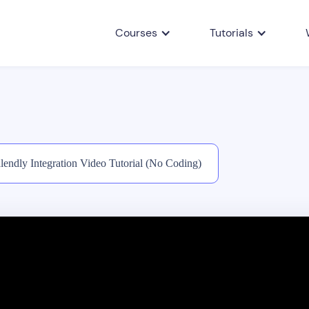
Courses
Tutorials
lendly Integration Video Tutorial (No Coding)