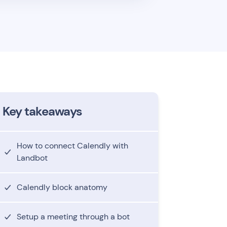
Key takeaways
How to connect Calendly with
Landbot
Calendly block anatomy
Setup a meeting through a bot