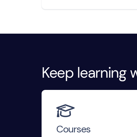
Keep learning w

Courses