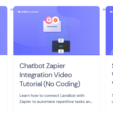
INTERMEDIATE
INTER
Chatbot Zapier
Integration Video
Tutorial (No Coding)
Learn how to connect Landbot with
Zapier to automate repetitive tasks and
streamline your work processes,