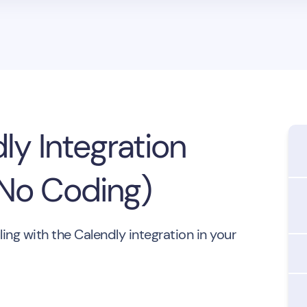
ly Integration
(No Coding)
ng with the Calendly integration in your