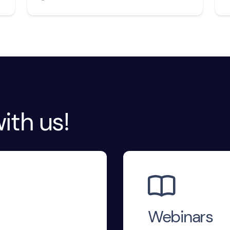
ith us!

Webinars