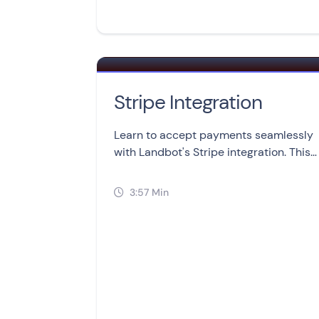
Stripe Integration
Learn to accept payments seamlessly
with Landbot's Stripe integration. This
video lesson covers setup,
management, and troubleshooting in
3:57 Min

three simple sections.