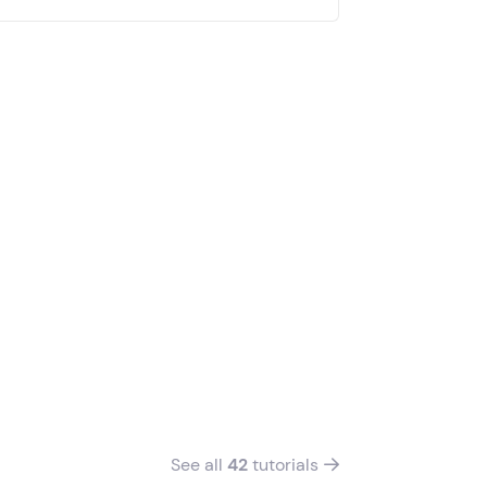
See all
42
tutorials
