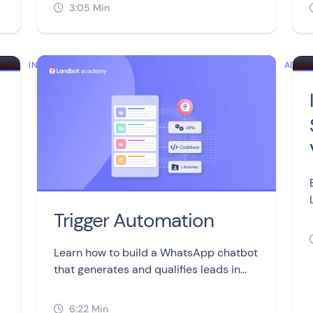
without coding or developers.
3:05 Min

INTERMEDIATE
ADVA
Trigger Automation
Learn how to build a WhatsApp chatbot
that generates and qualifies leads in
real-time using the Trigger Automation
block.
6:22 Min
