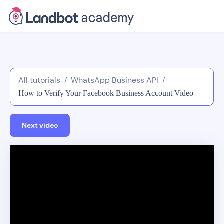
All tutorials
WhatsApp Business API
/
/
How to Verify Your Facebook Business Account Video
Tutorial
Next video