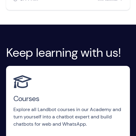
Keep learning with us!

Courses
Explore all Landbot courses in our Academy and
turn yourself into a chatbot expert and build
chatbots for web and WhatsApp.