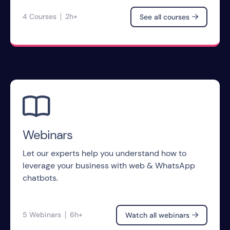
4 Courses
2h+
See all courses


Webinars
Let our experts help you understand how to
leverage your business with web & WhatsApp
chatbots.
5 Webinars
6h+
Watch all webinars
