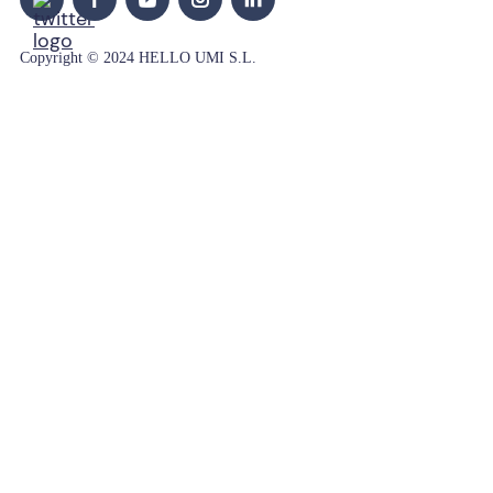
Copyright © 2024 HELLO UMI S.L.