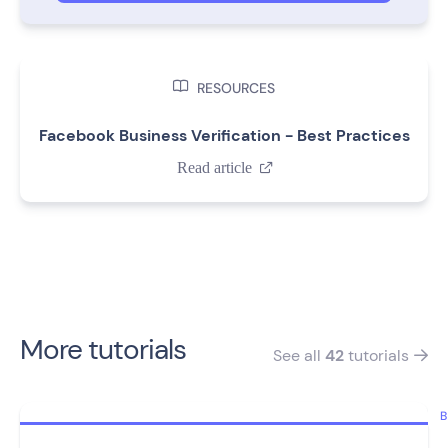

RESOURCES
Facebook Business Verification - Best Practices
Read article

More tutorials
See all
42
tutorials

B