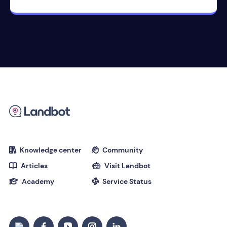
Knowledge center
Community


Articles
Visit Landbot


Academy
Service Status

