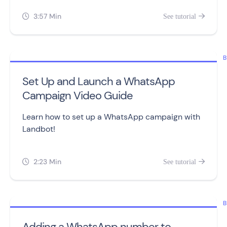
3:57 Min
See tutorial


B
Set Up and Launch a WhatsApp
Campaign Video Guide
Learn how to set up a WhatsApp campaign with
Landbot!
2:23 Min
See tutorial


B
Adding a WhatsApp number to