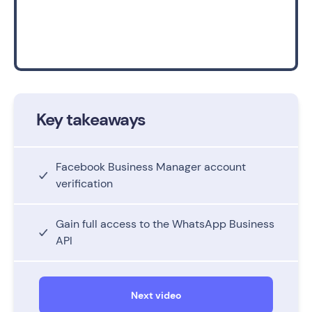
Key takeaways
Facebook Business Manager account
verification
Gain full access to the WhatsApp Business
API
Next video