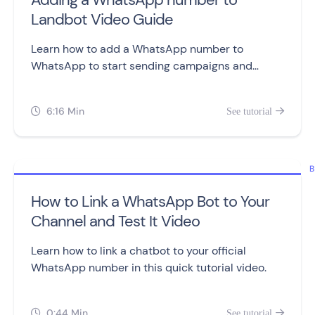
Landbot Video Guide
Learn how to add a WhatsApp number to
WhatsApp to start sending campaigns and
building chatbots.
6:16 Min
See tutorial


B
How to Link a WhatsApp Bot to Your
Channel and Test It Video
Learn how to link a chatbot to your official
WhatsApp number in this quick tutorial video.
0:44 Min
See tutorial

