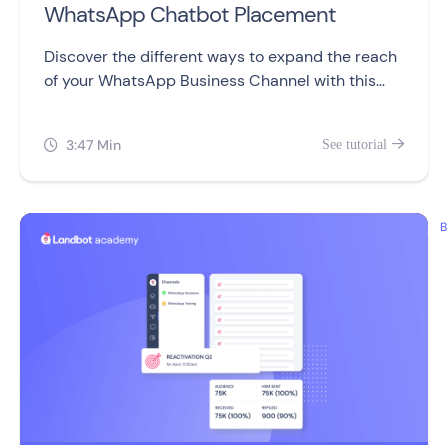
WhatsApp Chatbot Placement
Discover the different ways to expand the reach
of your WhatsApp Business Channel with this
video.
3:47 Min
See tutorial


B