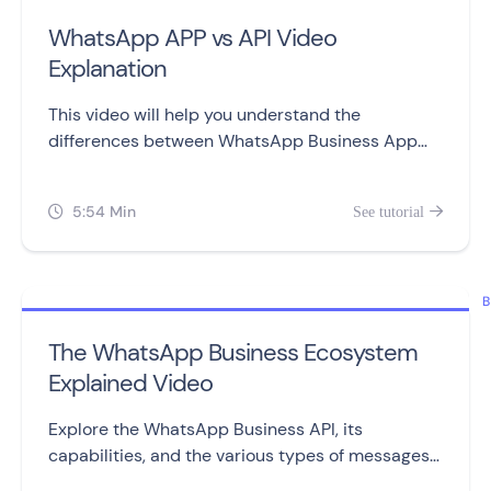
WhatsApp APP vs API Video
Explanation
This video will help you understand the
differences between WhatsApp Business App
and WhatsApp Business API, including setting
them up, sending messages, automation,
5:54 Min
See tutorial


campaigns, and pricing.
B
The WhatsApp Business Ecosystem
Explained Video
Explore the WhatsApp Business API, its
capabilities, and the various types of messages
you can send to customers.