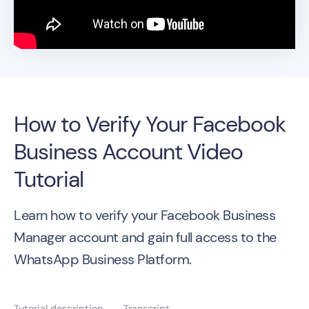
How to Verify Your Facebook
Business Account Video
Tutorial
Learn how to verify your Facebook Business
Manager account and gain full access to the
WhatsApp Business Platform.
Tutorial description
Transcript