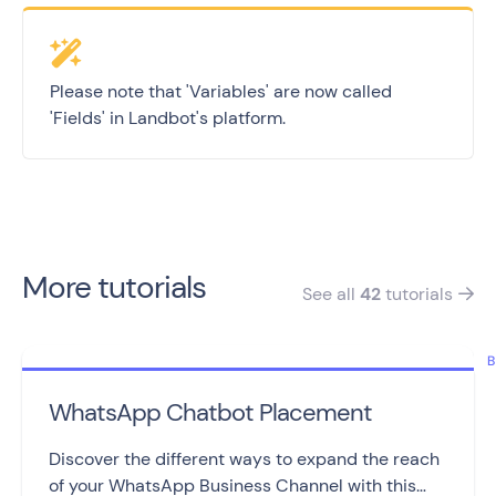
Please note that 'Variables' are now called
'Fields' in Landbot's platform.
More tutorials
See all
42
tutorials

B
WhatsApp Chatbot Placement
Discover the different ways to expand the reach
of your WhatsApp Business Channel with this