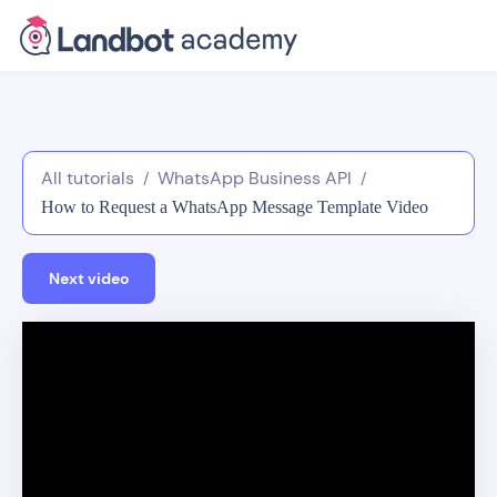
All tutorials
WhatsApp Business API
/
/
How to Request a WhatsApp Message Template Video
Guide
Next video