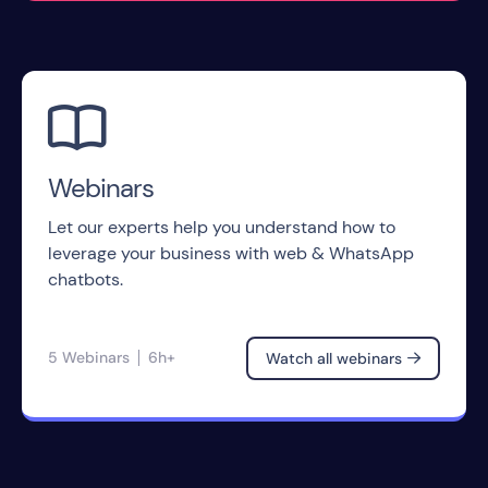

Webinars
Let our experts help you understand how to
leverage your business with web & WhatsApp
chatbots.
5 Webinars
6h+
Watch all webinars
