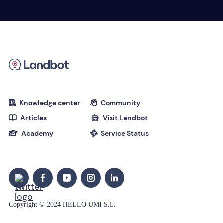
Knowledge center
Community


Articles
Visit Landbot


Academy
Service Status


Copyright © 2024 HELLO UMI S.L.