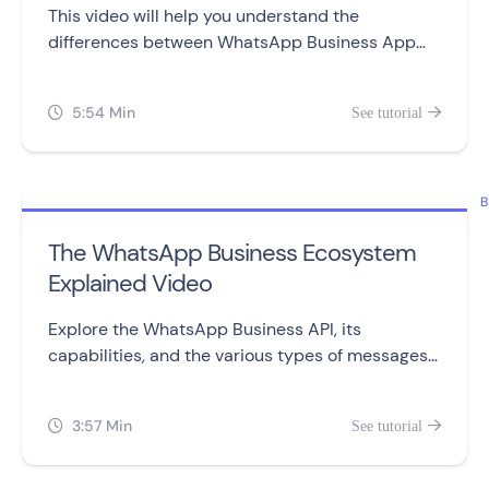
This video will help you understand the
differences between WhatsApp Business App
and WhatsApp Business API, including setting
them up, sending messages, automation,
5:54 Min
See tutorial


campaigns, and pricing.
B
The WhatsApp Business Ecosystem
Explained Video
Explore the WhatsApp Business API, its
capabilities, and the various types of messages
you can send to customers.
3:57 Min
See tutorial

