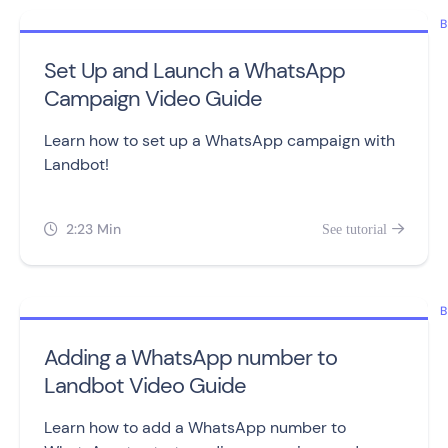
B
Set Up and Launch a WhatsApp
Campaign Video Guide
Learn how to set up a WhatsApp campaign with
Landbot!
2:23 Min
See tutorial


B
Adding a WhatsApp number to
Landbot Video Guide
Learn how to add a WhatsApp number to