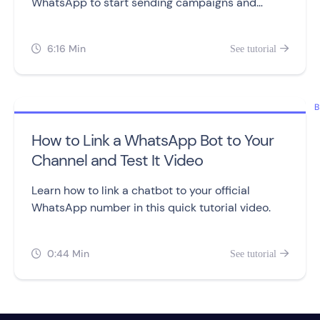
WhatsApp to start sending campaigns and
building chatbots.
6:16 Min
See tutorial


B
How to Link a WhatsApp Bot to Your
Channel and Test It Video
Learn how to link a chatbot to your official
WhatsApp number in this quick tutorial video.
0:44 Min
See tutorial

