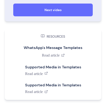
Next video

RESOURCES
WhatsApp's Message Templates
Read article

Supported Media in Templates
Read article

Supported Media in Templates
Read article
