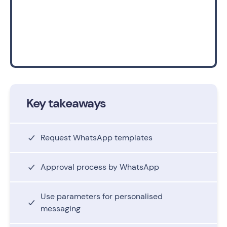
Key takeaways
Request WhatsApp templates
Approval process by WhatsApp
Use parameters for personalised
messaging