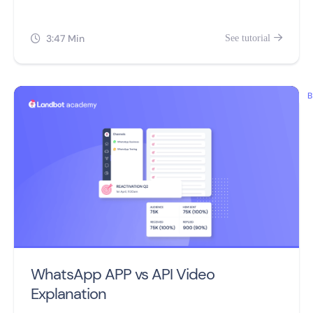
video.
3:47 Min
See tutorial


B
WhatsApp APP vs API Video
Explanation