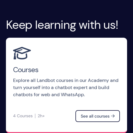
Keep learning with us!

Courses
Explore all Landbot courses in our Academy and
turn yourself into a chatbot expert and build
chatbots for web and WhatsApp.
4 Courses
2h+
See all courses
