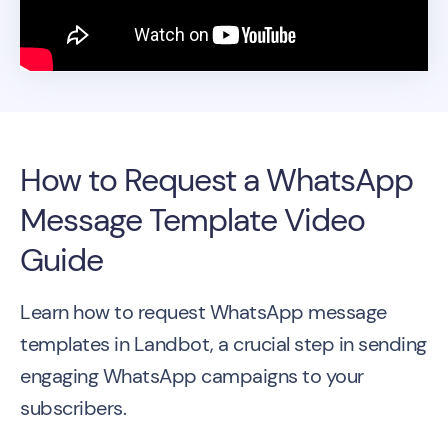
How to Request a WhatsApp
Message Template Video
Guide
Learn how to request WhatsApp message
templates in Landbot, a crucial step in sending
engaging WhatsApp campaigns to your
subscribers.