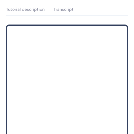
Tutorial description
Transcript