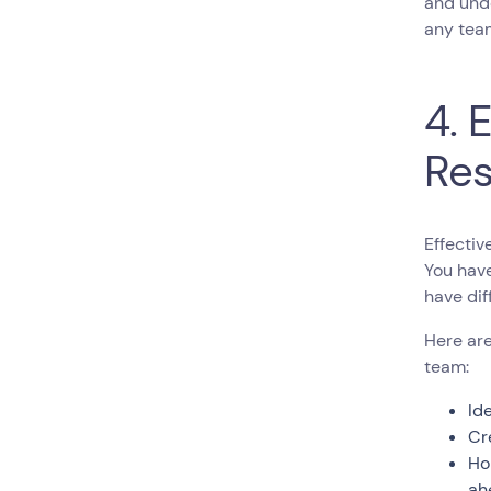
and unde
any team
4. 
Res
Effectiv
You hav
have dif
Here are
team:
Id
Cr
Ho
ah