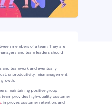
between members of a team. They are
y managers and team leaders should
n, and teamwork and eventually
trust, unproductivity, mismanagement,
s growth.
rs, maintaining positive group
 team provides high-quality customer
s
, improves customer retention, and