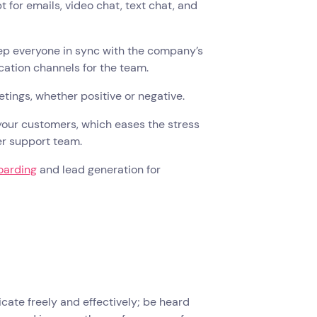
or emails, video chat, text chat, and
ep everyone in sync with the company’s
ication channels for the team.
ings, whether positive or negative.
 your customers, which eases the stress
er support team.
oarding
and lead generation for
ate freely and effectively; be heard