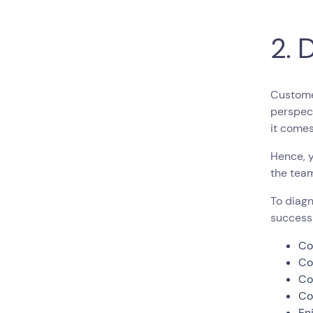
2. 
Customer
perspect
it come
Hence, 
the team
To diagn
success
Co
Co
Co
Co
En