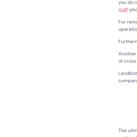
you do n
VoIP
pho
For rem
operatio
Further
Another 
of cros
Landbot 
compan
The ulti