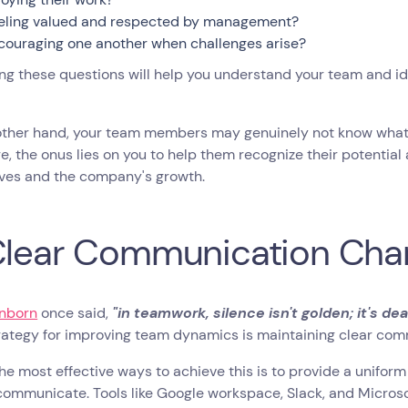
eling valued and respected by management?
couraging one another when challenges arise?
g these questions will help you understand your team and id
other hand, your team members may genuinely not know what 
e, the onus lies on you to help them recognize their potential 
ves and the company's growth.
Clear Communication Cha
nborn
once said,
"in teamwork, silence isn't golden; it's dea
trategy for improving team dynamics is maintaining clear co
he most effective ways to achieve this is to provide a unif
ommunicate. Tools like Google workspace, Slack, and Microsof