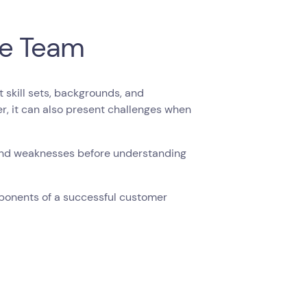
he Team
skill sets, backgrounds, and
er, it can also present challenges when
and weaknesses before understanding
mponents of a successful customer