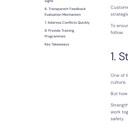
Signs
Customer
6. Transparent Feedback
strateg
Evaluation Mechanism
7. Address Conflicts Quickly
To ensur
8. Provide Training
follow.
Programmes
Key Takeaways
1. 
One of 
culture.
But how
Strength
work tog
safety.