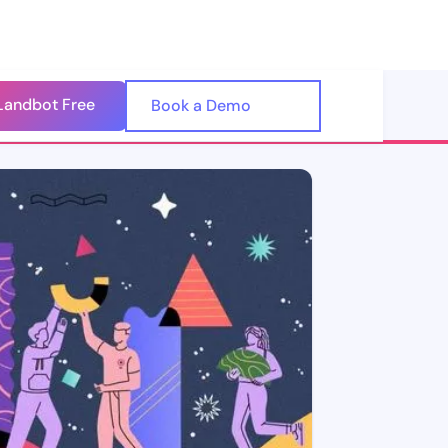
Landbot Free
🇺🇸
Book a Demo
🇪🇸