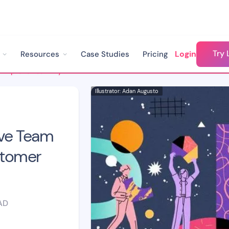
Try 
Login
Resources
Case Studies
Pricing
8 Strategies To Improve Team Dynamics In Your Customer Success Team
Illustrator: Adan Augusto
ove Team
stomer
AD