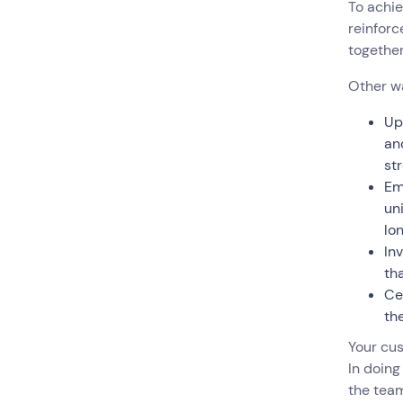
To achie
reinforc
togethe
Other w
Up
an
st
Em
un
lo
In
th
Ce
the
Your cu
In doing
the team