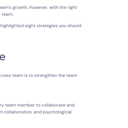
am's growth. However, with the right
s team.
 highlighted eight strategies you should
re
ccess team is to strengthen the team
every team member to collaborate and
am collaboration, and psychological