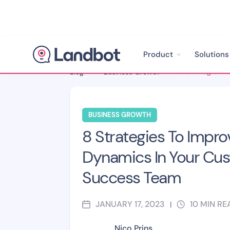
Product
Solutions
Blog
>
Business Growth
>
BUSINESS GROWTH
8 Strategies To Impr
Dynamics In Your Cu
Success Team
JANUARY 17, 2023
10
MIN RE
|
Nico Prins