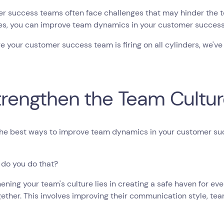
 success teams often face challenges that may hinder the te
ies, you can improve team dynamics in your customer succes
e your customer success team is firing on all cylinders, we've
Strengthen the Team Cultu
the best ways to improve team dynamics in your customer su
 do you do that?
ening your team's culture lies in creating a safe haven for 
ether. This involves improving their communication style, te