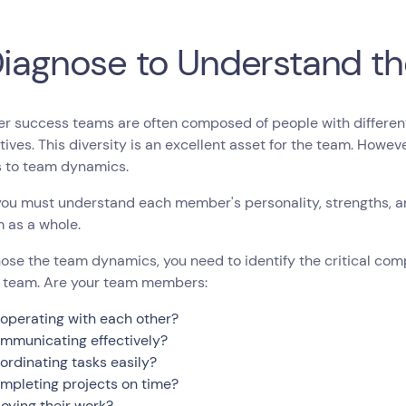
Diagnose to Understand t
 success teams are often composed of people with different 
ives. This diversity is an excellent asset for the team. Howev
s to team dynamics.
you must understand each member's personality, strengths, 
 as a whole.
ose the team dynamics, you need to identify the critical co
 team. Are your team members:
operating with each other?
mmunicating effectively?
ordinating tasks easily?
mpleting projects on time?
joying their work?