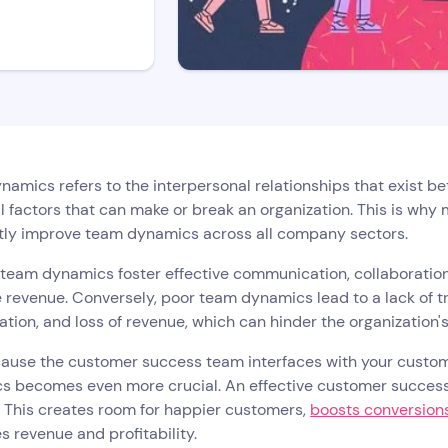
amics refers to the interpersonal relationships that exist 
l factors that can make or break an organization. This is wh
tly improve team dynamics across all company sectors.
 team dynamics foster effective communication, collaboratio
 revenue. Conversely, poor team dynamics lead to a lack of 
tion, and loss of revenue, which can hinder the organization'
ause the customer success team interfaces with your custome
s becomes even more crucial. An effective customer success
 This creates room for happier customers,
boosts conversion
s revenue and profitability.