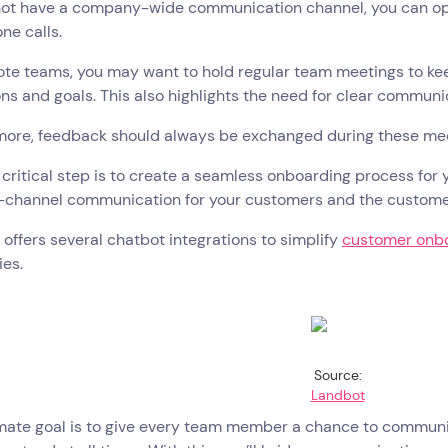
ot have a company-wide communication channel, you can opt f
ne calls.
ote teams, you may want to hold regular team meetings to ke
ns and goals. This also highlights the need for clear commun
more, feedback should always be exchanged during these meet
critical step is to create a seamless onboarding process for
s-channel communication for your customers and the custom
offers several chatbot integrations to simplify
customer onb
ies.
Source:
Landbot
mate goal is to give every team member a chance to communic