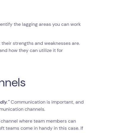
entify the lagging areas you can work
their strengths and weaknesses are.
and how they can utilize it for
nnels
dly."
Communication is important, and
mmunication channels.
orm channel where team members can
t teams come in handy in this case. If