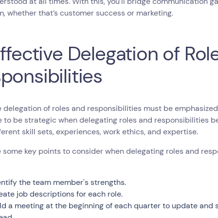
rstood at all times. With this, you’ll bridge communication 
, whether that’s customer success or marketing.
Effective Delegation of Rol
ponsibilities
e delegation of roles and responsibilities must be emphasized
e to be strategic when delegating roles and responsibilitie
ferent skill sets, experiences, work ethics, and expertise.
 some key points to consider when delegating roles and respo
entify the team member's strengths.
eate job descriptions for each role.
ld a meeting at the beginning of each quarter to update and 
ead.