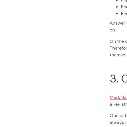
Fe
En
Answerin
on.
On the 
Therefor
themsel
3. 
Mark Sa
a key s
One of t
always c