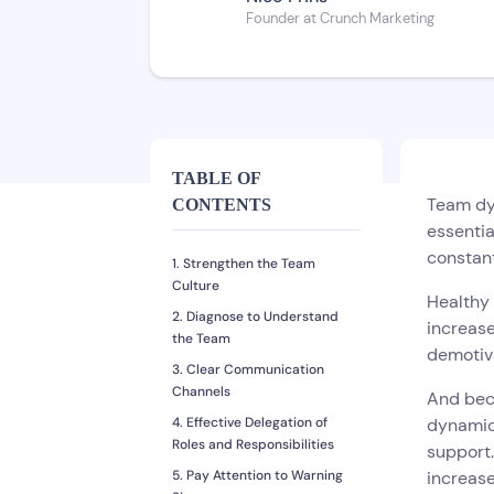
Founder at Crunch Marketing
TABLE OF
Team dyn
CONTENTS
essentia
constan
1. Strengthen the Team
Culture
Healthy
2. Diagnose to Understand
increase
the Team
demotiva
3. Clear Communication
Channels
And bec
4. Effective Delegation of
dynamic
Roles and Responsibilities
support.
5. Pay Attention to Warning
increase