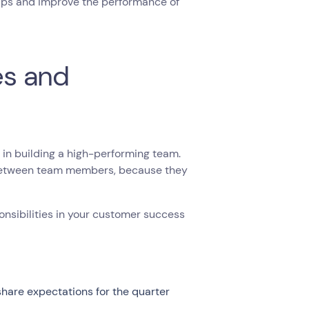
gaps and improve the performance of
es and
 in building a high-performing team.
s between team members, because they
nsibilities in your customer success
share expectations for the quarter