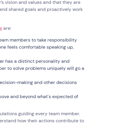
 vision and values and that they are
 and shared goals and proactively work
e
are:
eam members to take responsibility
one feels comfortable speaking up,
 has a distinct personality and
r to solve problems uniquely will go a
ecision-making and other decisions
above and beyond what's expected of
gulations guiding every team member.
erstand how their actions contribute to