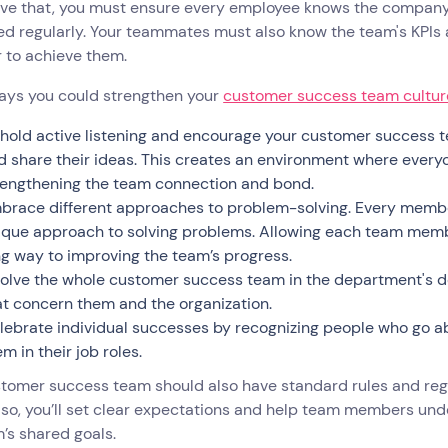
ve that, you must ensure every employee knows the company’s
ed regularly. Your teammates must also know the team's KPIs
r to achieve them.
ays you could strengthen your
customer success team cultur
hold active listening and encourage your customer success t
d share their ideas. This creates an environment where every
rengthening the team connection and bond.
brace different approaches to problem-solving. Every member
ique approach to solving problems. Allowing each team membe
ng way to improving the team’s progress.
volve the whole customer success team in the department's d
at concern them and the organization.
lebrate individual successes by recognizing people who go 
m in their job roles.
stomer success team should also have standard rules and re
 so, you’ll set clear expectations and help team members und
’s shared goals.