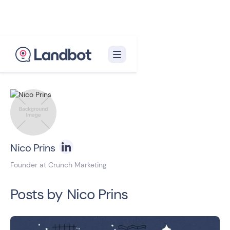
Back to blog homepage

Nico Prins
Founder at Crunch Marketing
Posts by
Nico Prins