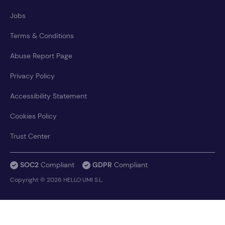
Jobs
Terms & Conditions
Abuse Report Page
Privacy Policy
Accessibility Statement
Cookies Policy
Trust Center
SOC2
Compliant
GDPR
Compliant
Copyright © 2026 HELLO UMI S.L.