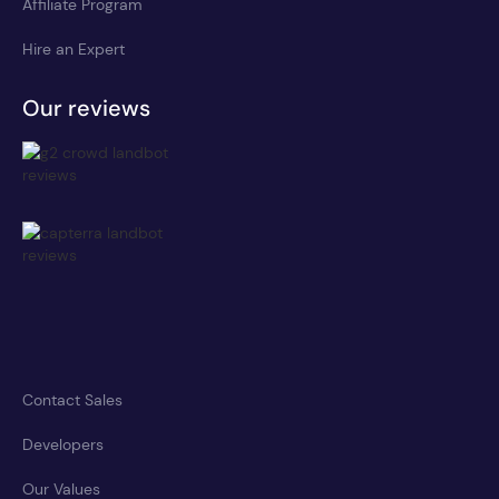
Affiliate Program
Hire an Expert
Our reviews
Contact Sales
Developers
Our Values