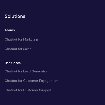
Solutions
Teams
Chatbot for Marketing
Chatbot for Sales
Use Cases
Chatbot for Lead Generation
Chatbot for Customer Engagement
Chatbot for Customer Support