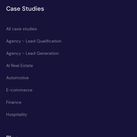
Case Studies
All case studies
Agency - Lead Qualification
Agency - Lead Generation
AI Real Estate
Automotive
E-commerce
Finance
Hospitality