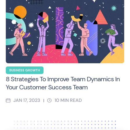
BUSINESS GROWTH
8 Strategies To Improve Team Dynamics In
Your Customer Success Team
JAN 17, 2023
10
MIN READ
|