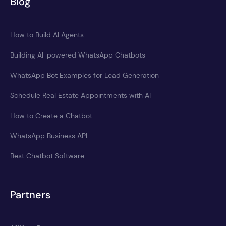
Blog
How to Build AI Agents
Building AI-powered WhatsApp Chatbots
WhatsApp Bot Examples for Lead Generation
Schedule Real Estate Appointments with AI
How to Create a Chatbot
WhatsApp Business API
Best Chatbot Software
Partners