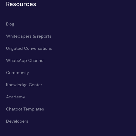
Resources
Blog
Whitepapers & reports
Ungated Conversations
WhatsApp Channel
Community
Knowledge Center
Academy
Chatbot Templates
Developers