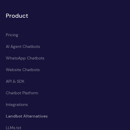
Product
Pricing
AI Agent Chatbots
WhatsApp Chatbots
Website Chatbots
API & SDK
Chatbot Platform
Integrations
Landbot Alternatives
LLMs.txt