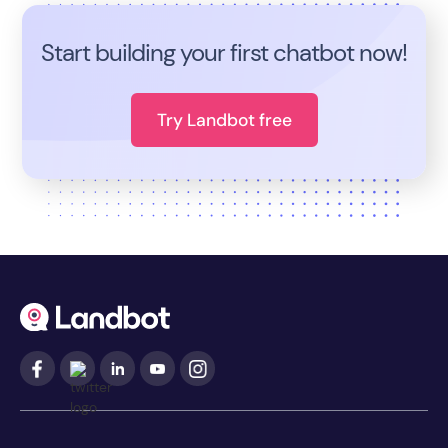
Start building your first chatbot now!
Try Landbot free