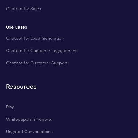
Chatbot for Sales
Use Cases
Chatbot for Lead Generation
Chatbot for Customer Engagement
Chatbot for Customer Support
Resources
Blog
Whitepapers & reports
Ungated Conversations