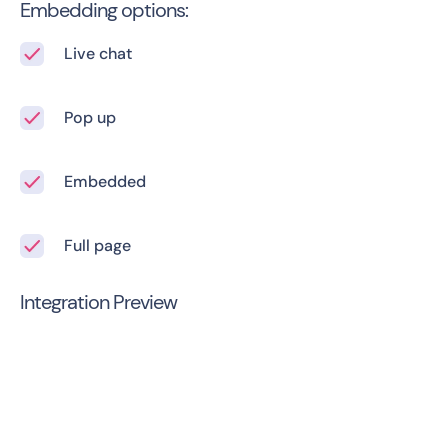
Embedding options:
Live chat
Pop up
Embedded
Full page
Integration Preview