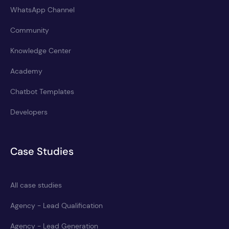
WhatsApp Channel
Community
Knowledge Center
Academy
Chatbot Templates
Developers
Case Studies
All case studies
Agency - Lead Qualification
Agency - Lead Generation