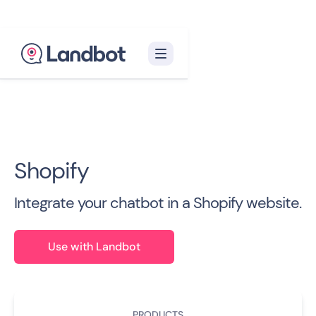
Back to all Integrations

Shopify
Integrate your chatbot in a Shopify website.
Use with Landbot
PRODUCTS