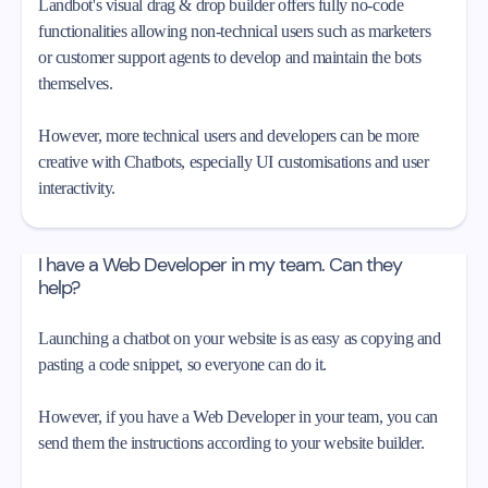
Landbot's visual drag & drop builder offers fully no-code
functionalities allowing non-technical users such as marketers
or customer support agents to develop and maintain the bots
themselves.
However, more technical users and developers can be more
creative with Chatbots, especially UI customisations and user
interactivity.
I have a Web Developer in my team. Can they
help?
Launching a chatbot on your website is as easy as copying and
pasting a code snippet, so everyone can do it.
However, if you have a Web Developer in your team, you can
send them the instructions according to your website builder.