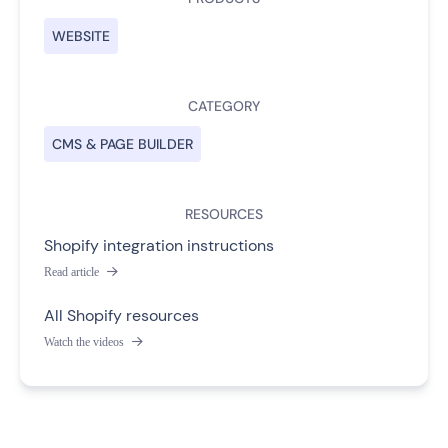
WEBSITE
CATEGORY
CMS & PAGE BUILDER
RESOURCES
Shopify integration instructions
Read article

All Shopify resources
Watch the videos
