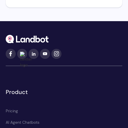
Product
Pricing
AI Agent Chatbots