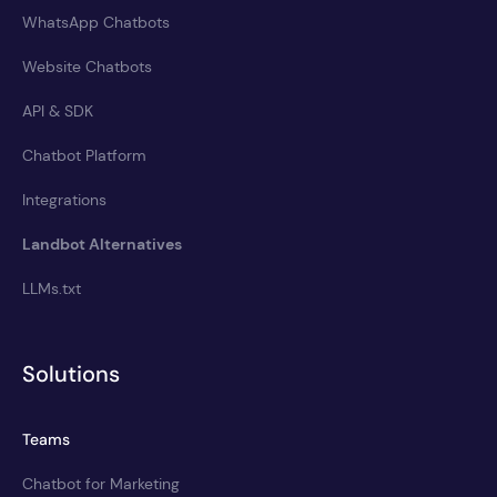
WhatsApp Chatbots
Website Chatbots
API & SDK
Chatbot Platform
Integrations
Landbot Alternatives
LLMs.txt
Solutions
Teams
Chatbot for Marketing