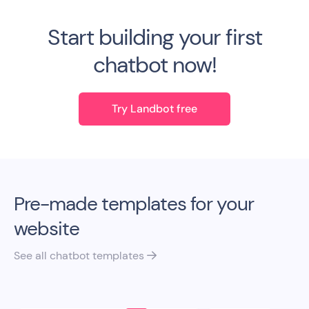
Start building your first
chatbot now!
Try Landbot free
Pre-made templates for your
website
See all chatbot templates
