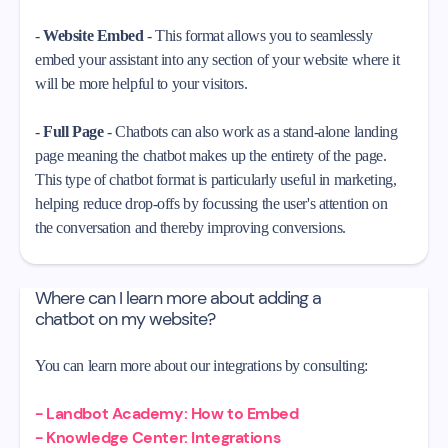
-
Website Embed
- This format allows you to seamlessly
embed your assistant into any section of your website where it
will be more helpful to your visitors.
-
Full Page
- Chatbots can also work as a stand-alone landing
page meaning the chatbot makes up the entirety of the page.
This type of chatbot format is particularly useful in marketing,
helping reduce drop-offs by focussing the user's attention on
the conversation and thereby improving conversions.
Where can I learn more about adding a
chatbot on my website?
You can learn more about our integrations by consulting:
- Landbot Academy: How to Embed
- Knowledge Center: Integrations