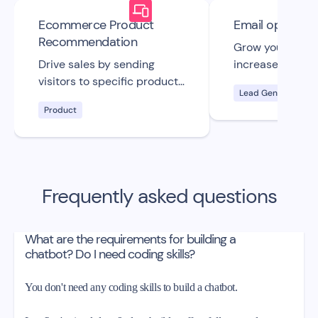
Ecommerce Product
Email opt-in
Recommendation
Grow your email 
Drive sales by sending
increase your s
visitors to specific product
with this custo
Lead Generation
pages on your store with
straightforward 
Product
this free bot UI template.
email opt-in cha
template.
Frequently asked questions
What are the requirements for building a
chatbot? Do I need coding skills?
You don't need any coding skills to build a chatbot.