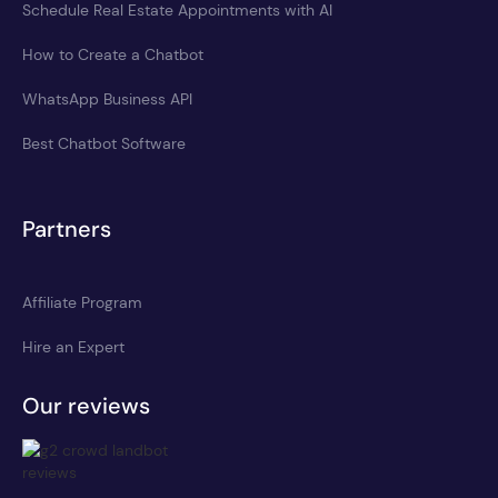
Schedule Real Estate Appointments with AI
How to Create a Chatbot
WhatsApp Business API
Best Chatbot Software
Partners
Affiliate Program
Hire an Expert
Our reviews