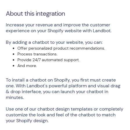
About this integration
Increase your revenue and improve the customer
experience on your Shopify website with Landbot.
By adding a chatbot to your website, you can:
Offer personalized product recommendations.
Process transactions.
Provide 24/7 automated support.
And more.
To install a chatbot on Shopify, you first must create
one. With Landbot's powerful platform and visual drag
& drop interface, you can launch your chatbot in
minutes.
Use one of our chatbot design templates or completely
customize the look and feel of the chatbot to match
your Shopify design.