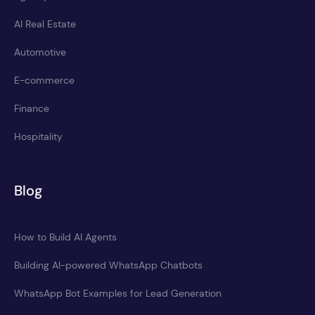
AI Real Estate
Automotive
E-commerce
Finance
Hospitality
Blog
How to Build AI Agents
Building AI-powered WhatsApp Chatbots
WhatsApp Bot Examples for Lead Generation