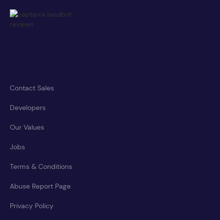
Contact Sales
Developers
Our Values
Jobs
Terms & Conditions
Abuse Report Page
Privacy Policy