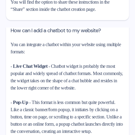
You will find the option to share these instructions in the
“Share” section inside the chatbot creation page.
How can I add a chatbot to my website?
You can integrate a chatbot within your website using multiple
formats:
-
Live Chat Widget
- Chatbot widget is probably the most
popular and widely spread of chatbot formats. Most commonly,
the widget takes on the shape of a chat bubble and resides in
the lower right corner of the website.
-
Pop-Up
- This format is less common but quite powerful.
Like a classic banner/form popup, it initiates by clicking on a
button, time on page, or scrolling to a specific section. Unlike a
button or an online form, a popup chatbot launches directly into
the conversation, creating an interactive setup.