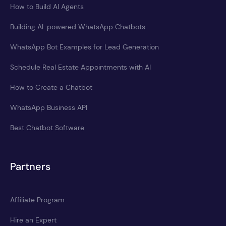
How to Build AI Agents
Building AI-powered WhatsApp Chatbots
WhatsApp Bot Examples for Lead Generation
Schedule Real Estate Appointments with AI
How to Create a Chatbot
WhatsApp Business API
Best Chatbot Software
Partners
Affiliate Program
Hire an Expert