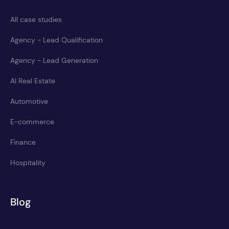
All case studies
Agency - Lead Qualification
Agency - Lead Generation
AI Real Estate
Automotive
E-commerce
Finance
Hospitality
Blog