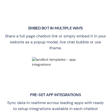
EMBED BOT IN MULTIPLE WAYS
Share a full page chatbot link or simply embed it in your
website as a popup modal, live chat bubble or use
iframe.
PRE-SET APP INTEGRATIONS
Sync data in realtime across leading apps with ready
to setup integrations available in each chatbot