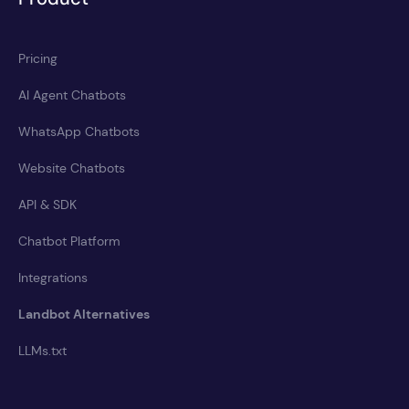
Pricing
AI Agent Chatbots
WhatsApp Chatbots
Website Chatbots
API & SDK
Chatbot Platform
Integrations
Landbot Alternatives
LLMs.txt