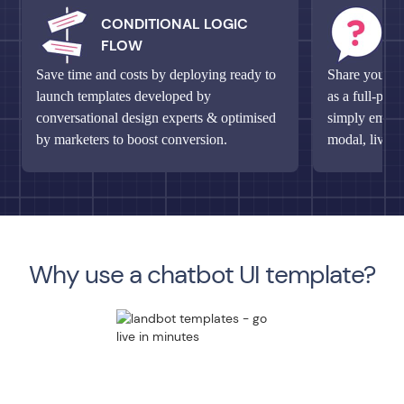
CONDITIONAL LOGIC
M
FLOW
Q
Save time and costs by deploying ready to
Share your un
launch templates developed by
as a full-pag
conversational design experts & optimised
simply embed 
by marketers to boost conversion.
modal, live c
Why use a chatbot UI template?