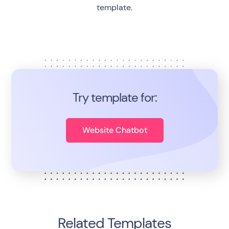
template.
Try template for:
Website Chatbot
Related Templates