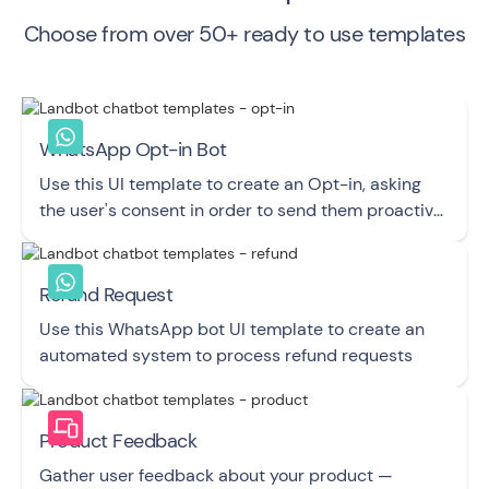
Choose from over 50+ ready to use templates
WhatsApp Opt-in Bot
Use this UI template to create an Opt-in, asking
the user's consent in order to send them proactive
Messages via WhatsApp.
Refund Request
Use this WhatsApp bot UI template to create an
automated system to process refund requests
Product Feedback
Gather user feedback about your product —