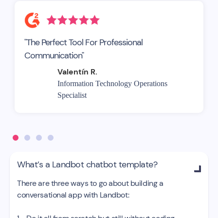
"The Perfect Tool For Professional
Communication"
Valentín R.
Information Technology Operations
Specialist
What’s a Landbot chatbot template?

There are three ways to go about building a
conversational app with Landbot: