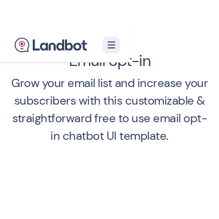
Email opt-in
Grow your email list and increase your
subscribers with this customizable &
straightforward free to use email opt-
in chatbot UI template.