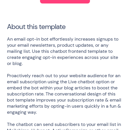
About this template
An email opt-in bot effortlessly increases signups to
your email newsletters, product updates, or any
mailing list. Use this chatbot frontend template to
create engaging opt-in experiences across your site
or blog.
Proactively reach out to your website audience for an
email subscription using the Live chatbot option or
embed the bot within your blog articles to boost the
subscription rate. The conversational design of this
bot template improves your subscription rate & email
marketing efforts by opting-in users quickly in a fun &
engaging way.
The chatbot can send subscribers to your email list in