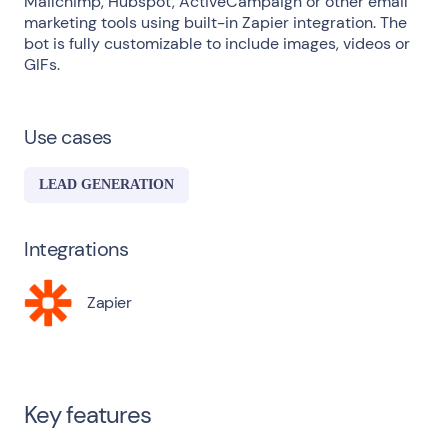
Mailchimp, Hubspot, ActiveCampaign or other email
marketing tools using built-in Zapier integration. The
bot is fully customizable to include images, videos or
GIFs.
Use cases
LEAD GENERATION
Integrations
Zapier
Key features