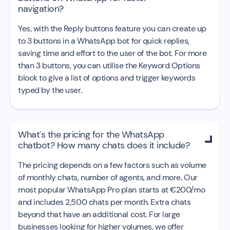
navigation?
Yes, with the Reply buttons feature you can create up
to 3 buttons in a WhatsApp bot for quick replies,
saving time and effort to the user of the bot. For more
than 3 buttons, you can utilise the Keyword Options
block to give a list of options and trigger keywords
typed by the user.
What's the pricing for the WhatsApp

chatbot? How many chats does it include?
The pricing depends on a few factors such as volume
of monthly chats, number of agents, and more. Our
most popular WhatsApp Pro plan starts at €200/mo
and includes 2,500 chats per month. Extra chats
beyond that have an additional cost. For large
businesses looking for higher volumes, we offer