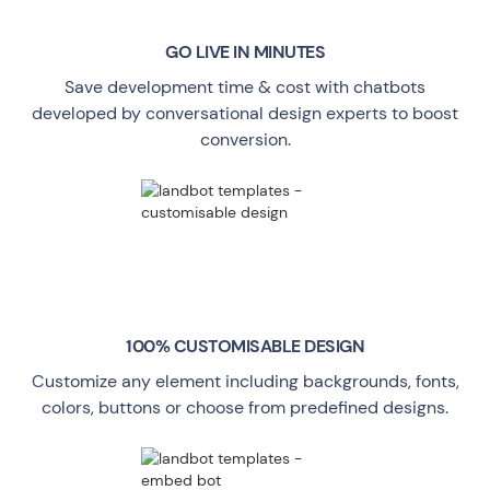
GO LIVE
IN MINUTES
Save development time & cost with chatbots
developed by conversational design experts to boost
conversion.
100% CUSTOMISABLE DESIGN
Customize any element including backgrounds, fonts,
colors, buttons or choose from predefined designs.