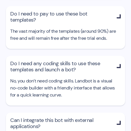
Do I need to pay to use these bot

templates?
The vast majority of the templates (around 90%) are
free and will remain free after the free trial ends.
Do I need any coding skills to use these

templates and launch a bot?
No, you don’t need coding skills. Landbot is a visual
no-code builder with a friendly interface that allows
for a quick learning curve.
Can I integrate this bot with external

applications?