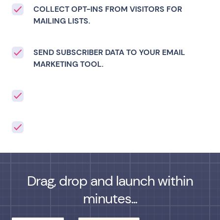
COLLECT OPT-INS FROM VISITORS FOR
MAILING LISTS.
SEND SUBSCRIBER DATA TO YOUR EMAIL
MARKETING TOOL.
Drag, drop and launch within
minutes...