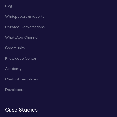
Blog
Whitepapers & reports
Ungated Conversations
WhatsApp Channel
Community
Knowledge Center
Academy
Chatbot Templates
Developers
Case Studies