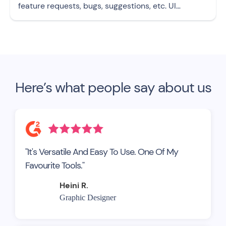
feature requests, bugs, suggestions, etc. UI
template
Here’s what people say about us
"It's Versatile And Easy To Use. One Of My
Favourite Tools."
Heini R.
Graphic Designer