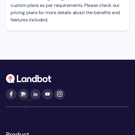
custom plans as per requirements. Please check our
pricing plans for more details about the benefits and
features included.
Product