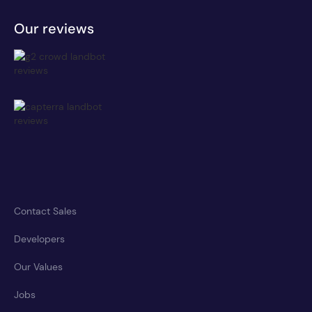
Our reviews
Contact Sales
Developers
Our Values
Jobs