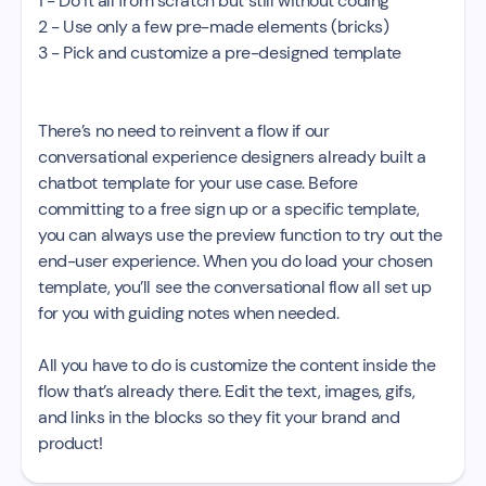
1 - Do it all from scratch but still without coding
2 - Use only a few pre-made elements (bricks)
3 - Pick and customize a pre-designed template
There’s no need to reinvent a flow if our
conversational experience designers already built a
chatbot template for your use case. Before
committing to a free sign up or a specific template,
you can always use the preview function to try out the
end-user experience. When you do load your chosen
template, you’ll see the conversational flow all set up
for you with guiding notes when needed.
All you have to do is customize the content inside the
flow that’s already there. Edit the text, images, gifs,
and links in the blocks so they fit your brand and
product!