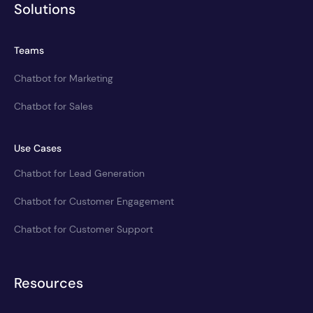
Solutions
Teams
Chatbot for Marketing
Chatbot for Sales
Use Cases
Chatbot for Lead Generation
Chatbot for Customer Engagement
Chatbot for Customer Support
Resources