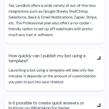
Yes, Landbot offers a wide variety of out-of-the-box
integrations such as Google Sheets, MailChimp,
Salesforce, Slack & Email Notifications, Zapier, Stripe,
etc. The Professional plan also offers a no-coder-
friendly option to set up API webhooks with pretty
much any tool or software.
How quickly can I publish my bot using a

template?
Launching a bot using a template will take only few
minutes. It depends on the amount of customization
you plan to put into your chatbot.
Is it possible to create quick answers or

buttons on WhatsApp for faster