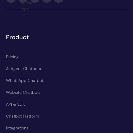
Product
Pricing
AI Agent Chatbots
WhatsApp Chatbots
Website Chatbots
API & SDK
Chatbot Platform
Integrations