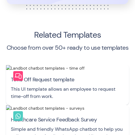
Related Templates
Choose from over 50+ ready to use templates
Time Off Request template
This UI template allows an employee to request
time-off from work.
Healthcare Service Feedback Survey
Simple and friendly WhatsApp chatbot to help you