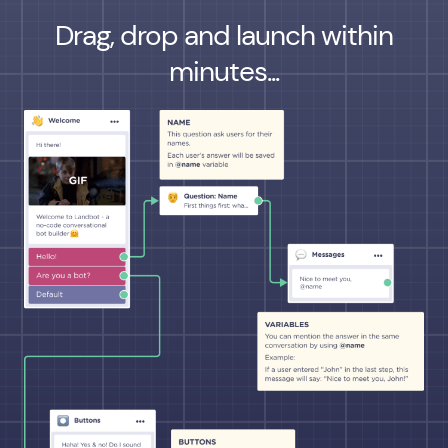
Drag, drop and launch within
minutes...