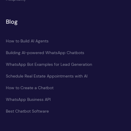
Blog
How to Build AI Agents
Building AI-powered WhatsApp Chatbots
WhatsApp Bot Examples for Lead Generation
Schedule Real Estate Appointments with AI
How to Create a Chatbot
WhatsApp Business API
Best Chatbot Software