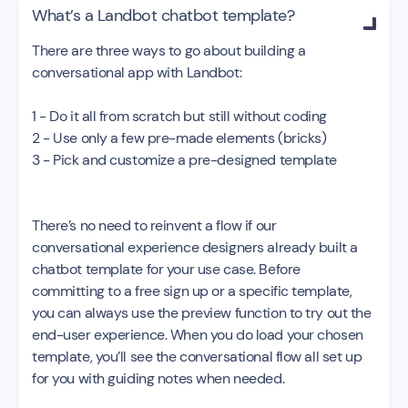
What’s a Landbot chatbot template?

There are three ways to go about building a
conversational app with Landbot:
1 - Do it all from scratch but still without coding
2 - Use only a few pre-made elements (bricks)
3 - Pick and customize a pre-designed template
There’s no need to reinvent a flow if our
conversational experience designers already built a
chatbot template for your use case. Before
committing to a free sign up or a specific template,
you can always use the preview function to try out the
end-user experience. When you do load your chosen
template, you’ll see the conversational flow all set up
for you with guiding notes when needed.