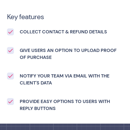
Key features
COLLECT CONTACT & REFUND DETAILS
GIVE USERS AN OPTION TO UPLOAD PROOF
OF PURCHASE
NOTIFY YOUR TEAM VIA EMAIL WITH THE
CLIENT'S DATA
PROVIDE EASY OPTIONS TO USERS WITH
REPLY BUTTONS