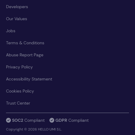
Developers
Our Values
Jobs
Terms & Conditions
Abuse Report Page
Privacy Policy
Accessibility Statement
Cookies Policy
Trust Center
SOC2
Compliant
GDPR
Compliant
Copyright © 2026 HELLO UMI S.L.