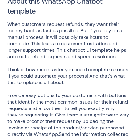
About this WhatsApp Chatbot
template
When customers request refunds, they want their
money back as fast as possible. But if you rely on a
manual process, it will possibly take hours to
complete. This leads to customer frustration and
longer support times. This chatbot UI template helps
automate refund requests and speed resolution.
Think of how much faster you could complete refunds
if you could automate your process! And that's what
this template is all about.
Provide easy options to your customers with buttons
that identify the most common issues for their refund
requests and allow them to tell you exactly why
they're requesting it. Give them a straightforward way
to make proof of their request by uploading the
invoice or receipt of the product/service purchased
directly via WhatsApp.Send the information collected