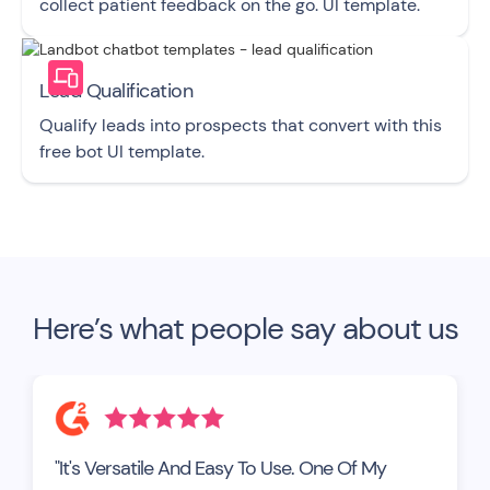
collect patient feedback on the go. UI template.
Lead Qualification
Qualify leads into prospects that convert with this
free bot UI template.
Here’s what people say about us
"It's Versatile And Easy To Use. One Of My