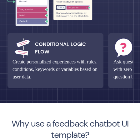
CONDITIONAL LOGIC
M
FLOW
Q
Create personalized experiences with rules,
Ask questions
conditions, keywords or variables based on
with zero fri
user data.
question bloc
Why use a feedback chatbot UI
template?