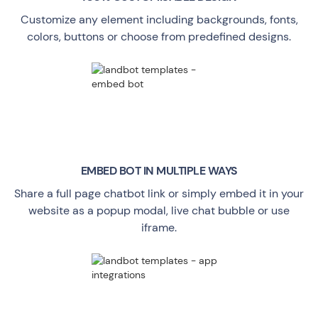
Customize any element including backgrounds, fonts,
colors, buttons or choose from predefined designs.
EMBED BOT IN MULTIPLE WAYS
Share a full page chatbot link or simply embed it in your
website as a popup modal, live chat bubble or use
iframe.