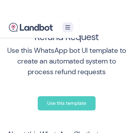
Refund Request
Use this WhatsApp bot UI template to
create an automated system to
process refund requests
Use this template