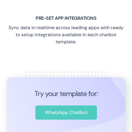
PRE-SET APP INTEGRATIONS
Sync data in realtime across leading apps with ready
to setup integrations available in each chatbot
template.
Try your template for:
WhatsApp Chatbot