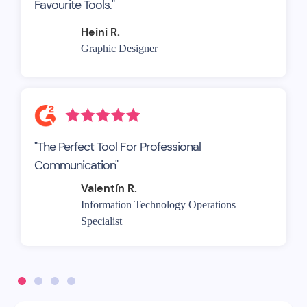
Favourite Tools."
Heini R.
Graphic Designer
"The Perfect Tool For Professional
Communication"
Valentín R.
Information Technology Operations
Specialist