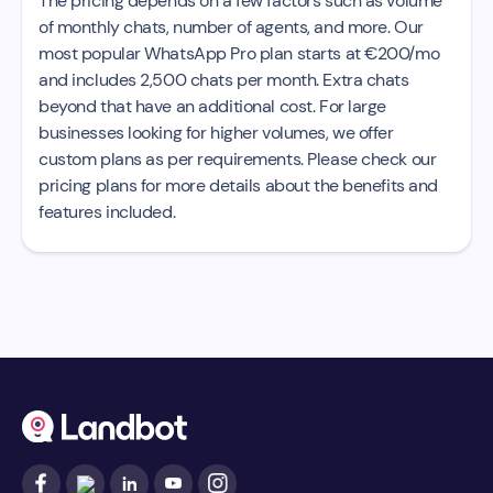
The pricing depends on a few factors such as volume
of monthly chats, number of agents, and more. Our
most popular WhatsApp Pro plan starts at €200/mo
and includes 2,500 chats per month. Extra chats
beyond that have an additional cost. For large
businesses looking for higher volumes, we offer
custom plans as per requirements. Please check our
pricing plans for more details about the benefits and
features included.