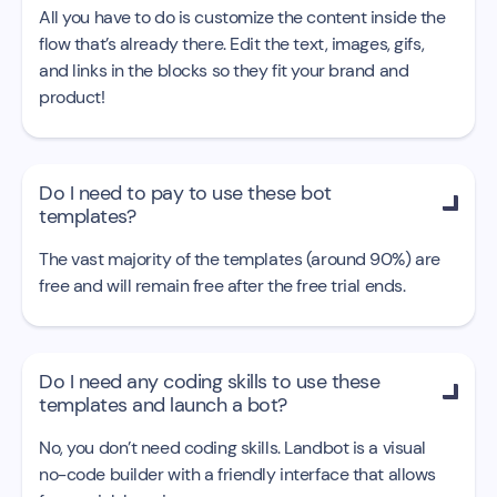
All you have to do is customize the content inside the
flow that’s already there. Edit the text, images, gifs,
and links in the blocks so they fit your brand and
product!
Do I need to pay to use these bot

templates?
The vast majority of the templates (around 90%) are
free and will remain free after the free trial ends.
Do I need any coding skills to use these

templates and launch a bot?
No, you don’t need coding skills. Landbot is a visual
no-code builder with a friendly interface that allows