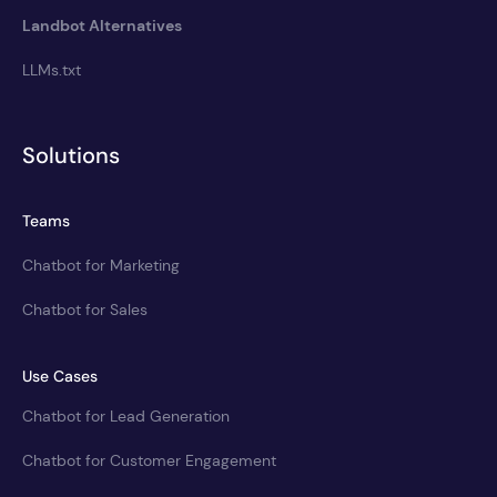
Landbot Alternatives
LLMs.txt
Solutions
Teams
Chatbot for Marketing
Chatbot for Sales
Use Cases
Chatbot for Lead Generation
Chatbot for Customer Engagement