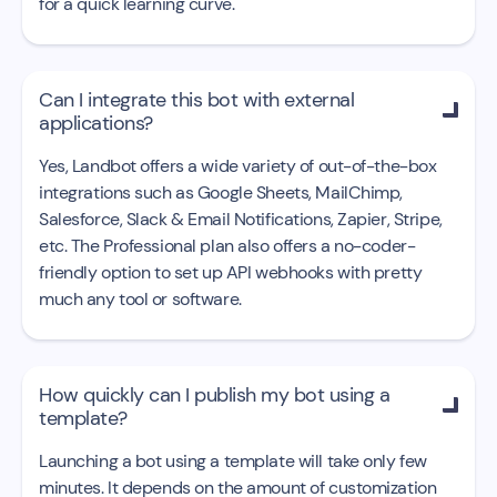
for a quick learning curve.
Can I integrate this bot with external

applications?
Yes, Landbot offers a wide variety of out-of-the-box
integrations such as Google Sheets, MailChimp,
Salesforce, Slack & Email Notifications, Zapier, Stripe,
etc. The Professional plan also offers a no-coder-
friendly option to set up API webhooks with pretty
much any tool or software.
How quickly can I publish my bot using a

template?
Launching a bot using a template will take only few
minutes. It depends on the amount of customization