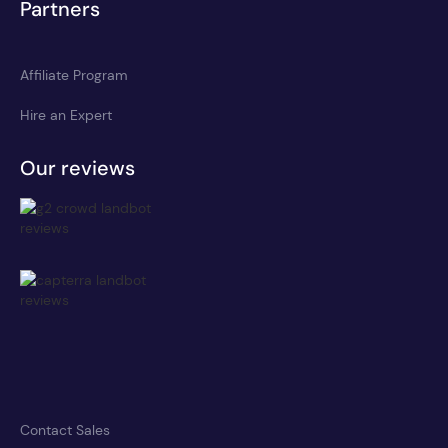
Partners
Affiliate Program
Hire an Expert
Our reviews
Contact Sales