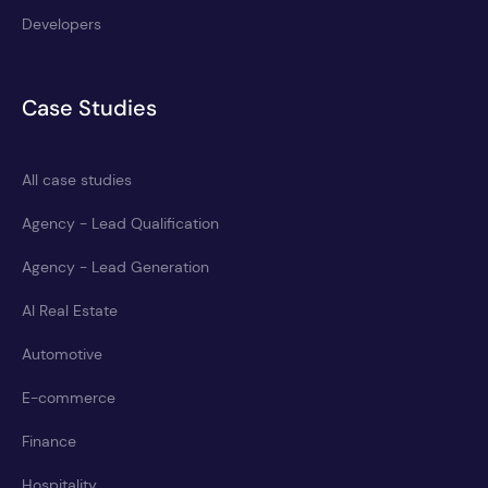
Developers
Case Studies
All case studies
Agency - Lead Qualification
Agency - Lead Generation
AI Real Estate
Automotive
E-commerce
Finance
Hospitality