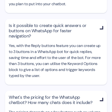
you plan to put into your chatbot.
Is it possible to create quick answers or

buttons on WhatsApp for faster
navigation?
Yes, with the Reply buttons feature you can create up
to 3 buttons in a WhatsApp bot for quick replies,
saving time and effort to the user of the bot. For more
than 3 buttons, you can utilise the Keyword Options
block to give a list of options and trigger keywords
typed by the user.
What's the pricing for the WhatsApp

chatbot? How many chats does it include?