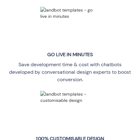
GO LIVE
IN MINUTES
Save development time & cost with chatbots
developed by conversational design experts to boost
conversion.
100% CUSTOMISABLE DESIGN