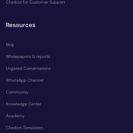
Chatbot for Customer Support
Resources
Blog
Whitepapers & reports
Ungated Conversations
WhatsApp Channel
Community
Knowledge Center
Academy
Chatbot Templates