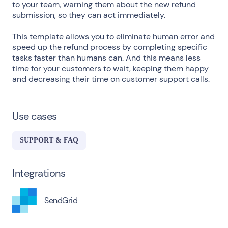
to your team, warning them about the new refund
submission, so they can act immediately.
This template allows you to eliminate human error and
speed up the refund process by completing specific
tasks faster than humans can. And this means less
time for your customers to wait, keeping them happy
and decreasing their time on customer support calls.
Use cases
SUPPORT & FAQ
Integrations
SendGrid