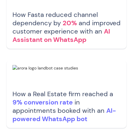
How Fasta reduced channel
dependency by
20%
and improved
customer experience with an
AI
Assistant on WhatsApp
How a Real Estate firm reached a
9% conversion rate
in
appointments booked with an
AI-
powered WhatsApp bot