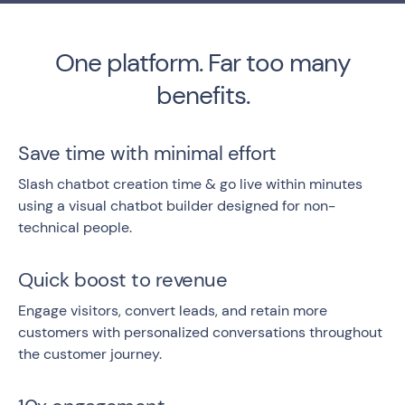
One platform. Far too many
benefits.
Save time with minimal effort
Slash chatbot creation time & go live within minutes
using a visual chatbot builder designed for non-
technical people.
Quick boost to revenue
Engage visitors, convert leads, and retain more
customers with personalized conversations throughout
the customer journey.