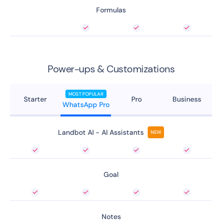
Formulas
Power-ups & Customizations
MOST POPULAR
Starter
Pro
Business
WhatsApp Pro
Landbot AI - AI Assistants
NEW
Goal
Notes