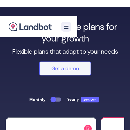
We have multiple plans for
your growth
Flexible plans that adapt to your needs
Get a demo
Yearly
Monthly
20% OFF