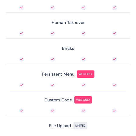
Human Takeover
Bricks
Persistent Menu
WEB ONLY
Custom Code
WEB ONLY
File Upload
LIMITED