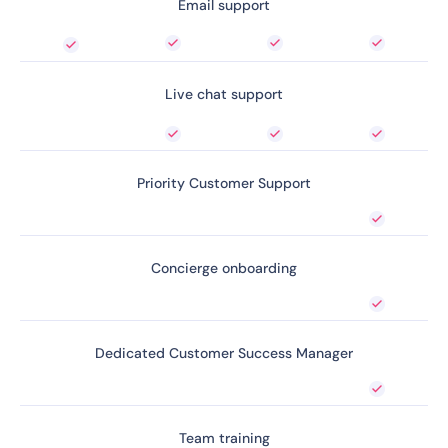
Email support
Live chat support
Priority Customer Support
Concierge onboarding
Dedicated Customer Success Manager
Team training