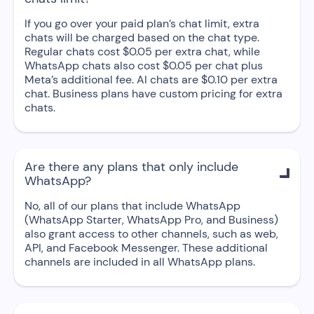
If you go over your paid plan’s chat limit, extra
chats will be charged based on the chat type.
Regular chats cost $0.05 per extra chat, while
WhatsApp chats also cost $0.05 per chat plus
Meta’s additional fee. AI chats are $0.10 per extra
chat. Business plans have custom pricing for extra
chats.
Are there any plans that only include

WhatsApp?
No, all of our plans that include WhatsApp
(WhatsApp Starter, WhatsApp Pro, and Business)
also grant access to other channels, such as web,
API, and Facebook Messenger. These additional
channels are included in all WhatsApp plans.