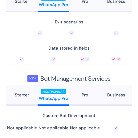
Starter
Pro
Business
WhatsApp Pro
Exit scenarios
Data stored in fields
Bot Management Services
NEW
MOST POPULAR
Starter
Pro
Business
WhatsApp Pro
Custom Bot Development
Not applicable
Not applicable
Not applicable