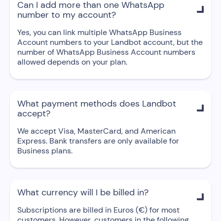
Can I add more than one WhatsApp

number to my account?
Yes, you can link multiple WhatsApp Business
Account numbers to your Landbot account, but the
number of WhatsApp Business Account numbers
allowed depends on your plan.
What payment methods does Landbot

accept?
We accept Visa, MasterCard, and American
Express. Bank transfers are only available for
Business plans.
What currency will I be billed in?

Subscriptions are billed in Euros (€) for most
customers. However, customers in the following