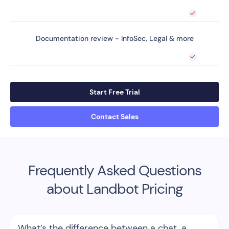
Documentation review - InfoSec, Legal & more
Start Free Trial
Contact Sales
Frequently Asked Questions
about Landbot Pricing
What’s the difference between a chat, a