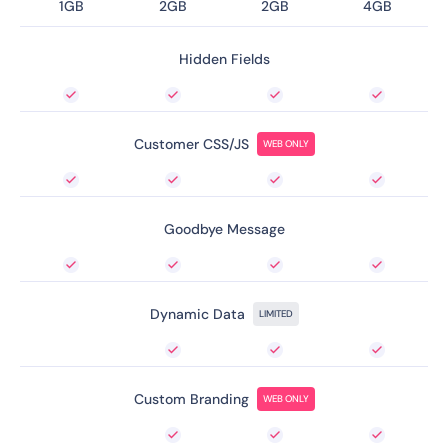
1GB
2GB
2GB
4GB
Hidden Fields
Customer CSS/JS
WEB ONLY
Goodbye Message
Dynamic Data
LIMITED
Custom Branding
WEB ONLY