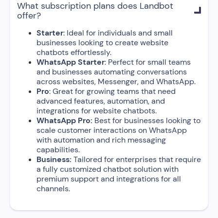
What subscription plans does Landbot

offer?
Starter
: Ideal for individuals and small
businesses looking to create website
chatbots effortlessly.
WhatsApp Starter
: Perfect for small teams
and businesses automating conversations
across websites, Messenger, and WhatsApp.
Pro
: Great for growing teams that need
advanced features, automation, and
integrations for website chatbots.
WhatsApp Pro:
Best for businesses looking to
scale customer interactions on WhatsApp
with automation and rich messaging
capabilities.
Business:
Tailored for enterprises that require
a fully customized chatbot solution with
premium support and integrations for all
channels.