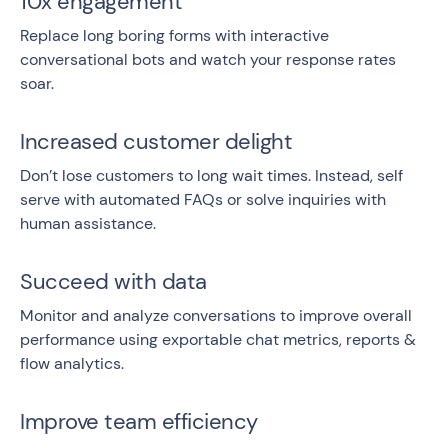
10x engagement
Replace long boring forms with interactive
conversational bots and watch your response rates
soar.
Increased customer delight
Don’t lose customers to long wait times. Instead, self
serve with automated FAQs or solve inquiries with
human assistance.
Succeed with data
Monitor and analyze conversations to improve overall
performance using exportable chat metrics, reports &
flow analytics.
Improve team efficiency