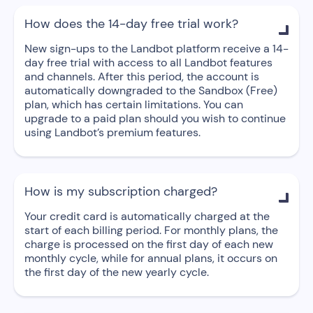
How does the 14-day free trial work?

New sign-ups to the Landbot platform receive a 14-
day free trial with access to all Landbot features
and channels. After this period, the account is
automatically downgraded to the Sandbox (Free)
plan, which has certain limitations. You can
upgrade to a paid plan should you wish to continue
using Landbot’s premium features.
How is my subscription charged?

Your credit card is automatically charged at the
start of each billing period. For monthly plans, the
charge is processed on the first day of each new
monthly cycle, while for annual plans, it occurs on
the first day of the new yearly cycle.