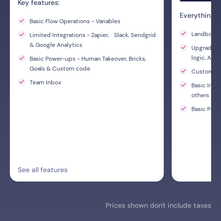
Key features:
Everything i
Basic Flow Operations - Variables
Landbot AI
Limited Integrations - Zapier, Slack, Sendgrid
& Google Analytics
Upgraded F
logic, A/B
Basic Power-ups - Human Takeover, Bricks,
Goals & Custom code
Custom C
Team Inbox
Basic Inte
others
Basic Powe
See all features
Prices shown don't include taxes