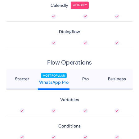
Calendly
WEB ONLY
Dialogflow
Flow Operations
MOST POPULAR
Starter
Pro
Business
WhatsApp Pro
Variables
Conditions