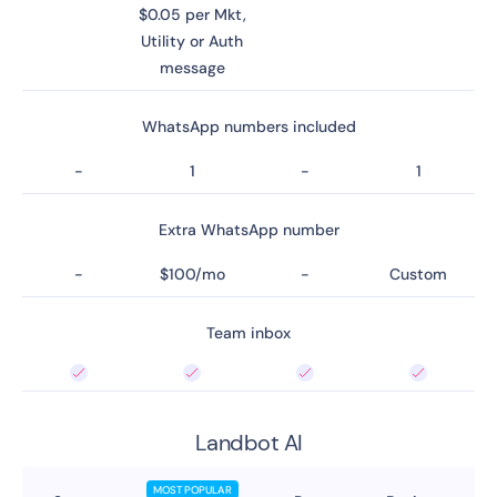
$0.05 per Mkt,
Utility or Auth
message
WhatsApp numbers included
-
1
-
1
Extra WhatsApp number
-
$100/mo
-
Custom
Team inbox
Landbot AI
MOST POPULAR