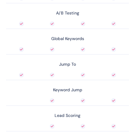
A/B Testing
Global Keywords
Jump To
Keyword Jump
Lead Scoring