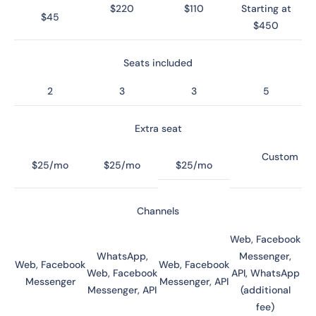
$220
$110
Starting at
$45
$450
Seats included
2
3
3
5
Extra seat
Custom
$25/mo
$25/mo
$25/mo
Channels
Web, Facebook
WhatsApp,
Messenger,
Web, Facebook
Web, Facebook
Web, Facebook
API, WhatsApp
Messenger
Messenger, API
Messenger, API
(additional
fee)