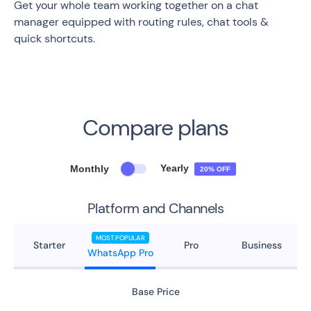
Get your whole team working together on a chat
manager equipped with routing rules, chat tools &
quick shortcuts.
Compare plans
Yearly
Monthly
20% OFF
Platform and Channels
MOST POPULAR
Starter
Pro
Business
WhatsApp Pro
Base Price