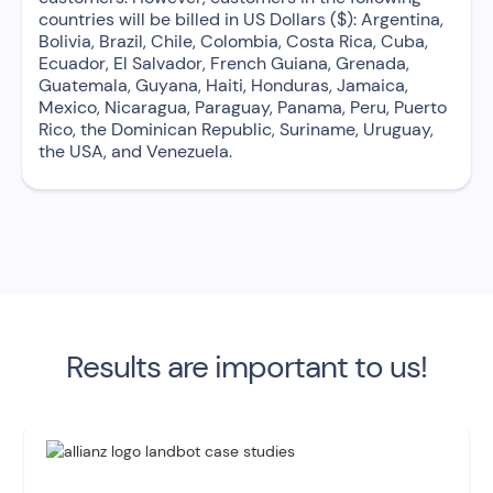
countries will be billed in US Dollars ($): Argentina,
Bolivia, Brazil, Chile, Colombia, Costa Rica, Cuba,
Ecuador, El Salvador, French Guiana, Grenada,
Guatemala, Guyana, Haiti, Honduras, Jamaica,
Mexico, Nicaragua, Paraguay, Panama, Peru, Puerto
Rico, the Dominican Republic, Suriname, Uruguay,
the USA, and Venezuela.
Results are important to us!