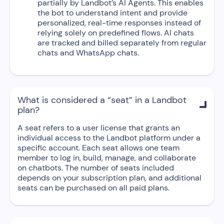
partially by Landbot’s AI Agents. This enables
the bot to understand intent and provide
personalized, real-time responses instead of
relying solely on predefined flows. AI chats
are tracked and billed separately from regular
chats and WhatsApp chats.
What is considered a “seat” in a Landbot

plan?
A seat refers to a user license that grants an
individual access to the Landbot platform under a
specific account. Each seat allows one team
member to log in, build, manage, and collaborate
on chatbots. The number of seats included
depends on your subscription plan, and additional
seats can be purchased on all paid plans.