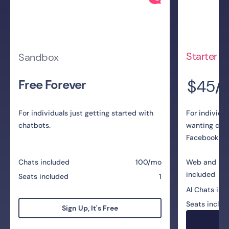
Starter
Sandbox
$45
Free Forever
/
For individuals just getting started with
For individu
chatbots.
wanting cha
Facebook Me
Chats included
100/mo
Web and Me
included
Seats included
1
AI Chats inc
Seats includ
Sign Up, It's Free