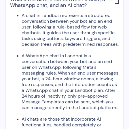

WhatsApp chat, and an AI chat?
A chat in Landbot represents a structured
conversation between your bot and an end
user, following a rule-based flow for web
chatbots. It guides the user through specific
tasks using buttons, keyword triggers, and
decision trees with predetermined responses.
A WhatsApp chat in Landbot is a
conversation between your bot and an end
user on WhatsApp, following Meta’s
messaging rules. When an end user messages
your bot, a 24-hour window opens, allowing
free responses, and the interaction counts as
a WhatsApp chat in your Landbot plan. After
24 hours of inactivity, only pre-approved
Message Templates can be sent, which you
can manage directly in the Landbot platform.
AI chats are those that incorporate AI
functionalities, handled completely or