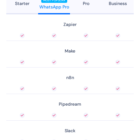
MOST POPULAR
Starter
Pro
Business
WhatsApp Pro
Zapier
Make
n8n
Pipedream
Slack