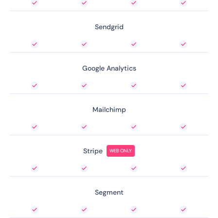
Sendgrid
Google Analytics
Mailchimp
Stripe
WEB ONLY
Segment