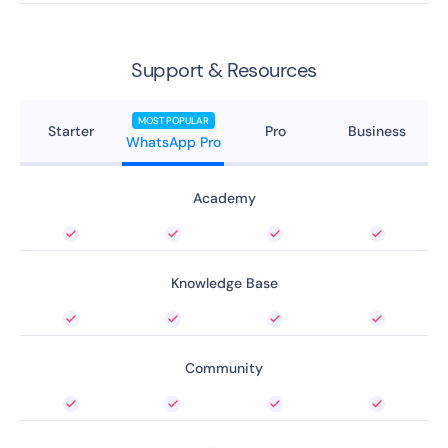
Support & Resources
MOST POPULAR
Starter
Pro
Business
WhatsApp Pro
Academy
Knowledge Base
Community