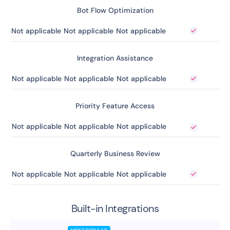
Bot Flow Optimization
Not applicable
Not applicable
Not applicable
Integration Assistance
Not applicable
Not applicable
Not applicable
Priority Feature Access
Not applicable
Not applicable
Not applicable
Quarterly Business Review
Not applicable
Not applicable
Not applicable
Built-in Integrations