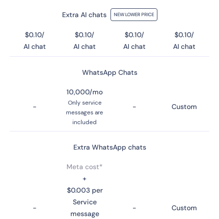
Extra AI chats
NEW LOWER PRICE
$0.10/
$0.10/
$0.10/
$0.10/
AI chat
AI chat
AI chat
AI chat
WhatsApp Chats
10,000/mo
Only service
-
-
Custom
messages are
included
Extra WhatsApp chats
Meta cost*
+
$0.003 per
Service
-
-
Custom
message