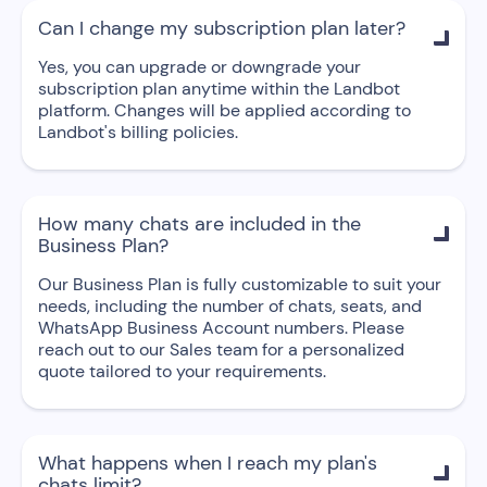
Can I change my subscription plan later?

Yes, you can upgrade or downgrade your
subscription plan anytime within the Landbot
platform. Changes will be applied according to
Landbot's billing policies.
How many chats are included in the

Business Plan?
Our Business Plan is fully customizable to suit your
needs, including the number of chats, seats, and
WhatsApp Business Account numbers. Please
reach out to our Sales team for a personalized
quote tailored to your requirements.
What happens when I reach my plan's

chats limit?