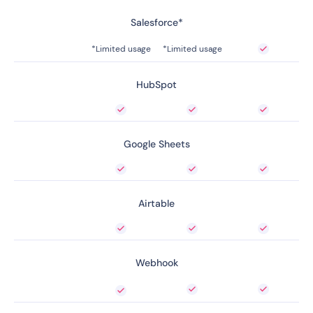
Salesforce*
*Limited usage
*Limited usage
HubSpot
Google Sheets
Airtable
Webhook