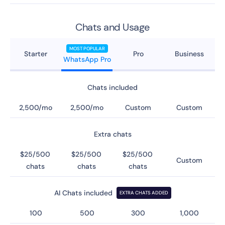
Chats and Usage
MOST POPULAR
Starter
Pro
Business
WhatsApp Pro
Chats included
2,500/mo
2,500/mo
Custom
Custom
Extra chats
$25/500
$25/500
$25/500
Custom
chats
chats
chats
AI Chats included
EXTRA CHATS ADDED
100
500
300
1,000