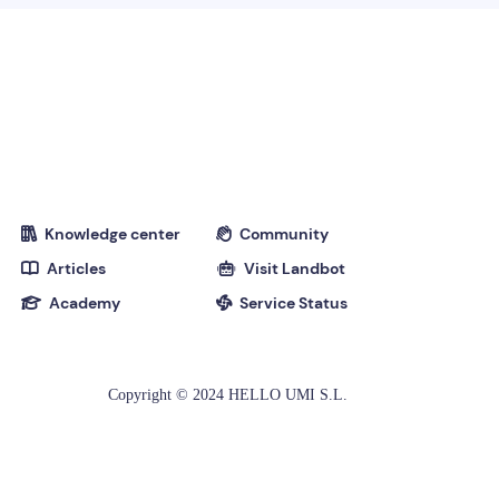
Knowledge center
Community


Articles
Visit Landbot


Academy
Service Status


Copyright © 2024 HELLO UMI S.L.