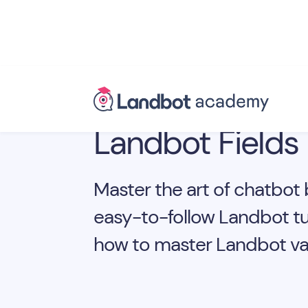
Landbot Fields
Master the art of chatbot 
easy-to-follow Landbot tu
how to master Landbot var