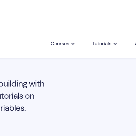
Courses
Tutorials
building with
torials on
iables.