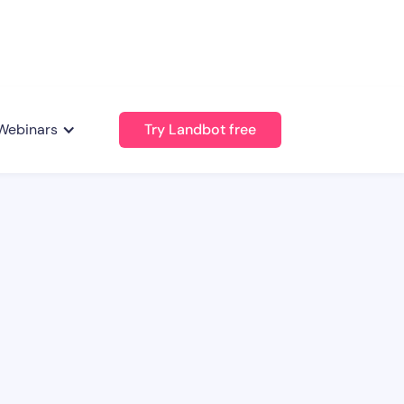
Webinars
Try Landbot free