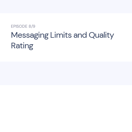
EPISODE
8/9
Messaging Limits and Quality
Rating