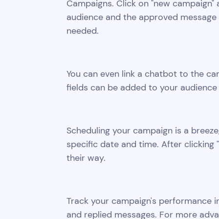
Campaigns. Click on "new campaign" a
audience and the approved message t
needed.
You can even link a chatbot to the c
fields can be added to your audience fo
Scheduling your campaign is a breeze,
specific date and time. After clickin
their way.
Track your campaign's performance in
and replied messages. For more adva