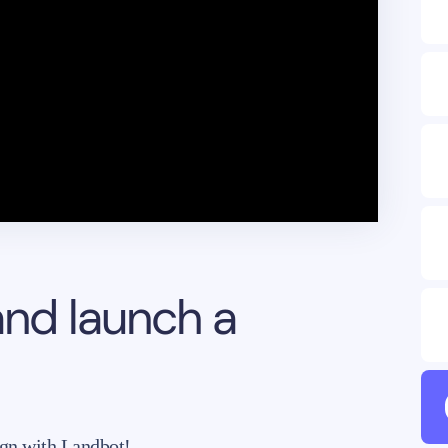
and launch a
gn with Landbot!