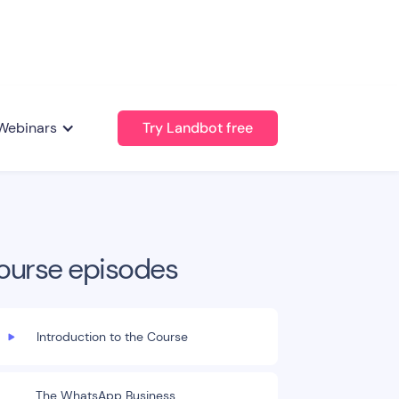
Webinars
Try Landbot free
ourse episodes
Introduction to the Course
The WhatsApp Business