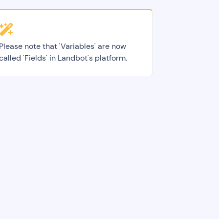
Please note that 'Variables' are now
called 'Fields' in Landbot's platform.