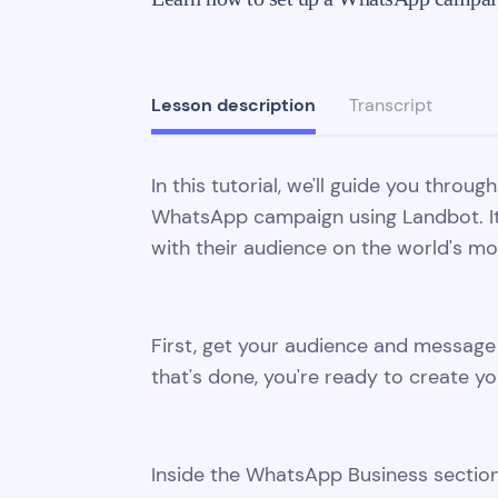
Lesson description
Transcript
In this tutorial, we'll guide you throu
WhatsApp campaign using Landbot. It'
with their audience on the world's m
First, get your audience and messa
that's done, you're ready to create y
Inside the WhatsApp Business section