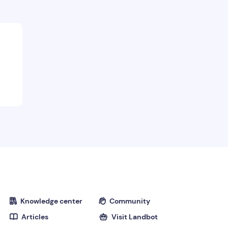
Knowledge center
Community


Articles
Visit Landbot

