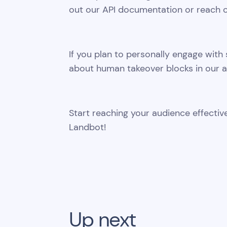
out our API documentation or reach o
If you plan to personally engage with 
about human takeover blocks in our a
Start reaching your audience effect
Landbot!
Up next