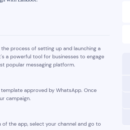
gh the process of setting up and launching a
s a powerful tool for businesses to engage
ost popular messaging platform.
ge template approved by WhatsApp. Once
our campaign.
 of the app, select your channel and go to