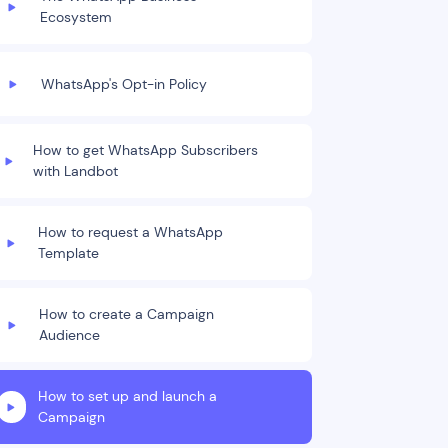
Ecosystem
WhatsApp's Opt-in Policy
How to get WhatsApp Subscribers
with Landbot
How to request a WhatsApp
Template
How to create a Campaign
Audience
How to set up and launch a
Campaign