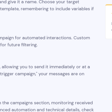
nd give it a name. Choose your target
emplate, remembering to include variables if
ampaign for automated interactions. Custom
r future filtering.
 allowing you to send it immediately or at a
g "trigger campaign," your messages are on
 the campaigns section, monitoring received
nced automation and technical details, check