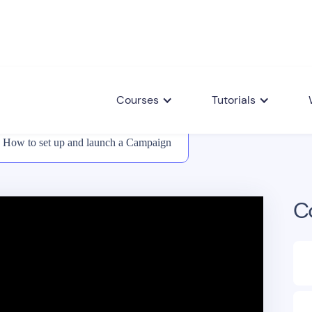
Courses
Tutorials
How to set up and launch a Campaign
C