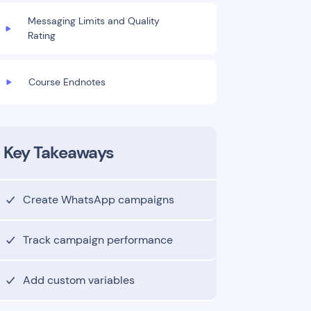
Messaging Limits and Quality
Rating
Course Endnotes
Key Takeaways
Create WhatsApp campaigns
Track campaign performance
Add custom variables