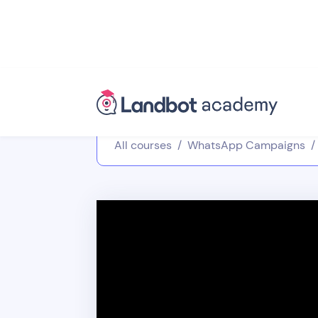
All courses
/
WhatsApp Campaigns
/