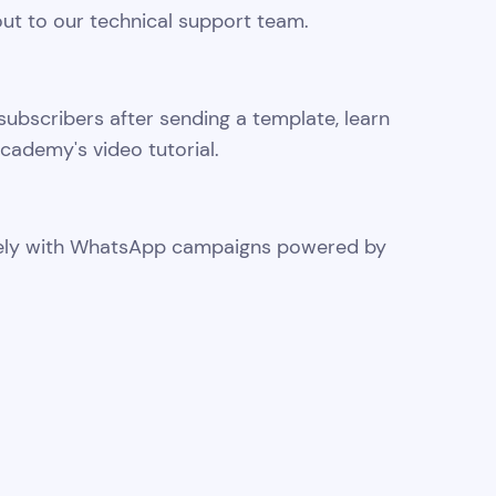
ut to our technical support team.
subscribers after sending a template, learn
cademy's video tutorial.
ively with WhatsApp campaigns powered by