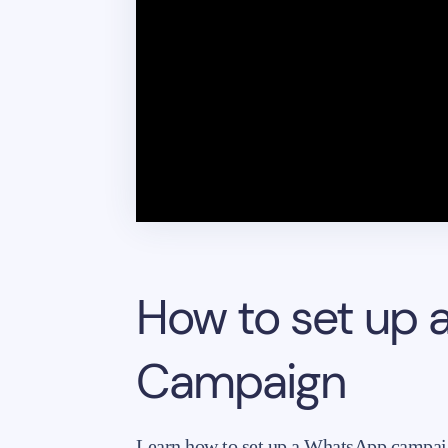
How to set up 
Campaign
Learn how to set up a WhatsApp campai