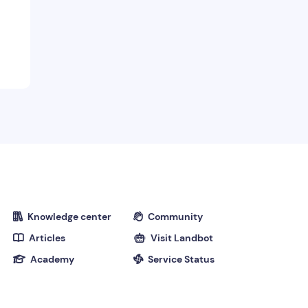
Knowledge center
Community


Articles
Visit Landbot


Academy
Service Status

