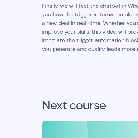
Finally, we will test the chatbot in 
you how the trigger automation block
a new deal in real-time. Whether you'
improve your skills, this video will pr
integrate the trigger automation bloc
you generate and qualify leads more ef
Next course