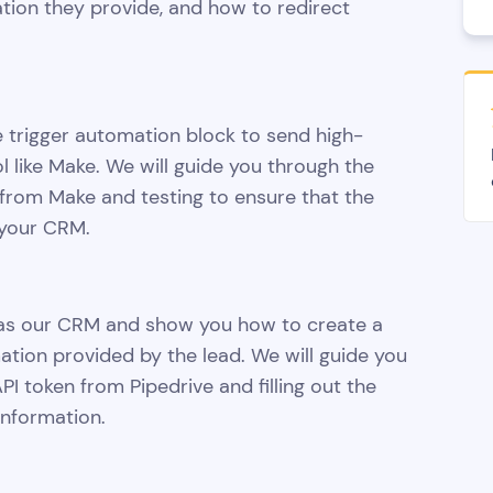
tion they provide, and how to redirect
e trigger automation block to send high-
l like Make. We will guide you through the
from Make and testing to ensure that the
 your CRM.
ve as our CRM and show you how to create a
mation provided by the lead. We will guide you
I token from Pipedrive and filling out the
information.