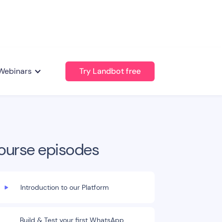
Webinars
Try Landbot free
ourse episodes
Introduction to our Platform
Build & Test your first WhatsApp