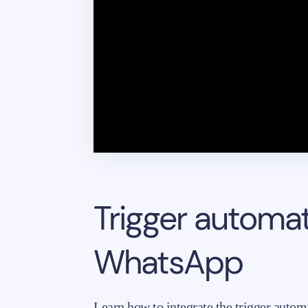
Trigger automa
WhatsApp
Learn how to integrate the trigger auto