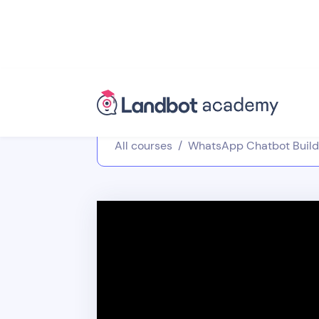
All courses
/
WhatsApp Chatbot Build