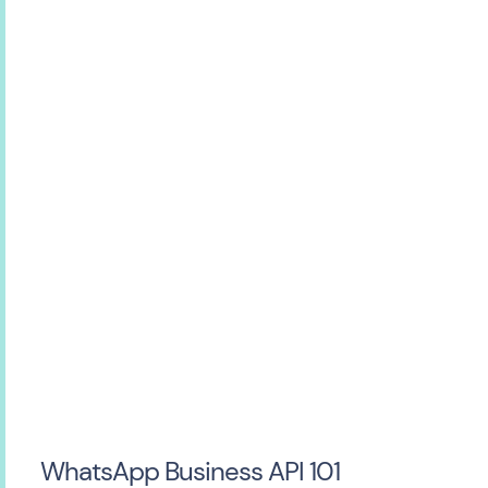
WhatsApp Business API 101