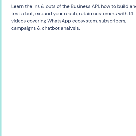
Learn the ins & outs of the Business API, how to build an
test a bot, expand your reach, retain customers with 14
videos covering WhatsApp ecosystem, subscribers,
campaigns & chatbot analysis.