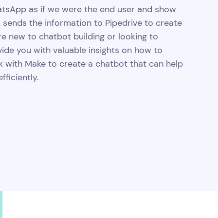
WhatsApp as if we were the end user and show
 sends the information to Pipedrive to create
re new to chatbot building or looking to
ovide you with valuable insights on how to
k with Make to create a chatbot that can help
ficiently.