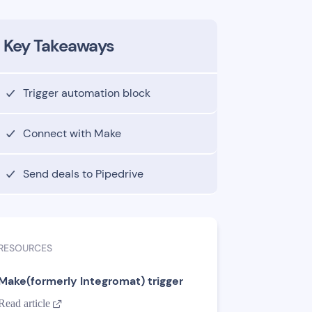
Key Takeaways
Trigger automation block
Connect with Make
Send deals to Pipedrive
RESOURCES
Make(formerly Integromat) trigger
Read article
