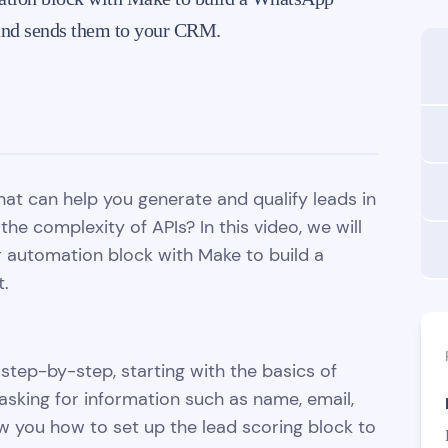
e and sends them to your CRM.
hat can help you generate and qualify leads in
the complexity of APIs? In this video, we will
r automation block with Make to build a
t.
step-by-step, starting with the basics of
asking for information such as name, email,
 you how to set up the lead scoring block to