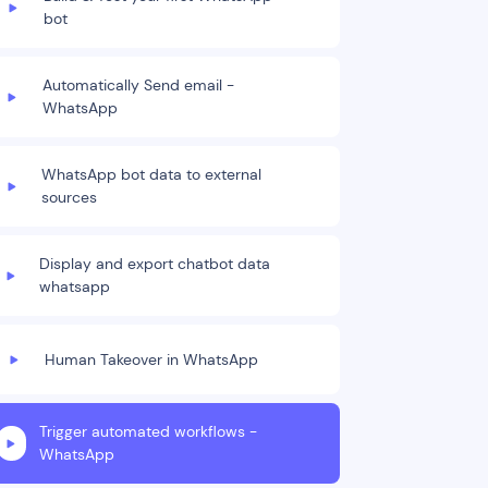
bot
Automatically Send email -
WhatsApp
WhatsApp bot data to external
sources
Display and export chatbot data
whatsapp
Human Takeover in WhatsApp
Trigger automated workflows -
WhatsApp