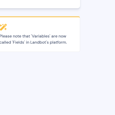
Please note that 'Variables' are now
called 'Fields' in Landbot's platform.