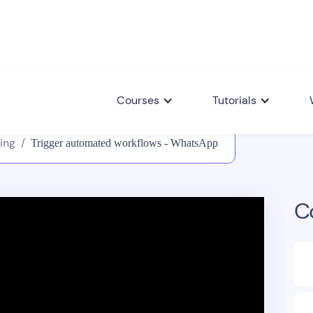
Courses
Tutorials
ing
/
Trigger automated workflows - WhatsApp
C