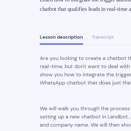
chatbot that qualifies leads in real-tim
Lesson description
Transcript
Are you looking to create a chatbot t
real-time, but don't want to deal with 
show you how to integrate the trigge
WhatsApp chatbot that does just tha
We will walk you through the process 
setting up a new chatbot in Landbot, 
and company name. We will then show