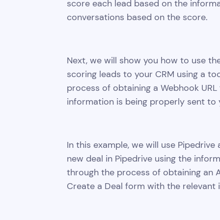
score each lead based on the informa
conversations based on the score.
Next, we will show you how to use th
scoring leads to your CRM using a too
process of obtaining a Webhook URL 
information is being properly sent to
In this example, we will use Pipedri
new deal in Pipedrive using the infor
through the process of obtaining an AP
Create a Deal form with the relevant 