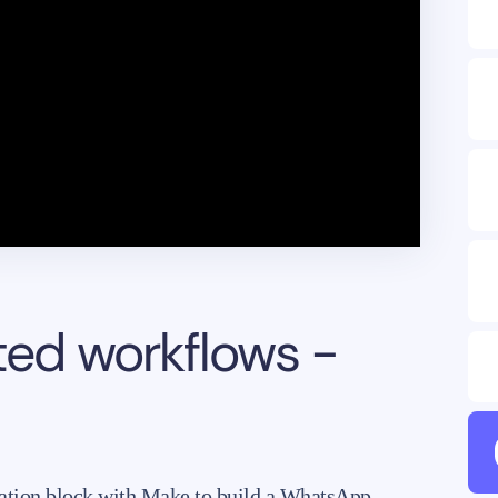
ted workflows -
mation block with Make to build a WhatsApp