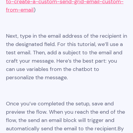
to-create-a-custom-send-grid-email-custom-
from-email
)
Next, type in the email address of the recipient in
the designated field. For this tutorial, we’ll use a
test email. Then, add a subject to the email and
craft your message. Here’s the best part: you
can use variables from the chatbot to
personalize the message.
Once you’ve completed the setup, save and
preview the flow. When you reach the end of the
flow, the send an email block will trigger and
automatically send the email to the recipient.By