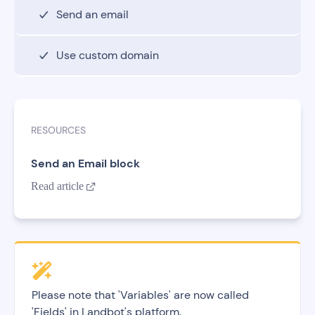
Send an email
Use custom domain
RESOURCES
Send an Email block
Read article

Please note that 'Variables' are now called
'Fields' in Landbot's platform.