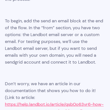
To begin, add the send an email block at the end
of the flow. In the “from” section, you have two
options: the Landbot email server or a custom
email. For testing purposes, we’ll use the
Landbot email server, but if you want to send
emails with your own domain, you will need a
sendgrid account and connect it to Landbot.
Don’t worry, we have an article in our
documentation that shows you how to do it!
(Link to article:
https://help.landbot.io/article/qsb0o63vr6-how-