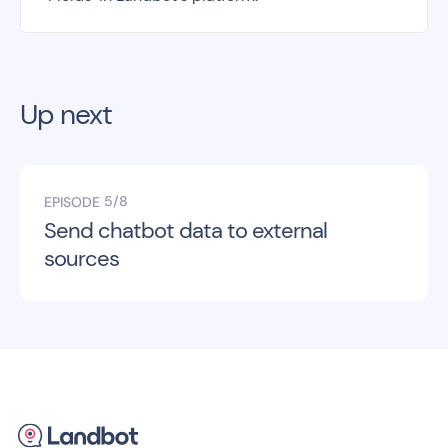
Up next
5/8
EPISODE
Send chatbot data to external
sources