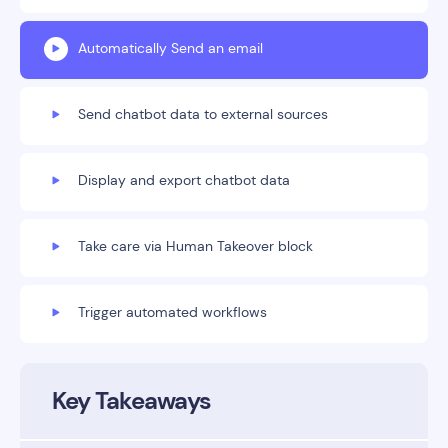
Automatically Send an email
Send chatbot data to external sources
Display and export chatbot data
Take care via Human Takeover block
Trigger automated workflows
Key Takeaways