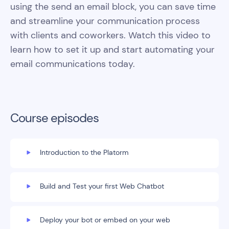
using the send an email block, you can save time
and streamline your communication process
with clients and coworkers. Watch this video to
learn how to set it up and start automating your
email communications today.
Course episodes
Introduction to the Platorm
Build and Test your first Web Chatbot
Deploy your bot or embed on your web