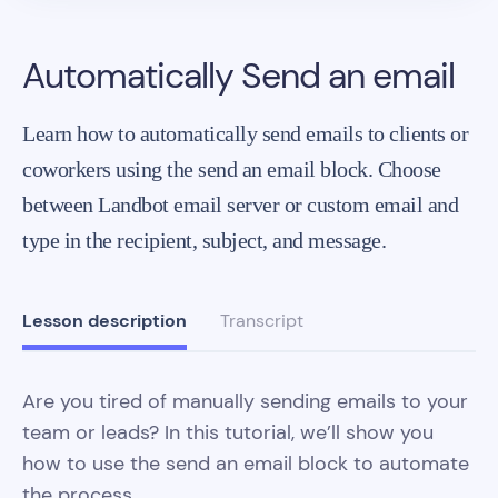
Automatically Send an email
Learn how to automatically send emails to clients or
coworkers using the send an email block. Choose
between Landbot email server or custom email and
type in the recipient, subject, and message.
Lesson description
Transcript
Are you tired of manually sending emails to your
team or leads? In this tutorial, we’ll show you
how to use the send an email block to automate
the process.