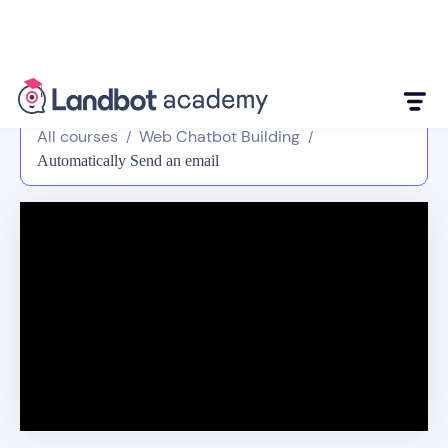
All courses
Web Chatbot Building
/
/
Automatically Send an email