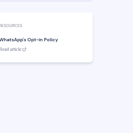
RESOURCES
WhatsApp's Opt-in Policy
Read article
