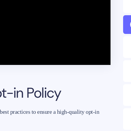
-in Policy
st practices to ensure a high-quality opt-in