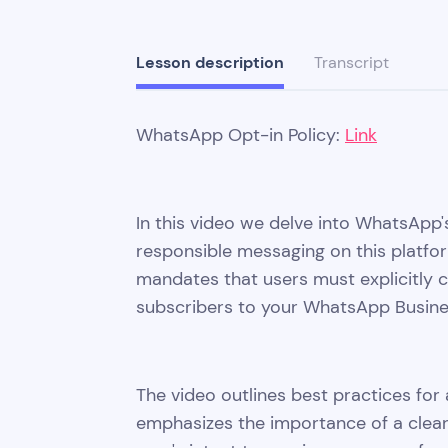
Lesson description
Transcript
WhatsApp Opt-in Policy:
Link
In this video we delve into WhatsApp's
responsible messaging on this platf
mandates that users must explicitly
subscribers to your WhatsApp Busin
The video outlines best practices for 
emphasizes the importance of a clear 