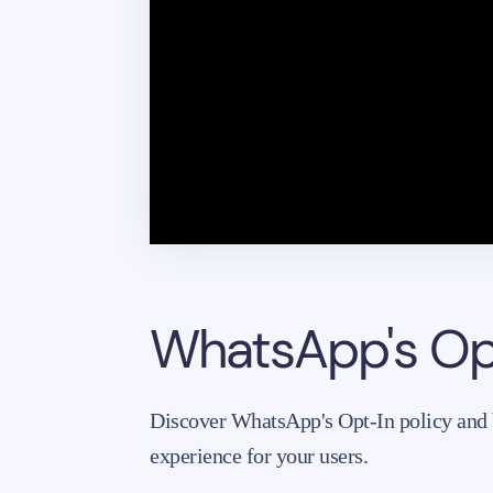
WhatsApp's Opt
Discover WhatsApp's Opt-In policy and be
experience for your users.