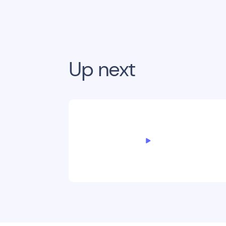
Up next