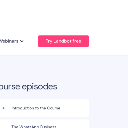
Webinars
Try Landbot free
ourse episodes
Introduction to the Course
The WhatsApp Business