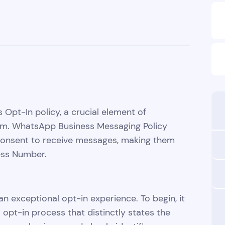
 Opt-In policy, a crucial element of
orm. WhatsApp Business Messaging Policy
 consent to receive messages, making them
ess Number.
an exceptional opt-in experience. To begin, it
opt-in process that distinctly states the