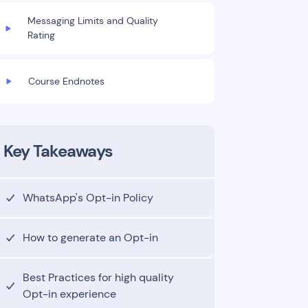
Messaging Limits and Quality
Rating
Course Endnotes
Key Takeaways
WhatsApp's Opt-in Policy
How to generate an Opt-in
Best Practices for high quality
Opt-in experience