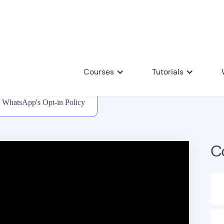
Courses
Tutorials
WhatsApp's Opt-in Policy
C