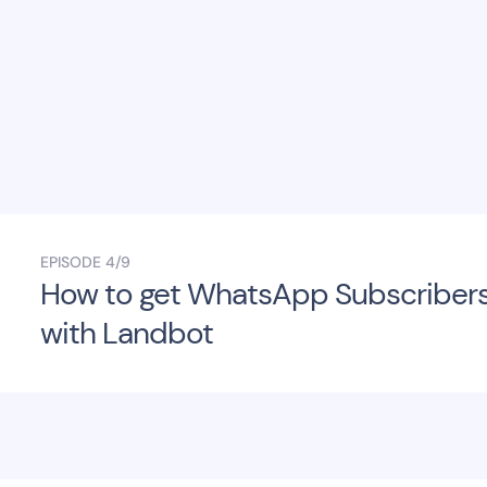
EPISODE
4/9
How to get WhatsApp Subscriber
with Landbot