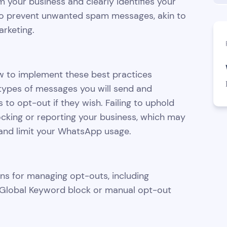
m your business and clearly identifies your
 to prevent unwanted spam messages, akin to
rketing.
ow to implement these best practices
he types of messages you will send and
 to opt-out if they wish. Failing to uphold
ocking or reporting your business, which may
 and limit your WhatsApp usage.
ons for managing opt-outs, including
Global Keyword block or manual opt-out