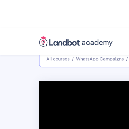
All courses
/
WhatsApp Campaigns
/