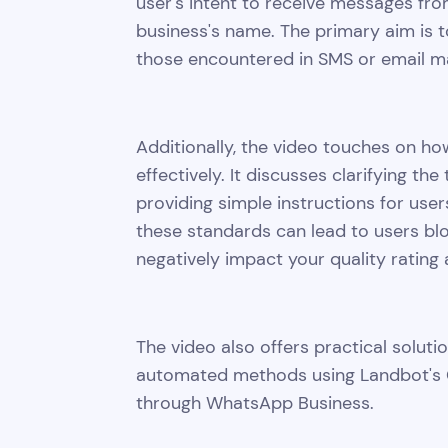
user's intent to receive messages fro
business's name. The primary aim is
those encountered in SMS or email ma
Additionally, the video touches on h
effectively. It discusses clarifying t
providing simple instructions for users
these standards can lead to users bl
negatively impact your quality rating
The video also offers practical soluti
automated methods using Landbot's 
through WhatsApp Business.