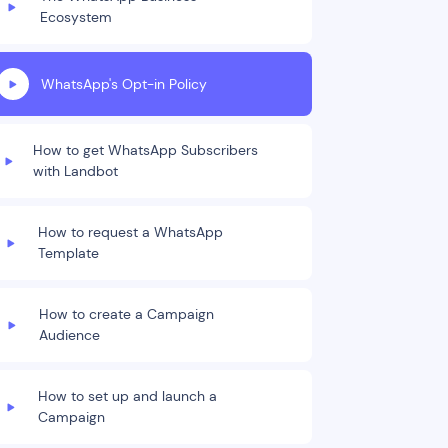
Ecosystem
WhatsApp's Opt-in Policy
How to get WhatsApp Subscribers
with Landbot
How to request a WhatsApp
Template
How to create a Campaign
Audience
How to set up and launch a
Campaign