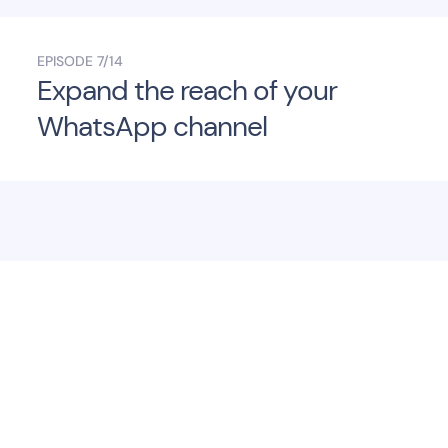
EPISODE
7/14
Expand the reach of your
WhatsApp channel