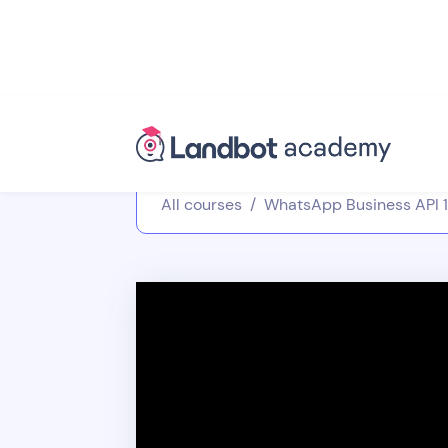
All courses
/
WhatsApp Business API 