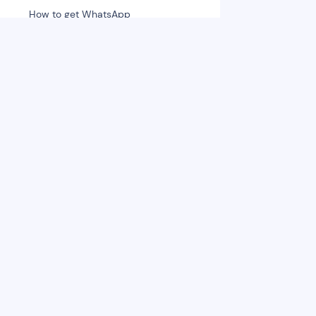
How to get WhatsApp
Subscribers
Send Campaigns to Subscribers
Intro to WhatsApp Chat section
Let's get into chatbot
Optimisation
Account Metrics
Analyse chatbot data