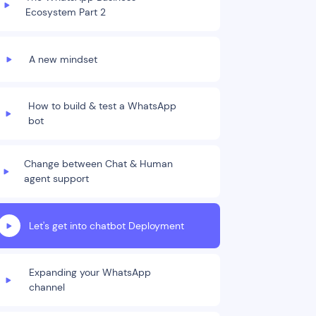
Ecosystem Part 2
A new mindset
How to build & test a WhatsApp
bot
Change between Chat & Human
agent support
Let's get into chatbot Deployment
Expanding your WhatsApp
channel