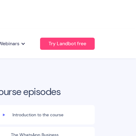
Webinars
Try Landbot free
ourse episodes
Introduction to the course
The WhatsApp Business