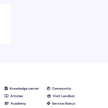
Course End notes
Knowledge center
Community


Articles
Visit Landbot


Academy
Service Status

