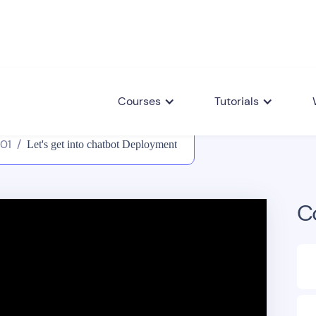
Courses
Tutorials
101
/
Let's get into chatbot Deployment
C