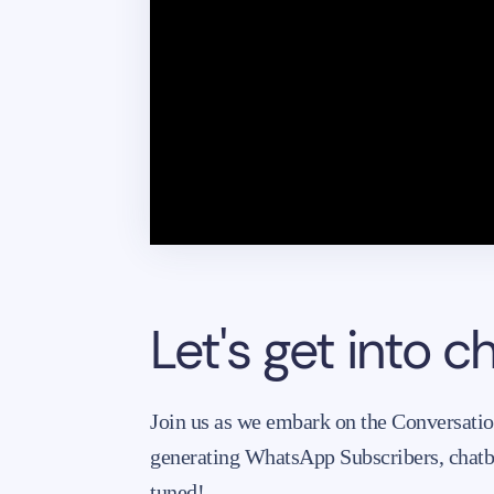
Let's get into 
Join us as we embark on the Conversati
generating WhatsApp Subscribers, chat
tuned!