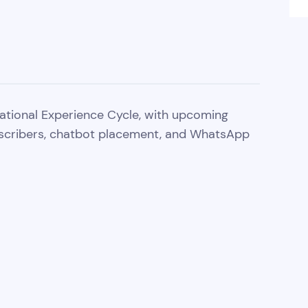
ational Experience Cycle, with upcoming
scribers, chatbot placement, and WhatsApp