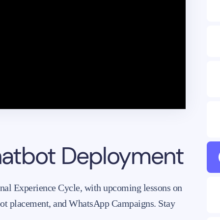
chatbot Deployment
onal Experience Cycle, with upcoming lessons on
bot placement, and WhatsApp Campaigns. Stay