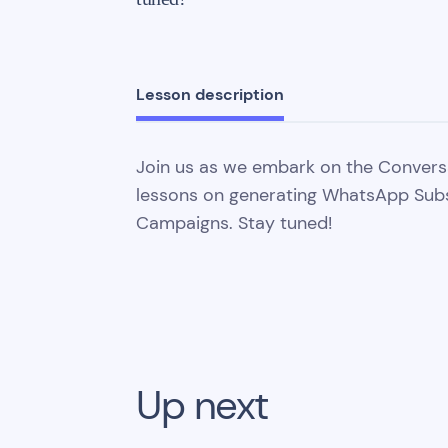
Lesson description
Join us as we embark on the Convers
lessons on generating WhatsApp Sub
Campaigns. Stay tuned!
Up next