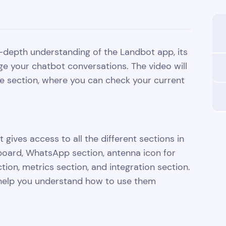
 in-depth understanding of the Landbot app, its
ge your chatbot conversations. The video will
me section, where you can check your current
 gives access to all the different sections in
hboard, WhatsApp section, antenna icon for
ion, metrics section, and integration section.
o help you understand how to use them