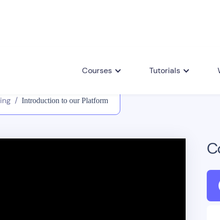
Courses
Tutorials
ing
/
Introduction to our Platform
C