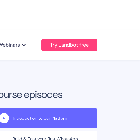
Webinars
Try Landbot free
ourse episodes
Introduction to our Platform
Build & Test your first WhatsApp