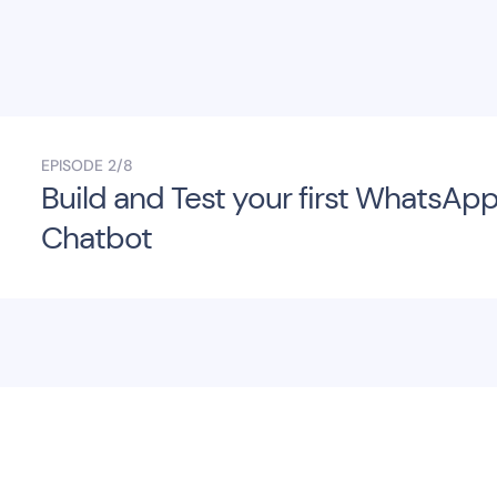
EPISODE
2/8
Build and Test your first WhatsAp
Chatbot