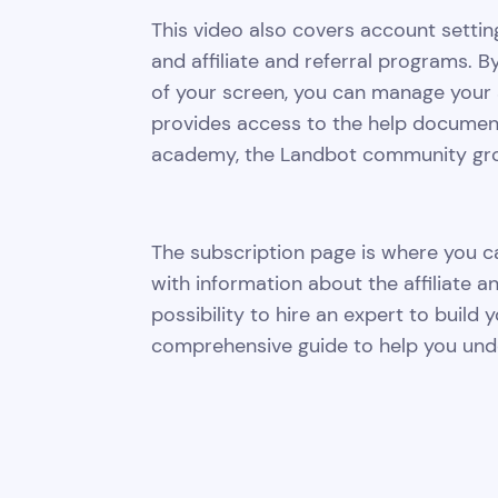
This video also covers account settin
and affiliate and referral programs. By
of your screen, you can manage your 
provides access to the help documentat
academy, the Landbot community grou
The subscription page is where you can
with information about the affiliate a
possibility to hire an expert to build y
comprehensive guide to help you unde