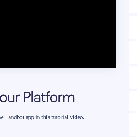
 our Platform
 Landbot app in this tutorial video.