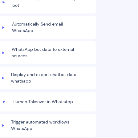
bot
Automatically Send email -
WhatsApp
WhatsApp bot data to external
sources
Display and export chatbot data
whatsapp
Human Takeover in WhatsApp
Trigger automated workflows -
WhatsApp