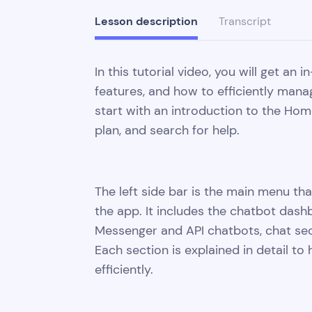
Lesson description
Transcript
In this tutorial video, you will get an
features, and how to efficiently mana
start with an introduction to the Ho
plan, and search for help.
The left side bar is the main menu that
the app. It includes the chatbot das
Messenger and API chatbots, chat sect
Each section is explained in detail t
efficiently.