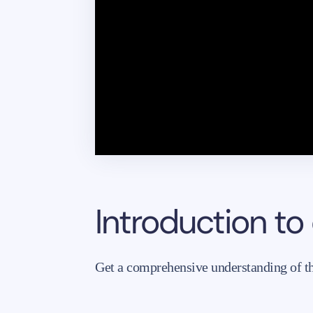
Introduction to
Get a comprehensive understanding of the