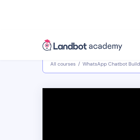
All courses
/
WhatsApp Chatbot Build