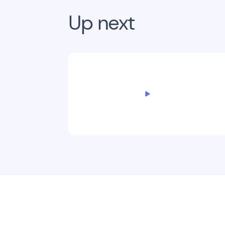
Up next