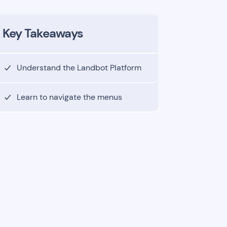
Key Takeaways
Understand the Landbot Platform
Learn to navigate the menus