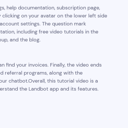
gs, help documentation, subscription page,
 clicking on your avatar on the lower left side
account settings. The question mark
ion, including free video tutorials in the
p, and the blog.
 find your invoices. Finally, the video ends
nd referral programs, along with the
our chatbot.Overall, this tutorial video is a
rstand the Landbot app and its features.