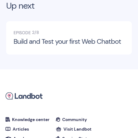
Up next
2/8
EPISODE
Build and Test your first Web Chatbot
Knowledge center
Community


Articles
Visit Landbot

