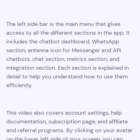
The left side bar is the main menu that gives
access to all the different sections in the app. It
includes the chatbot dashboard, WhatsApp
section, antenna icon for Messenger and API
chatbots, chat section, metrics section, and
integration section. Each section is explained in
detail to help you understand how to use them
efficiently.
This video also covers account settings, help
documentation, subscription page, and affiliate
and referral programs. By clicking on your avatar
on the lower left side of your screen, you can