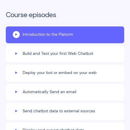
Course episodes
Introduction to the Platorm
Build and Test your first Web Chatbot
Deploy your bot or embed on your web
Automatically Send an email
Send chatbot data to external sources