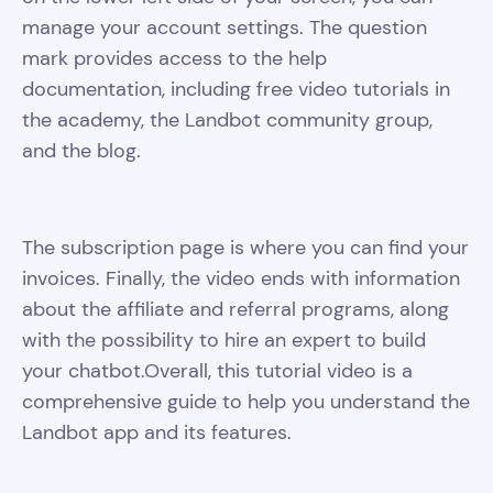
manage your account settings. The question
mark provides access to the help
documentation, including free video tutorials in
the academy, the Landbot community group,
and the blog.
The subscription page is where you can find your
invoices. Finally, the video ends with information
about the affiliate and referral programs, along
with the possibility to hire an expert to build
your chatbot.Overall, this tutorial video is a
comprehensive guide to help you understand the
Landbot app and its features.