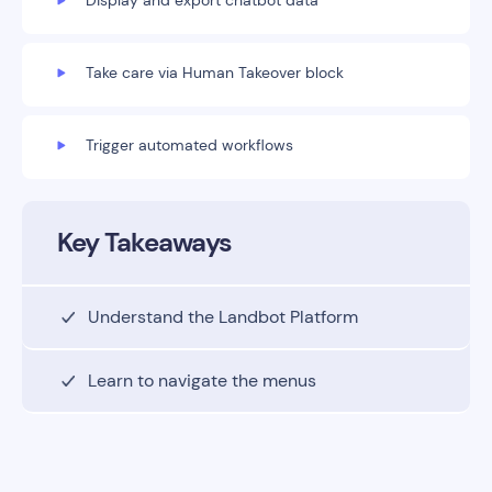
Display and export chatbot data
Take care via Human Takeover block
Trigger automated workflows
Key Takeaways
Understand the Landbot Platform
Learn to navigate the menus