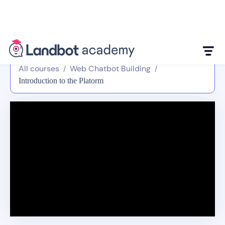
All courses
Web Chatbot Building
/
/
Introduction to the Platorm