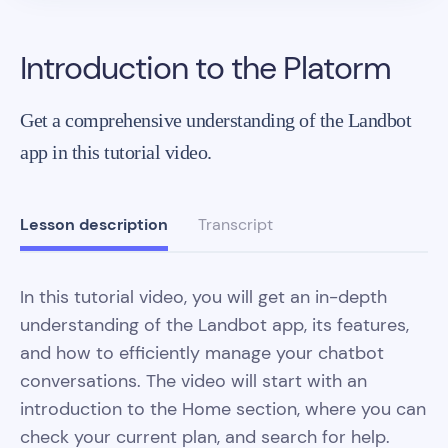
Introduction to the Platorm
Get a comprehensive understanding of the Landbot
app in this tutorial video.
Lesson description
Transcript
In this tutorial video, you will get an in-depth
understanding of the Landbot app, its features,
and how to efficiently manage your chatbot
conversations. The video will start with an
introduction to the Home section, where you can
check your current plan, and search for help.