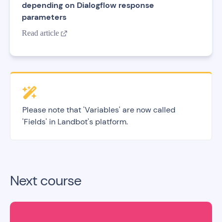
depending on Dialogflow response
parameters
Read article

Please note that 'Variables' are now called
'Fields' in Landbot's platform.
Next course