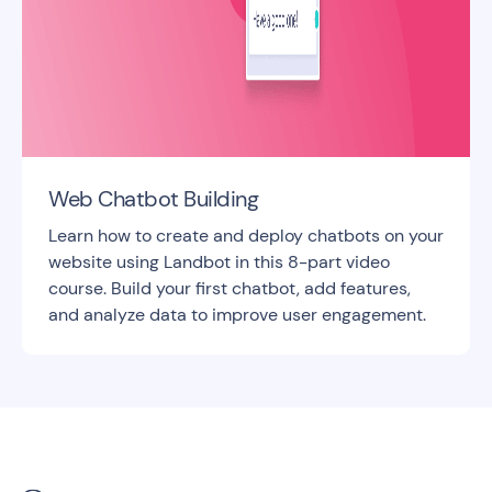
Web Chatbot Building
Learn how to create and deploy chatbots on your
website using Landbot in this 8-part video
course. Build your first chatbot, add features,
and analyze data to improve user engagement.