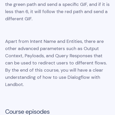
the green path and send a specific GIF, and if it is
less than 6, it will follow the red path and send a
different GIF.
Apart from Intent Name and Entities, there are
other advanced parameters such as Output
Context, Payloads, and Query Responses that
can be used to redirect users to different flows.
By the end of this course, you will have a clear
understanding of how to use Dialogflow with
Landbot.
Course episodes