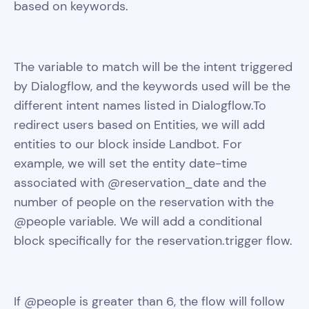
based on keywords.
The variable to match will be the intent triggered
by Dialogflow, and the keywords used will be the
different intent names listed in Dialogflow.To
redirect users based on Entities, we will add
entities to our block inside Landbot. For
example, we will set the entity date-time
associated with @reservation_date and the
number of people on the reservation with the
@people variable. We will add a conditional
block specifically for the reservation.trigger flow.
If @people is greater than 6, the flow will follow