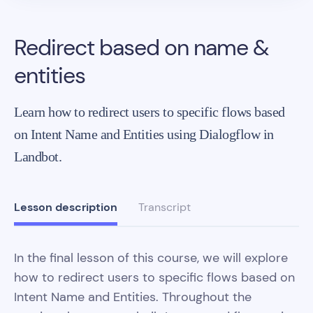
Redirect based on name &
entities
Learn how to redirect users to specific flows based
on Intent Name and Entities using Dialogflow in
Landbot.
Lesson description
Transcript
In the final lesson of this course, we will explore
how to redirect users to specific flows based on
Intent Name and Entities. Throughout the