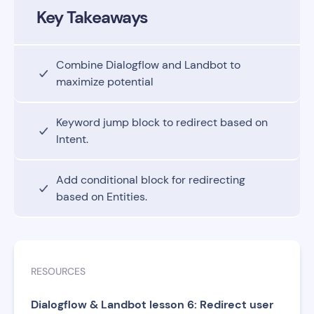
Key Takeaways
Combine Dialogflow and Landbot to
maximize potential
Keyword jump block to redirect based on
Intent.
Add conditional block for redirecting
based on Entities.
RESOURCES
Dialogflow & Landbot lesson 6: Redirect user