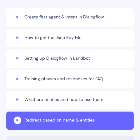
Create first agent & intent in Dialogflow
How to get the Json Key File
Setting up Dialogflow in Landbot
Training phases and responses for FAQ
What are entities and how to use them
Redirect based on name & entities