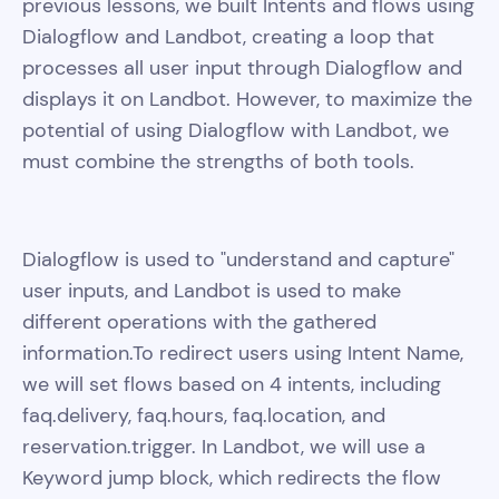
previous lessons, we built Intents and flows using
Dialogflow and Landbot, creating a loop that
processes all user input through Dialogflow and
displays it on Landbot. However, to maximize the
potential of using Dialogflow with Landbot, we
must combine the strengths of both tools.
Dialogflow is used to "understand and capture"
user inputs, and Landbot is used to make
different operations with the gathered
information.To redirect users using Intent Name,
we will set flows based on 4 intents, including
faq.delivery, faq.hours, faq.location, and
reservation.trigger. In Landbot, we will use a
Keyword jump block, which redirects the flow