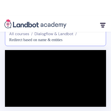
All courses
Dialogflow & Landbot
/
/
Redirect based on name & entities