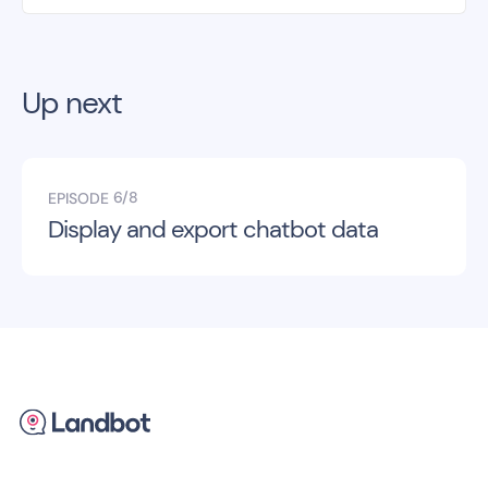
Up next
6/8
EPISODE
Display and export chatbot data