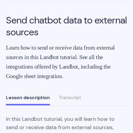
Send chatbot data to external
sources
Learn how to send or receive data from external
sources in this Landbot tutorial. See all the
integrations offered by Landbot, including the
Google sheet integration.
Lesson description
Transcript
In this Landbot tutorial, you will learn how to
send or receive data from external sources,