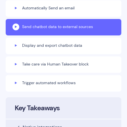
Automatically Send an email
Send chatbot data to external sources
Display and export chatbot data
Take care via Human Takeover block
Trigger automated workflows
Key Takeaways