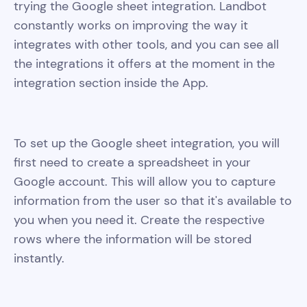
trying the Google sheet integration. Landbot
constantly works on improving the way it
integrates with other tools, and you can see all
the integrations it offers at the moment in the
integration section inside the App.
To set up the Google sheet integration, you will
first need to create a spreadsheet in your
Google account. This will allow you to capture
information from the user so that it's available to
you when you need it. Create the respective
rows where the information will be stored
instantly.