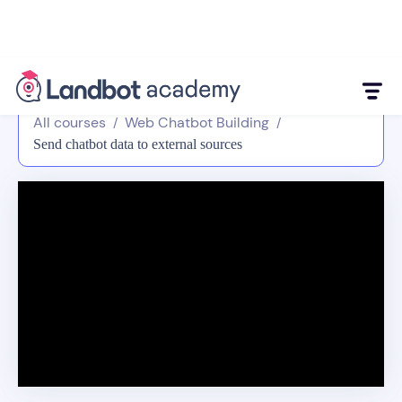
All courses
Web Chatbot Building
/
/
Send chatbot data to external sources