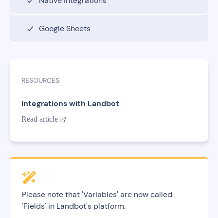
Native integrations
Google Sheets
RESOURCES
Integrations with Landbot
Read article

Please note that 'Variables' are now called
'Fields' in Landbot's platform.