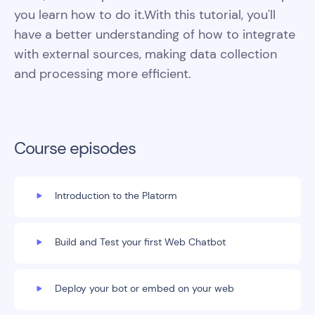
you learn how to do it.With this tutorial, you'll
have a better understanding of how to integrate
with external sources, making data collection
and processing more efficient.
Course episodes
Introduction to the Platorm
Build and Test your first Web Chatbot
Deploy your bot or embed on your web