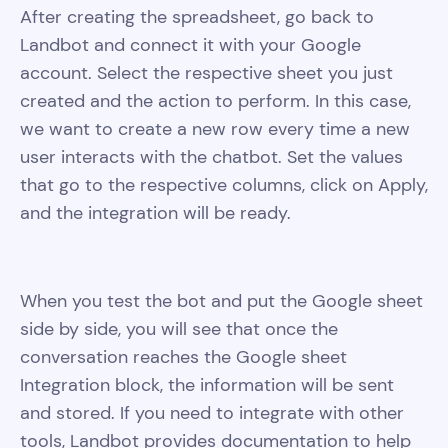
After creating the spreadsheet, go back to
Landbot and connect it with your Google
account. Select the respective sheet you just
created and the action to perform. In this case,
we want to create a new row every time a new
user interacts with the chatbot. Set the values
that go to the respective columns, click on Apply,
and the integration will be ready.
When you test the bot and put the Google sheet
side by side, you will see that once the
conversation reaches the Google sheet
Integration block, the information will be sent
and stored. If you need to integrate with other
tools, Landbot provides documentation to help