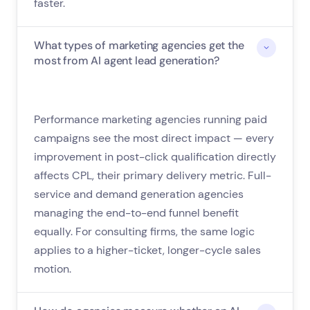
faster.
What types of marketing agencies get the
most from AI agent lead generation?
Performance marketing agencies running paid
campaigns see the most direct impact — every
improvement in post-click qualification directly
affects CPL, their primary delivery metric. Full-
service and demand generation agencies
managing the end-to-end funnel benefit
equally. For consulting firms, the same logic
applies to a higher-ticket, longer-cycle sales
motion.