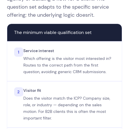
question set adapts to the specific service
offering; the underlying logic doesn't.
The minimum viable qualification set
Service interest
1
Which offering is the visitor most interested in?
Routes to the correct path from the first
question, avoiding generic CRM submissions.
Visitor fit
2
Does the visitor match the ICP? Company size,
role, or industry — depending on the sales
motion. For B2B clients this is often the most
important filter.