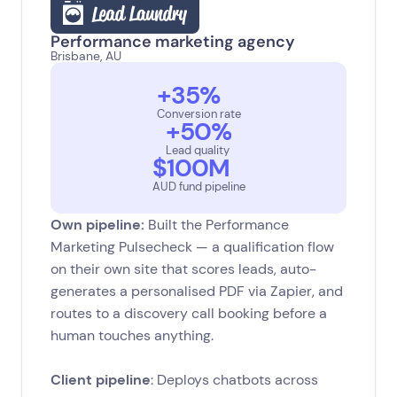
‍Performance marketing agency
Brisbane, AU
+35%
Conversion rate
+50%
Lead quality
$100M
AUD fund pipeline
Own pipeline:
Built the Performance
Marketing Pulsecheck — a qualification flow
on their own site that scores leads, auto-
generates a personalised PDF via Zapier, and
routes to a discovery call booking before a
human touches anything.
Client pipeline
: Deploys chatbots across