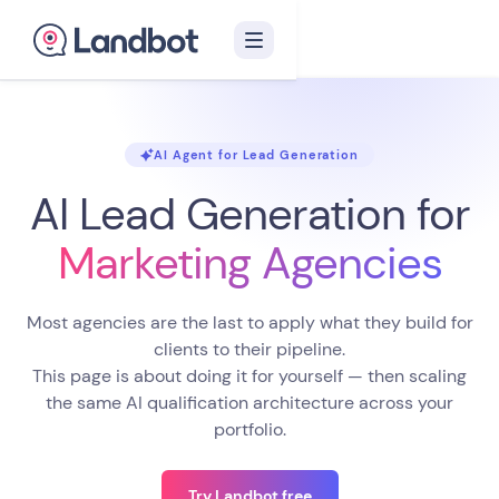
AI Agent for Lead Generation
AI Lead Generation
for
Marketing Agencies
Most agencies are the last to apply what they build for
clients to their pipeline.
This page is about doing it for yourself — then scaling
the same AI qualification architecture across your
portfolio.
Try Landbot free