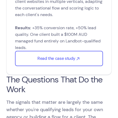
client websites in multiple verticals, adapting
the conversational flow and scoring logic to
each client's needs.
Results:
+35% conversion rate, +50% lead
quality. One client built a $100M AUD
managed fund entirely on Landbot-qualified
leads.
Read the case study
The Questions That Do the
Work
The signals that matter are largely the same
whether you're qualifying leads for your own
agency or building a flow for a client. The