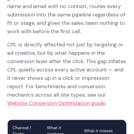
name and email with no context, routes every
submission into the same pipeline regardless of
fit or stage, and gives the sales team nothing to
work with before the first call.
CPL is directly affected not just by targeting or
ad creative, but by what happens in the
conversion layer after the click. This gap inflates
CPL quietly across every active account — and
it never shows up in a click or impression
report. For benchmarks and conversion
mechanics across all site types, see our
Website Conversion Optimization guide
.
Channel /
What it
What it misses
Tactic
captures