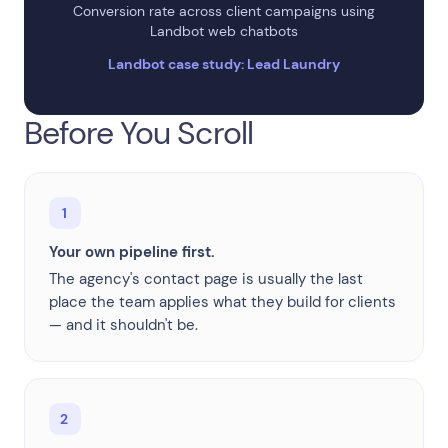
Conversion rate across client campaigns using
Landbot web chatbots
Landbot case study: Lead Laundry
Before You Scroll
1
Your own pipeline first.
The agency's contact page is usually the last
place the team applies what they build for clients
— and it shouldn't be.
2