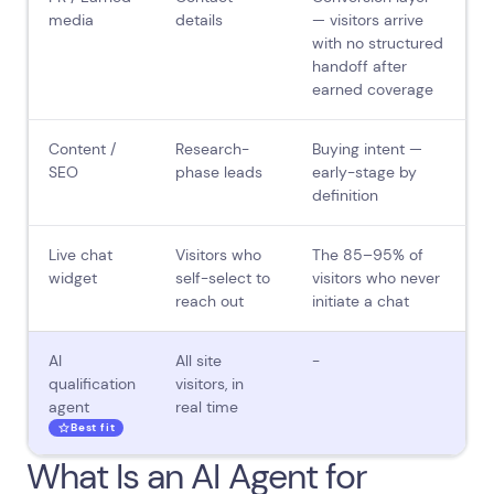
media
details
— visitors arrive
with no structured
handoff after
earned coverage
Content /
Research-
Buying intent —
SEO
phase leads
early-stage by
definition
Live chat
Visitors who
The 85–95% of
widget
self-select to
visitors who never
reach out
initiate a chat
AI
All site
-
qualification
visitors, in
agent
real time
Best fit
What Is an AI Agent for