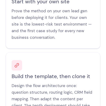
Start with your own site
Prove the method on your own lead gen
before deploying it for clients. Your own
site is the lowest-risk test environment —
and the first case study for every new
business conversation.
Build the template, then clone it
Design the flow architecture once:
question structure, routing logic, CRM field
mapping. Then adapt the content per
client. The tenth deployment should take