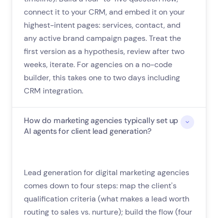
connect it to your CRM, and embed it on your
highest-intent pages: services, contact, and
any active brand campaign pages. Treat the
first version as a hypothesis, review after two
weeks, iterate. For agencies on a no-code
builder, this takes one to two days including
CRM integration.
How do marketing agencies typically set up
AI agents for client lead generation?
Lead generation for digital marketing agencies
comes down to four steps: map the client's
qualification criteria (what makes a lead worth
routing to sales vs. nurture); build the flow (four