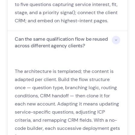
to five questions capturing service interest, fit,
stage, and a priority signal); connect the client
CRM; and embed on highest-intent pages.
Can the same qualification flow be reused
across different agency clients?
The architecture is templated; the content is
adapted per client. Build the flow structure
once — question type, branching logic, routing
conditions, CRM handoff — then clone it for
each new account. Adapting it means updating
service-specific questions, adjusting ICP
criteria, and remapping CRM fields. With a no-
code builder, each successive deployment gets