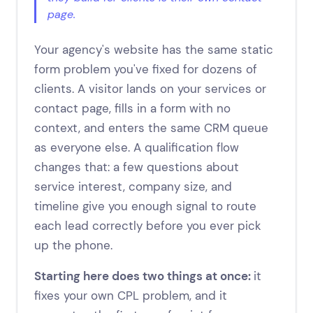
page.
Your agency's website has the same static
form problem you've fixed for dozens of
clients. A visitor lands on your services or
contact page, fills in a form with no
context, and enters the same CRM queue
as everyone else. A qualification flow
changes that: a few questions about
service interest, company size, and
timeline give you enough signal to route
each lead correctly before you ever pick
up the phone.
Starting here does two things at once:
it
fixes your own CPL problem, and it