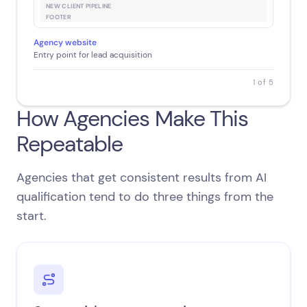
NEW CLIENT PIPELINE
FOOTER
Agency website
Entry point for lead acquisition
1 of 5
How Agencies Make This
Repeatable
Agencies that get consistent results from AI
qualification tend to do three things from the
start.