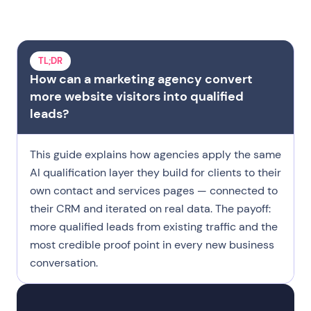
Two Pipelines
Where Leads Are Lost
TL;DR
What Is an AI Agent
How can a marketing agency convert
Five Deployments
more website visitors into qualified
leads?
Make It Repeatable
Case Study
This guide explains how agencies apply the same
Qualification Logic
AI qualification layer they build for clients to their
Try Landbot
own contact and services pages — connected to
their CRM and iterated on real data. The payoff:
FAQ
more qualified leads from existing traffic and the
most credible proof point in every new business
conversation.