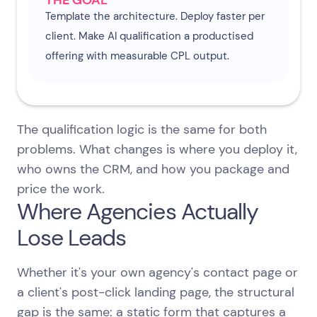
THE GOAL
Template the architecture. Deploy faster per
client. Make AI qualification a productised
offering with measurable CPL output.
The qualification logic is the same for both
problems. What changes is where you deploy it,
who owns the CRM, and how you package and
price the work.
Where Agencies Actually
Lose Leads
Whether it's your own agency's contact page or
a client's post-click landing page, the structural
gap is the same: a static form that captures a