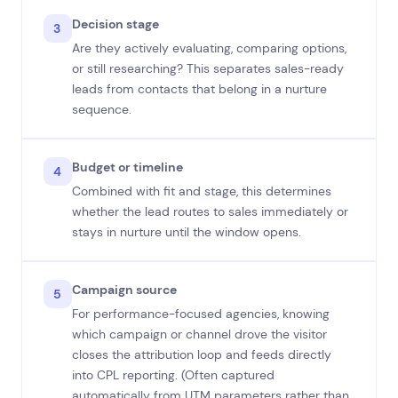
Decision stage
3
Are they actively evaluating, comparing options,
or still researching? This separates sales-ready
leads from contacts that belong in a nurture
sequence.
Budget or timeline
4
Combined with fit and stage, this determines
whether the lead routes to sales immediately or
stays in nurture until the window opens.
Campaign source
5
For performance-focused agencies, knowing
which campaign or channel drove the visitor
closes the attribution loop and feeds directly
into CPL reporting. (Often captured
automatically from UTM parameters rather than