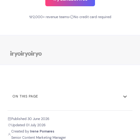
2,000+ revenue teams
No credit card required
ON THIS PAGE
TL;DR
Published 30 June 2026
Key Stats
Updated 01 July 2026
Created by
Irene Pomares
Before you scroll
Senior Content Marketing Manager