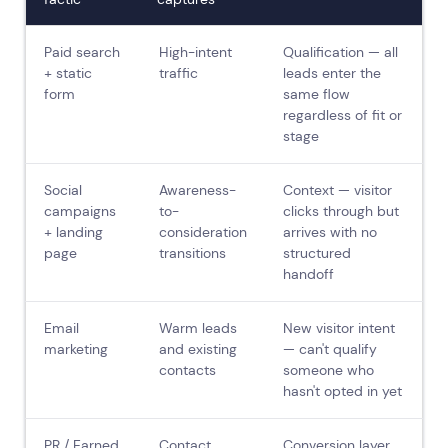
Paid search
High-intent
Qualification — all
+ static
traffic
leads enter the
form
same flow
regardless of fit or
stage
Social
Awareness-
Context — visitor
campaigns
to-
clicks through but
+ landing
consideration
arrives with no
page
transitions
structured
handoff
Email
Warm leads
New visitor intent
marketing
and existing
— can't qualify
contacts
someone who
hasn't opted in yet
PR / Earned
Contact
Conversion layer