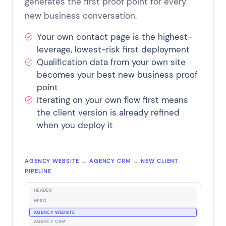
generates the first proof point for every
new business conversation.
Your own contact page is the highest-
leverage, lowest-risk first deployment
Qualification data from your own site
becomes your best new business proof
point
Iterating on your own flow first means
the client version is already refined
when you deploy it
AGENCY WEBSITE → AGENCY CRM → NEW CLIENT
PIPELINE
HEADER
HERO
AGENCY WEBSITE
AGENCY CRM