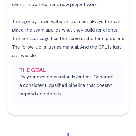
clients, new retainers, new project work.
The agency's own website is almost always the last
place the team applies what they build for clients.
The contact page has the same static form problem.
The follow-up is just as manual. And the CPL is just
as invisible.
THE GOAL
Fix your own conversion layer first. Generate
a consistent, qualified pipeline that doesn't
depend on referrals.