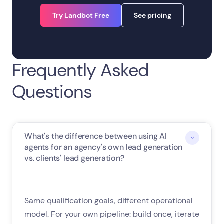
Try Landbot Free
See pricing
Frequently Asked
Questions
What's the difference between using AI
agents for an agency's own lead generation
vs. clients' lead generation?
Same qualification goals, different operational
model. For your own pipeline: build once, iterate