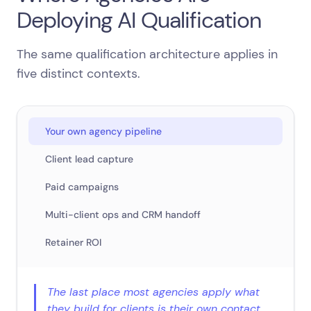
Deploying AI Qualification
The same qualification architecture applies in
five distinct contexts.
Your own agency pipeline
Client lead capture
Paid campaigns
Multi-client ops and CRM handoff
Retainer ROI
The last place most agencies apply what
they build for clients is their own contact