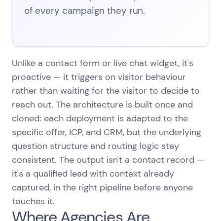
of every campaign they run.
Unlike a contact form or live chat widget, it's
proactive — it triggers on visitor behaviour
rather than waiting for the visitor to decide to
reach out. The architecture is built once and
cloned: each deployment is adapted to the
specific offer, ICP, and CRM, but the underlying
question structure and routing logic stay
consistent. The output isn't a contact record —
it's a qualified lead with context already
captured, in the right pipeline before anyone
touches it.
Where Agencies Are