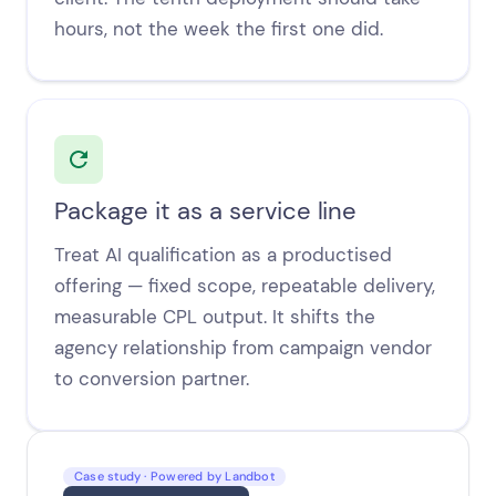
hours, not the week the first one did.
Package it as a service line
Treat AI qualification as a productised
offering — fixed scope, repeatable delivery,
measurable CPL output. It shifts the
agency relationship from campaign vendor
to conversion partner.
Case study · Powered by Landbot