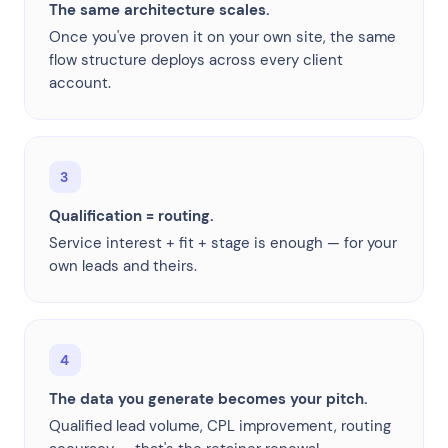
The same architecture scales.
Once you've proven it on your own site, the same
flow structure deploys across every client
account.
3
Qualification = routing.
Service interest + fit + stage is enough — for your
own leads and theirs.
4
The data you generate becomes your pitch.
Qualified lead volume, CPL improvement, routing