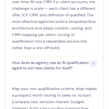
over time, fill one CRM. For client accounts, the
challenge is scale — each client has a different
offer, ICP, CRM, and definition of qualified. The
most effective agencies build a templated flow
architecture and adapt content, routing, and
CRM mapping per client; turning AI
qualification into a repeatable service line
rather than a one-off build.
How does an agency use an AI qualification
agent to win new clients for itself?
Map your own qualification criteria: what makes
a prospect worth routing to sales vs. nurture
(company size, services interest, budget,
timeline). Build a four-to-five question flow,