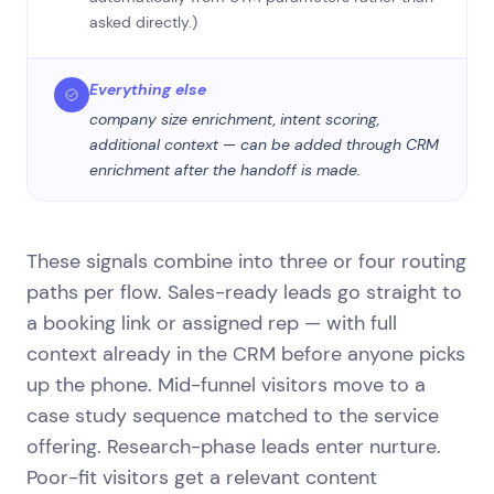
asked directly.)
Everything else
company size enrichment, intent scoring,
additional context — can be added through CRM
enrichment after the handoff is made.
These signals combine into three or four routing
paths per flow. Sales-ready leads go straight to
a booking link or assigned rep — with full
context already in the CRM before anyone picks
up the phone. Mid-funnel visitors move to a
case study sequence matched to the service
offering. Research-phase leads enter nurture.
Poor-fit visitors get a relevant content