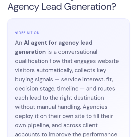
Agency Lead Generation?
DEFINITION
An
AI agent
for agency lead
generation
is a conversational
qualification flow that engages website
visitors automatically, collects key
buying signals — service interest, fit,
decision stage, timeline — and routes
each lead to the right destination
without manual handling. Agencies
deploy it on their own site to fill their
own pipeline, and across client
accounts to improve the performance