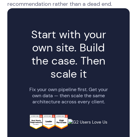
recommendation rather than a dead end.
Start with your
own site. Build
the case. Then
scale it
Fix your own pipeline first. Get your
own data — then scale the same
architecture across every client.