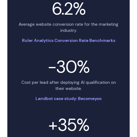
6.2%
Average website conversion rate for the marketing
industry.
Ruler Analytics Conversion Rate Benchmarks
−30%
Cost per lead after deploying AI qualification on
their website.
Landbot case study: Becomeyoo
+35%