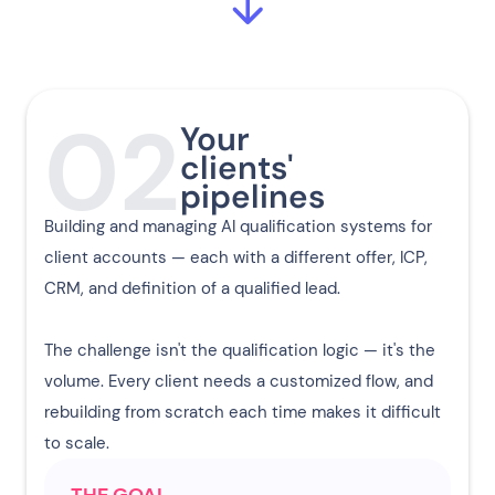
02
Your
clients'
pipelines
Building and managing AI qualification systems for
client accounts — each with a different offer, ICP,
CRM, and definition of a qualified lead.
The challenge isn't the qualification logic — it's the
volume. Every client needs a customized flow, and
rebuilding from scratch each time makes it difficult
to scale.