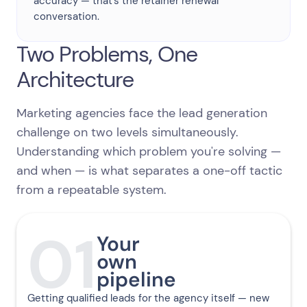
accuracy — that's the retainer renewal
conversation.
Two Problems, One
Architecture
Marketing agencies face the lead generation
challenge on two levels simultaneously.
Understanding which problem you're solving —
and when — is what separates a one-off tactic
from a repeatable system.
01
Your
own
pipeline
Getting qualified leads for the agency itself — new