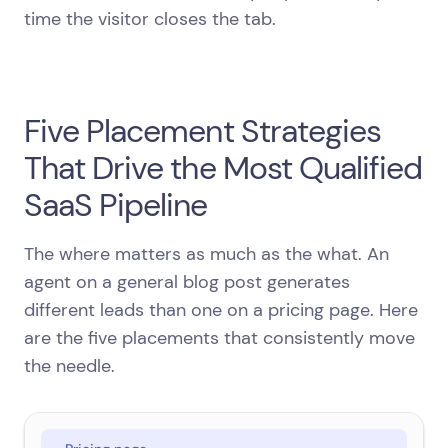
time the visitor closes the tab.
Five Placement Strategies
That Drive the Most Qualified
SaaS Pipeline
The where matters as much as the what. An
agent on a general blog post generates
different leads than one on a pricing page. Here
are the five placements that consistently move
the needle.