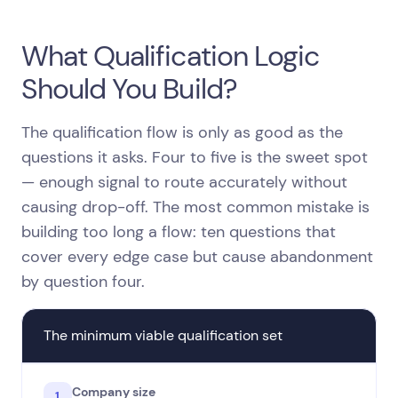
What Qualification Logic
Should You Build?
The qualification flow is only as good as the
questions it asks. Four to five is the sweet spot
— enough signal to route accurately without
causing drop-off. The most common mistake is
building too long a flow: ten questions that
cover every edge case but cause abandonment
by question four.
The minimum viable qualification set
Company size
1