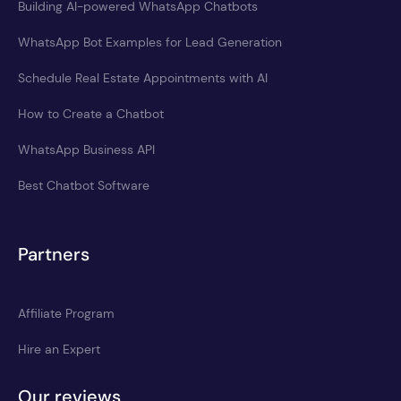
Building AI-powered WhatsApp Chatbots
WhatsApp Bot Examples for Lead Generation
Schedule Real Estate Appointments with AI
How to Create a Chatbot
WhatsApp Business API
Best Chatbot Software
Partners
Affiliate Program
Hire an Expert
Our reviews