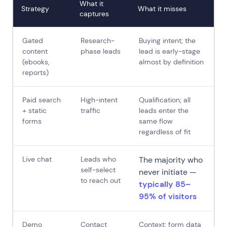
What it
Strategy
What it misses
captures
Gated
Research-
Buying intent; the
content
phase leads
lead is early-stage
(ebooks,
almost by definition
reports)
Paid search
High-intent
Qualification; all
+ static
traffic
leads enter the
forms
same flow
regardless of fit
Live chat
Leads who
The majority who
self-select
never initiate —
to reach out
typically 85–
95% of visitors
Demo
Contact
Context; form data