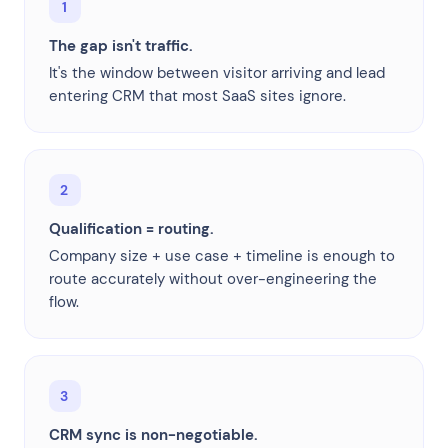
1
The gap isn't traffic.
It's the window between visitor arriving and lead
entering CRM that most SaaS sites ignore.
2
Qualification = routing.
Company size + use case + timeline is enough to
route accurately without over-engineering the
flow.
3
CRM sync is non-negotiable.