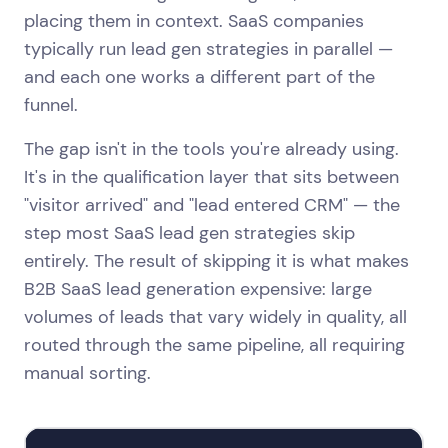
placing them in context. SaaS companies
typically run lead gen strategies in parallel —
and each one works a different part of the
funnel.
The gap isn't in the tools you're already using.
It's in the qualification layer that sits between
"visitor arrived" and "lead entered CRM" — the
step most SaaS lead gen strategies skip
entirely. The result of skipping it is what makes
B2B SaaS lead generation expensive: large
volumes of leads that vary widely in quality, all
routed through the same pipeline, all requiring
manual sorting.