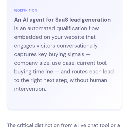
DEFINITION
An AI agent for SaaS lead generation
is an automated qualification flow
embedded on your website that
engages visitors conversationally,
captures key buying signals —
company size, use case, current tool,
buying timeline — and routes each lead
to the right next step, without human
intervention.
The critical distinction from a live chat tool or a