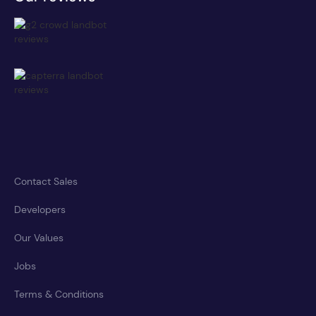
Contact Sales
Developers
Our Values
Jobs
Terms & Conditions