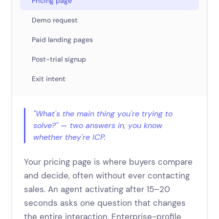
Pricing page
Demo request
Paid landing pages
Post-trial signup
Exit intent
"What's the main thing you're trying to
solve?" — two answers in, you know
whether they're ICP.
Your pricing page is where buyers compare
and decide, often without ever contacting
sales. An agent activating after 15–20
seconds asks one question that changes
the entire interaction. Enterprise-profile