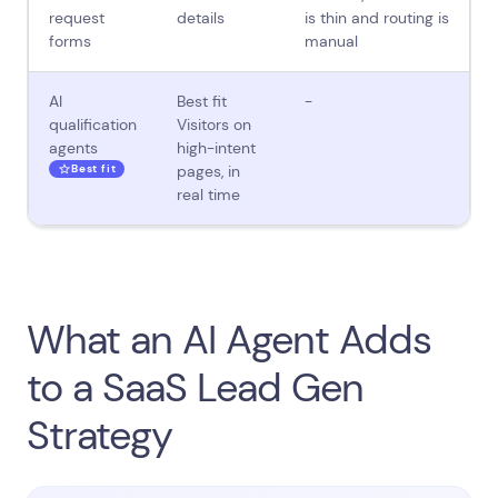
request
details
is thin and routing is
forms
manual
AI
Best fit
-
qualification
Visitors on
agents
high-intent
Best fit
pages, in
real time
What an AI Agent Adds
to a SaaS Lead Gen
Strategy