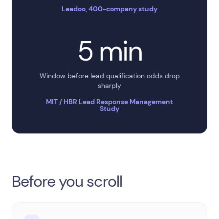
Leadoo, 400-company study
5 min
Window before lead qualification odds drop
sharply
MIT / HBR Lead Response Management
Study
Before you scroll