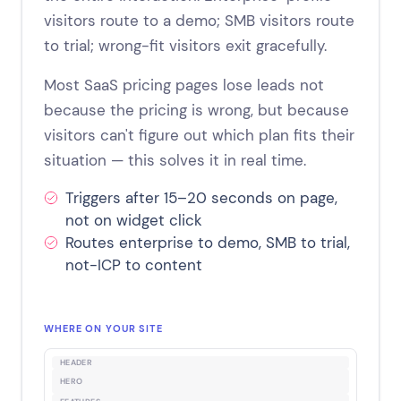
visitors route to a demo; SMB visitors route
to trial; wrong-fit visitors exit gracefully.
Most SaaS pricing pages lose leads not
because the pricing is wrong, but because
visitors can't figure out which plan fits their
situation — this solves it in real time.
Triggers after 15–20 seconds on page,
not on widget click
Routes enterprise to demo, SMB to trial,
not-ICP to content
WHERE ON YOUR SITE
HEADER
HERO