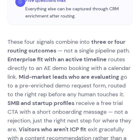
Five questions max
Everything else can be captured through CRM
enrichment after routing.
These four signals combine into
three or four
routing outcomes
— not a single pipeline path.
Enterprise fit with an active timeline
routes
directly to an AE demo booking with a calendar
link.
Mid-market leads who are evaluating
go
to a pre-enriched demo request form, routed
to the right rep before any human touches it.
SMB and startup profiles
receive a free trial
CTA with a short onboarding message — not a
rejection, just the right next step for where they
are.
Visitors who aren't ICP fit
exit gracefully
with a content recommendation rather than a