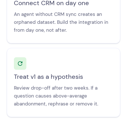
Connect CRM on day one
An agent without CRM sync creates an
orphaned dataset. Build the integration in
from day one, not after.
Treat v1 as a hypothesis
Review drop-off after two weeks. If a
question causes above-average
abandonment, rephrase or remove it.