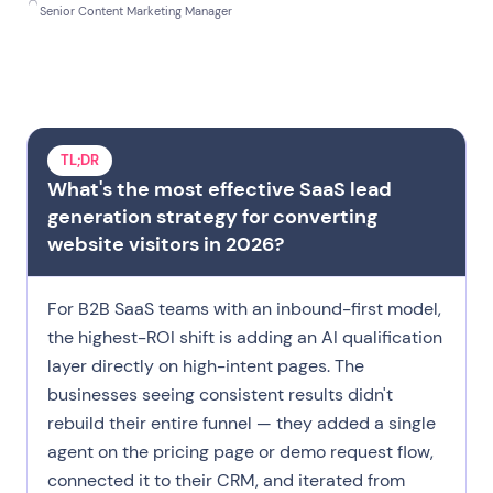
Before you scroll
Senior Content Marketing Manager
Strategy Landscape
What an AI Agent
Five Placements
Get Right from Day One
TL;DR
What's the most effective SaaS lead
Qualification Logic
generation strategy for converting
Try Landbot
website visitors in 2026?
FAQ
For B2B SaaS teams with an inbound-first model,
the highest-ROI shift is adding an AI qualification
layer directly on high-intent pages. The
businesses seeing consistent results didn't
rebuild their entire funnel — they added a single
agent on the pricing page or demo request flow,
connected it to their CRM, and iterated from