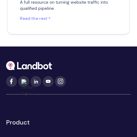
A full resource on turning website traffic into
qualified pipeline.
Read the rest
Product