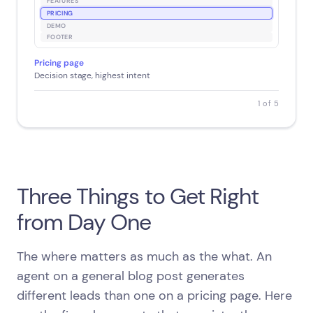
FEATURES
PRICING
DEMO
FOOTER
Pricing page
Decision stage, highest intent
1 of 5
Three Things to Get Right
from Day One
The where matters as much as the what. An
agent on a general blog post generates
different leads than one on a pricing page. Here