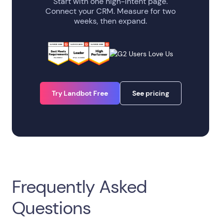
Start with one high-intent page.
Connect your CRM. Measure for two
weeks, then expand.
Try Landbot Free
See pricing
Frequently Asked
Questions