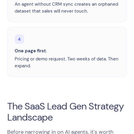
An agent without CRM sync creates an orphaned
dataset that sales will never touch.
4
One page first.
Pricing or demo request. Two weeks of data. Then
expand.
The SaaS Lead Gen Strategy
Landscape
Before narrowing in on AI agents, it's worth