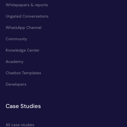
Whitepapers & reports
Ungated Conversations
WhatsApp Channel
Community
Knowledge Center
Academy
Chatbot Templates
Developers
Case Studies
All case studies