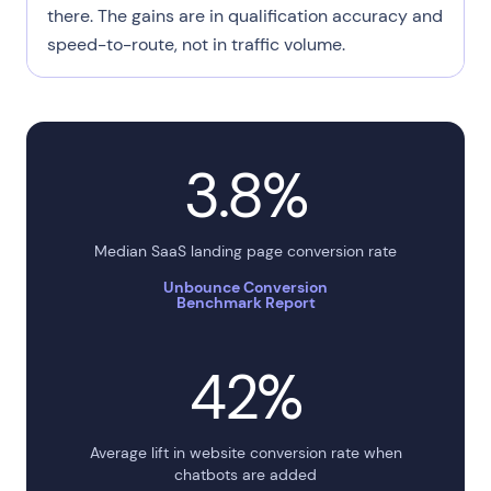
there. The gains are in qualification accuracy and
speed-to-route, not in traffic volume.
3.8%
Median SaaS landing page conversion rate
Unbounce Conversion
Benchmark Report
42%
Average lift in website conversion rate when
chatbots are added