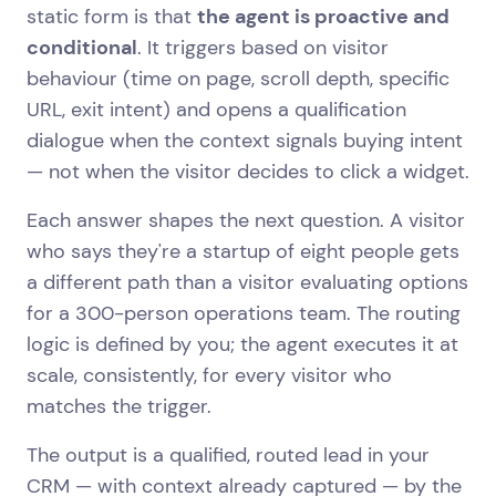
static form is that
the agent is proactive and
conditional
. It triggers based on visitor
behaviour (time on page, scroll depth, specific
URL, exit intent) and opens a qualification
dialogue when the context signals buying intent
— not when the visitor decides to click a widget.
Each answer shapes the next question. A visitor
who says they're a startup of eight people gets
a different path than a visitor evaluating options
for a 300-person operations team. The routing
logic is defined by you; the agent executes it at
scale, consistently, for every visitor who
matches the trigger.
The output is a qualified, routed lead in your
CRM — with context already captured — by the