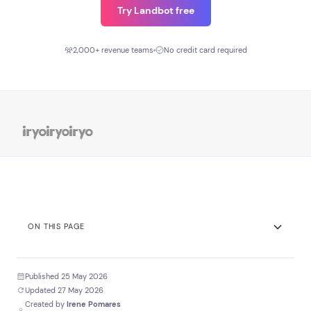
Try Landbot free
2,000+ revenue teams
No credit card required
ON THIS PAGE
Expert Answer
Published 25 May 2026
Key Stats
Updated 27 May 2026
Created by
Irene Pomares