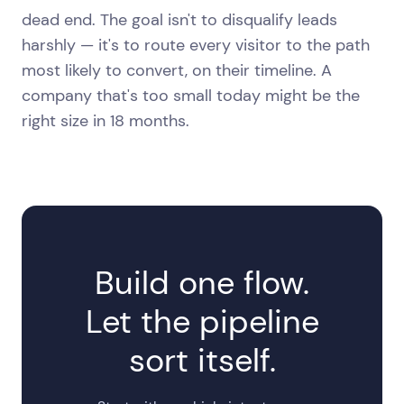
dead end. The goal isn't to disqualify leads
harshly — it's to route every visitor to the path
most likely to convert, on their timeline. A
company that's too small today might be the
right size in 18 months.
Build one flow.
Let the pipeline
sort itself.