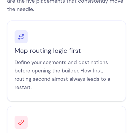
are the five placements that consistently move
the needle.
Map routing logic first
Define your segments and destinations
before opening the builder. Flow first,
routing second almost always leads to a
restart.