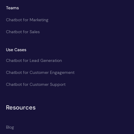
Teams
Chatbot for Marketing
Chatbot for Sales
Use Cases
Chatbot for Lead Generation
Chatbot for Customer Engagement
Chatbot for Customer Support
Resources
Blog