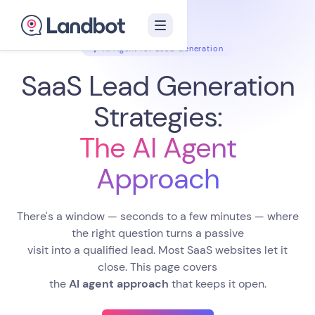
AI Agent for Lead Generation
SaaS Lead Generation
Strategies:
The AI Agent
Approach
There's a window — seconds to a few minutes — where
the right question turns a passive
visit into a qualified lead. Most SaaS websites let it
close. This page covers
the
AI agent approach
that keeps it open.