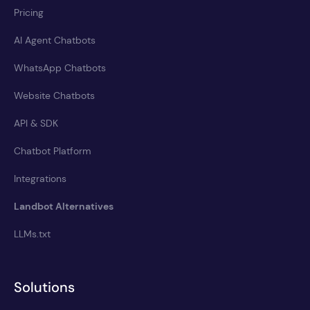
Pricing
AI Agent Chatbots
WhatsApp Chatbots
Website Chatbots
API & SDK
Chatbot Platform
Integrations
Landbot Alternatives
LLMs.txt
Solutions