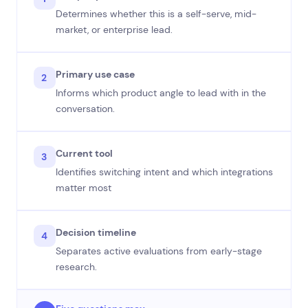
Determines whether this is a self-serve, mid-
market, or enterprise lead.
Primary use case
2
Informs which product angle to lead with in the
conversation.
Current tool
3
Identifies switching intent and which integrations
matter most
Decision timeline
4
Separates active evaluations from early-stage
research.