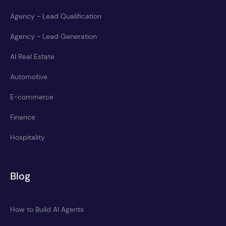
Agency - Lead Qualification
Agency - Lead Generation
AI Real Estate
Automotive
E-commerce
Finance
Hospitality
Blog
How to Build AI Agents