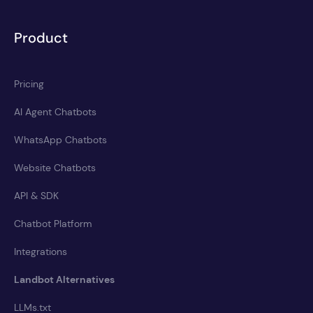
Product
Pricing
AI Agent Chatbots
WhatsApp Chatbots
Website Chatbots
API & SDK
Chatbot Platform
Integrations
Landbot Alternatives
LLMs.txt