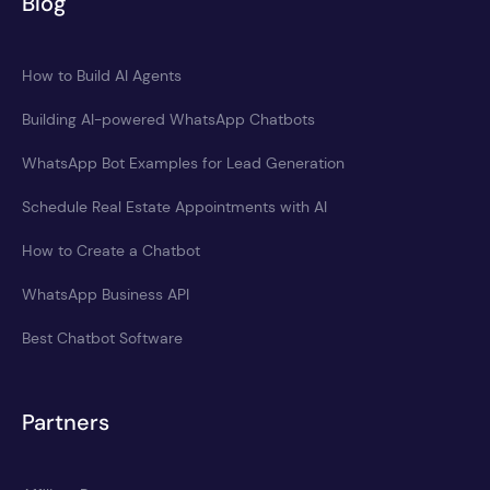
Blog
How to Build AI Agents
Building AI-powered WhatsApp Chatbots
WhatsApp Bot Examples for Lead Generation
Schedule Real Estate Appointments with AI
How to Create a Chatbot
WhatsApp Business API
Best Chatbot Software
Partners