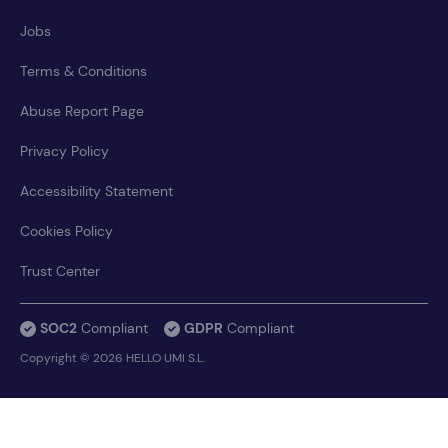
Jobs
Terms & Conditions
Abuse Report Page
Privacy Policy
Accessibility Statement
Cookies Policy
Trust Center
SOC2
Compliant
GDPR
Compliant
Copyright © 2026 HELLO UMI S.L.