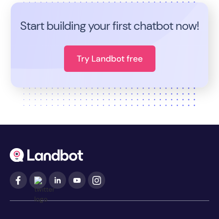
Start building your first chatbot now!
Try Landbot free