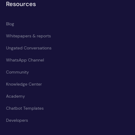
Resources
Blog
Whitepapers & reports
Ungated Conversations
WhatsApp Channel
Community
Knowledge Center
Academy
Chatbot Templates
Developers