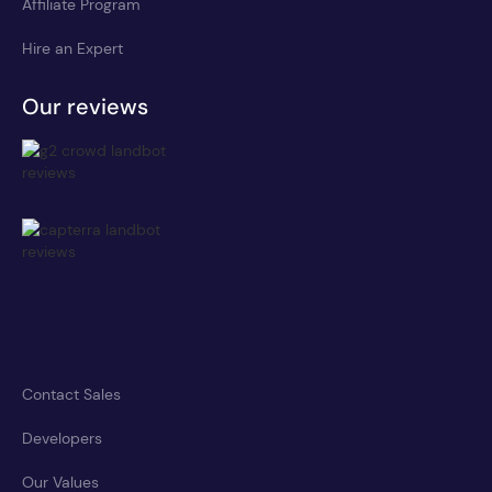
Affiliate Program
Hire an Expert
Our reviews
Contact Sales
Developers
Our Values