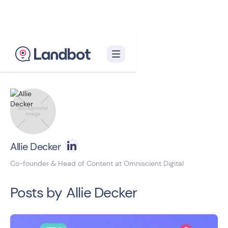
Back to blog homepage

Allie Decker
Co-founder & Head of Content at Omniscient Digital
Posts by
Allie Decker