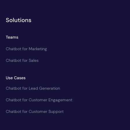
Solutions
Teams
Chatbot for Marketing
Chatbot for Sales
Use Cases
Chatbot for Lead Generation
Chatbot for Customer Engagement
Chatbot for Customer Support