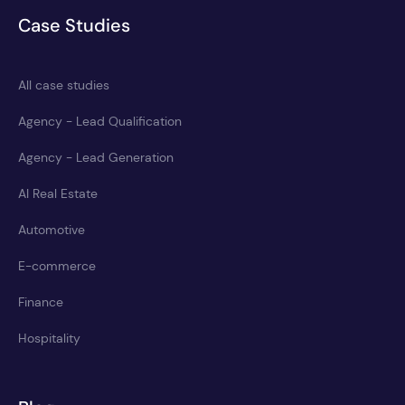
Case Studies
All case studies
Agency - Lead Qualification
Agency - Lead Generation
AI Real Estate
Automotive
E-commerce
Finance
Hospitality