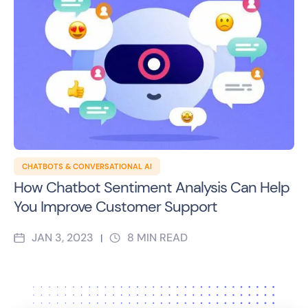
CHATBOTS & CONVERSATIONAL AI
How Chatbot Sentiment Analysis Can Help
You Improve Customer Support
JAN 3, 2023
8
MIN READ
|