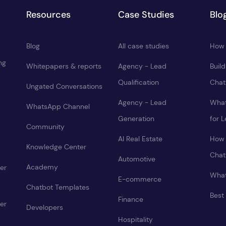
Resources
Case Studies
Blo
Blog
All case studies
How 
ng
Whitepapers & reports
Agency - Lead
Buil
Qualification
Chat
Ungated Conversations
Agency - Lead
What
WhatsApp Channel
Generation
for 
Community
AI Real Estate
How 
Knowledge Center
Chat
Automotive
Academy
er
What
E-commerce
Chatbot Templates
Best
Finance
er
Developers
Hospitality