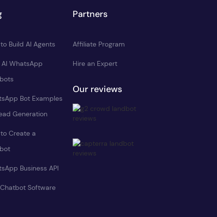
g
Partners
to Build AI Agents
Affiliate Program
d AI WhatsApp
Hire an Expert
bots
Our reviews
sApp Bot Examples
Lead Generation
to Create a
bot
sApp Business API
 Chatbot Software