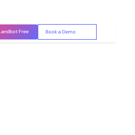
Landbot Free
🇺🇸
Book a Demo
🇪🇸