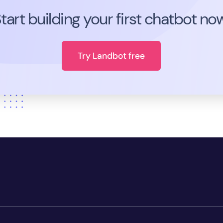
tart building your first chatbot no
Try Landbot free