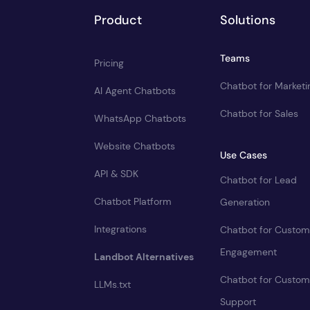
Product
Solutions
Teams
Pricing
Chatbot for Marketi
AI Agent Chatbots
Chatbot for Sales
WhatsApp Chatbots
Website Chatbots
Use Cases
API & SDK
Chatbot for Lead
Chatbot Platform
Generation
Integrations
Chatbot for Custom
Engagement
Landbot Alternatives
Chatbot for Custom
LLMs.txt
Support