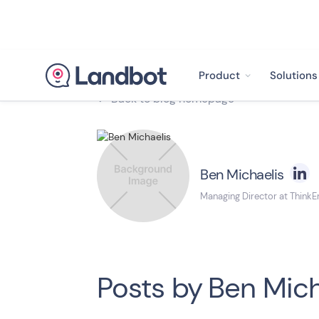
Product
Solutions
Back to blog homepage

Ben Michaelis
Managing Director at ThinkE
Posts by
Ben Mich