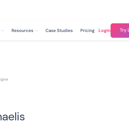
Try 
Login
Resources
Case Studies
Pricing
ngine
aelis