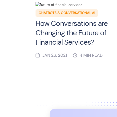
CHATBOTS & CONVERSATIONAL AI
How Conversations are
Changing the Future of
Financial Services?
JAN 26, 2021
4
MIN READ
|