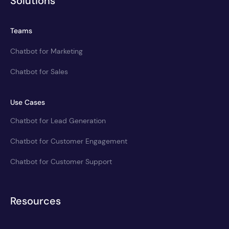
Solutions
Teams
Chatbot for Marketing
Chatbot for Sales
Use Cases
Chatbot for Lead Generation
Chatbot for Customer Engagement
Chatbot for Customer Support
Resources