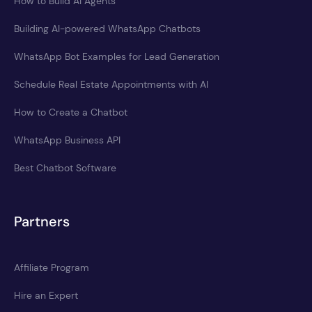
How to Build AI Agents
Building AI-powered WhatsApp Chatbots
WhatsApp Bot Examples for Lead Generation
Schedule Real Estate Appointments with AI
How to Create a Chatbot
WhatsApp Business API
Best Chatbot Software
Partners
Affiliate Program
Hire an Expert