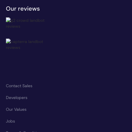
Our reviews
Contact Sales
Developers
Our Values
Jobs