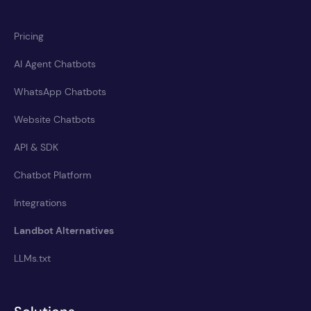
Pricing
AI Agent Chatbots
WhatsApp Chatbots
Website Chatbots
API & SDK
Chatbot Platform
Integrations
Landbot Alternatives
LLMs.txt