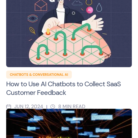
CHATBOTS & CONVERSATIONAL AI
How to Use AI Chatbots to Collect SaaS
Customer Feedback
JUN 12, 2024
8
MIN READ
|