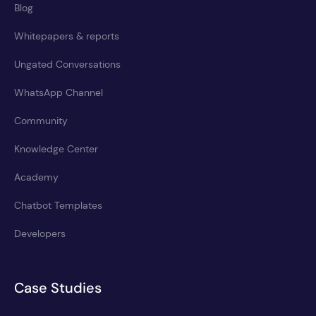
Blog
Whitepapers & reports
Ungated Conversations
WhatsApp Channel
Community
Knowledge Center
Academy
Chatbot Templates
Developers
Case Studies