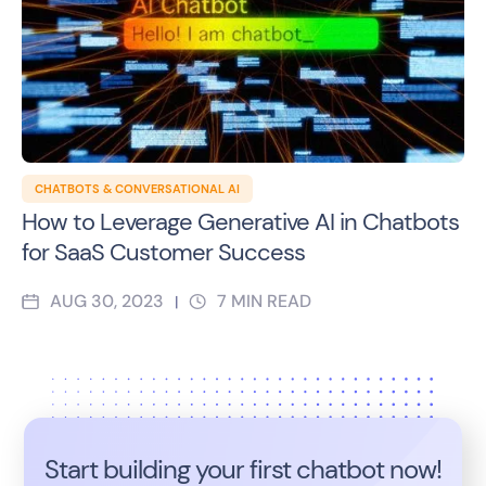
CHATBOTS & CONVERSATIONAL AI
How to Leverage Generative AI in Chatbots
for SaaS Customer Success
AUG 30, 2023
7
MIN READ
|
Start building your first chatbot now!