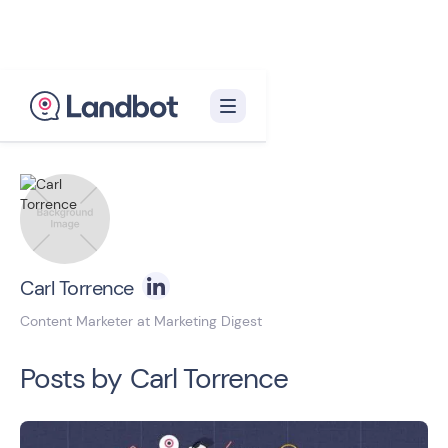
Back to blog homepage

Carl Torrence
Content Marketer at Marketing Digest
Posts by
Carl Torrence