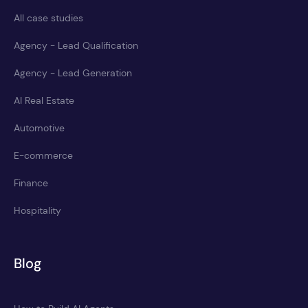
All case studies
Agency - Lead Qualification
Agency - Lead Generation
AI Real Estate
Automotive
E-commerce
Finance
Hospitality
Blog