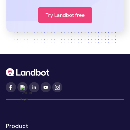
Try Landbot free
Product