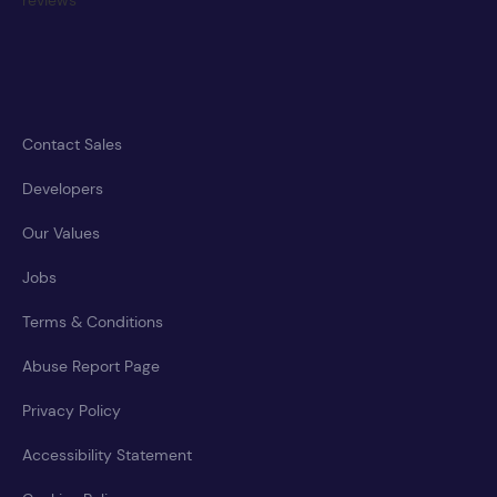
Contact Sales
Developers
Our Values
Jobs
Terms & Conditions
Abuse Report Page
Privacy Policy
Accessibility Statement