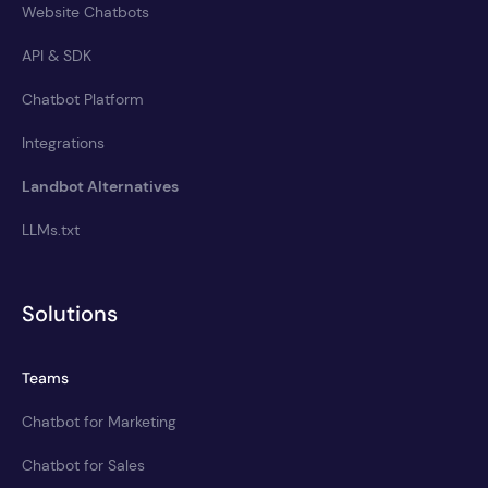
Website Chatbots
API & SDK
Chatbot Platform
Integrations
Landbot Alternatives
LLMs.txt
Solutions
Teams
Chatbot for Marketing
Chatbot for Sales