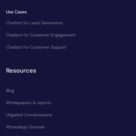
Use Cases
Chatbot for Lead Generation
Chatbot for Customer Engagement
Chatbot for Customer Support
Resources
Blog
Whitepapers & reports
Ungated Conversations
WhatsApp Channel