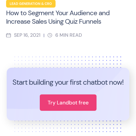
LEAD GENERATION & CRO
How to Segment Your Audience and
Increase Sales Using Quiz Funnels
SEP 16, 2021
6
MIN READ
|
Start building your first chatbot now!
Try Landbot free