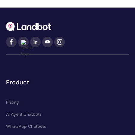
Product
Pricing
AI Agent Chatbots
WhatsApp Chatbots