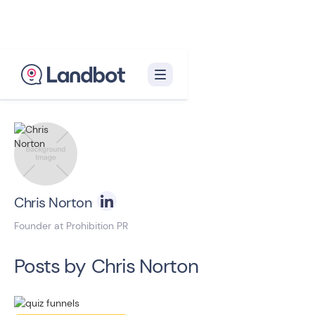
Back to blog homepage

Chris Norton
Founder at Prohibition PR
Posts by
Chris Norton