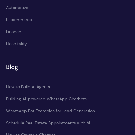
Automotive
E-commerce
Finance
Hospitality
Blog
How to Build AI Agents
Building AI-powered WhatsApp Chatbots
WhatsApp Bot Examples for Lead Generation
Schedule Real Estate Appointments with AI
How to Create a Chatbot