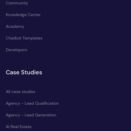
Community
Knowledge Center
Academy
Chatbot Templates
Developers
Case Studies
All case studies
Agency - Lead Qualification
Agency - Lead Generation
AI Real Estate