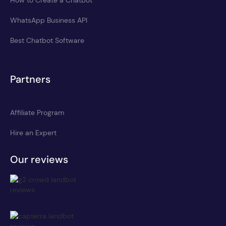
WhatsApp Business API
Best Chatbot Software
Partners
Affiliate Program
Hire an Expert
Our reviews