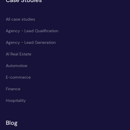
Case Studies
All case studies
Agency - Lead Qualification
Agency - Lead Generation
AI Real Estate
Automotive
E-commerce
Finance
Hospitality
Blog