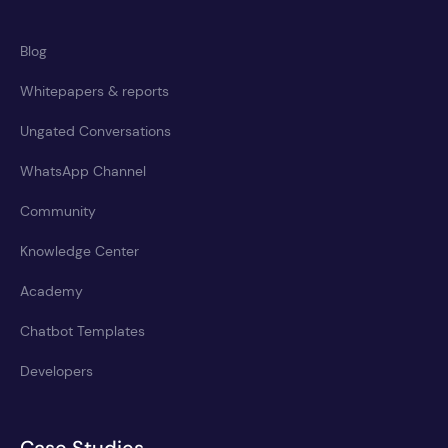
Blog
Whitepapers & reports
Ungated Conversations
WhatsApp Channel
Community
Knowledge Center
Academy
Chatbot Templates
Developers