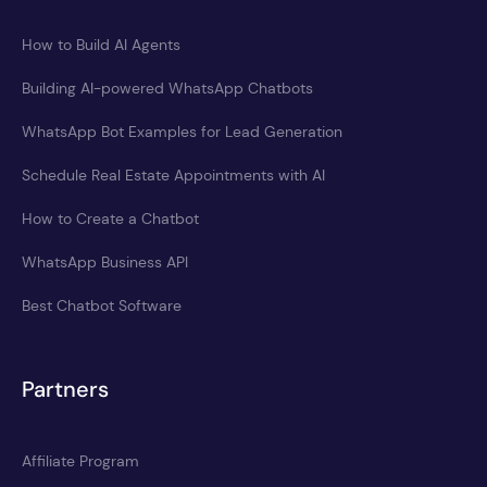
How to Build AI Agents
Building AI-powered WhatsApp Chatbots
WhatsApp Bot Examples for Lead Generation
Schedule Real Estate Appointments with AI
How to Create a Chatbot
WhatsApp Business API
Best Chatbot Software
Partners
Affiliate Program