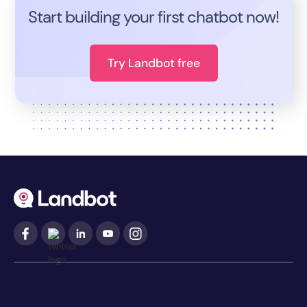
Start building your first chatbot now!
Try Landbot free