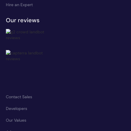
Hire an Expert
Our reviews
Contact Sales
Developers
Our Values