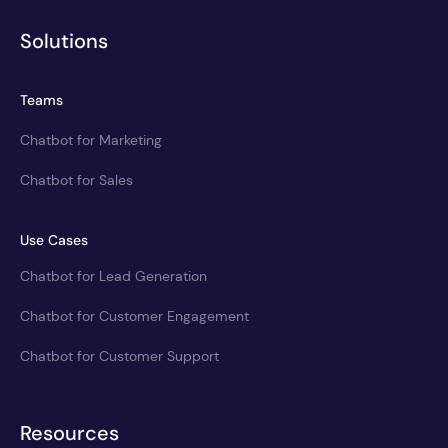
Solutions
Teams
Chatbot for Marketing
Chatbot for Sales
Use Cases
Chatbot for Lead Generation
Chatbot for Customer Engagement
Chatbot for Customer Support
Resources