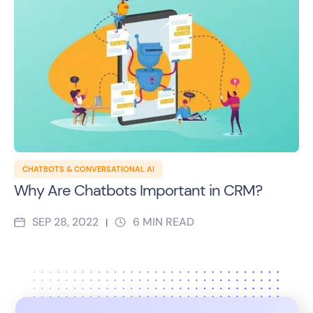
CHATBOTS & CONVERSATIONAL AI
Why Are Chatbots Important in CRM?
SEP 28, 2022
6
MIN READ
|