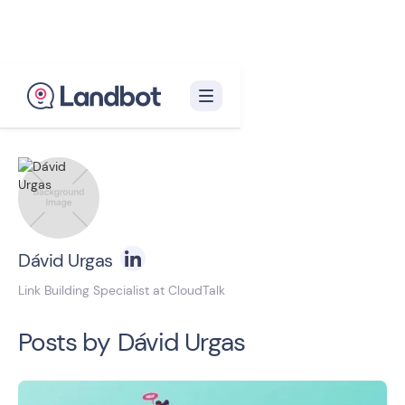
Back to blog homepage

Dávid Urgas
Link Building Specialist at CloudTalk
Posts by
Dávid Urgas