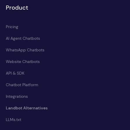
Product
Pricing
AI Agent Chatbots
WhatsApp Chatbots
Website Chatbots
API & SDK
Chatbot Platform
Integrations
Landbot Alternatives
LLMs.txt