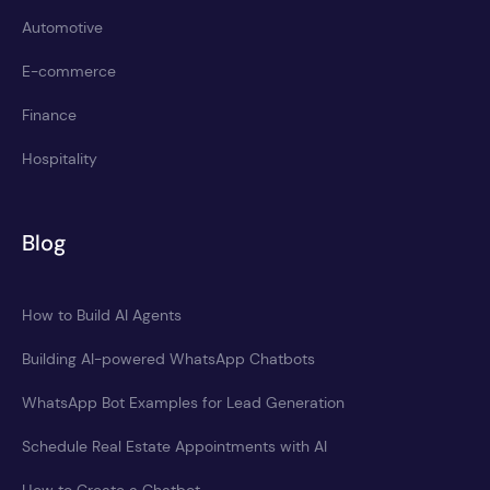
Automotive
E-commerce
Finance
Hospitality
Blog
How to Build AI Agents
Building AI-powered WhatsApp Chatbots
WhatsApp Bot Examples for Lead Generation
Schedule Real Estate Appointments with AI
How to Create a Chatbot