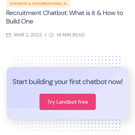
CHATBOTS & CONVERSATIONAL AI
Recruitment Chatbot: What is it & How to
Build One
MAR 2, 2022
14
MIN READ
|
Start building your first chatbot now!
Try Landbot free