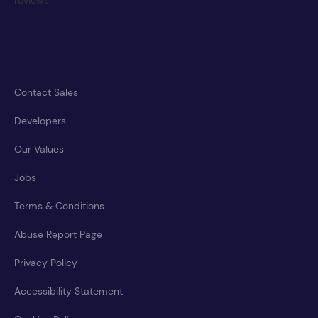
Contact Sales
Developers
Our Values
Jobs
Terms & Conditions
Abuse Report Page
Privacy Policy
Accessibility Statement