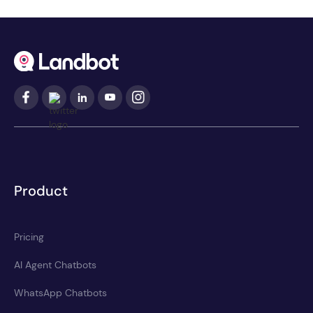
Product
Pricing
AI Agent Chatbots
WhatsApp Chatbots