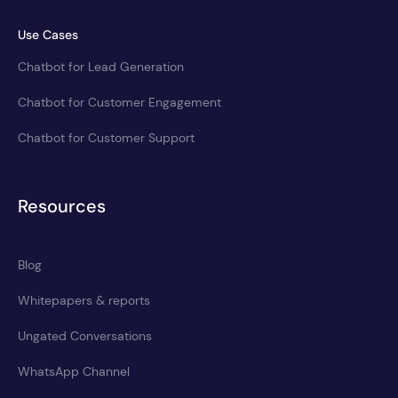
Use Cases
Chatbot for Lead Generation
Chatbot for Customer Engagement
Chatbot for Customer Support
Resources
Blog
Whitepapers & reports
Ungated Conversations
WhatsApp Channel