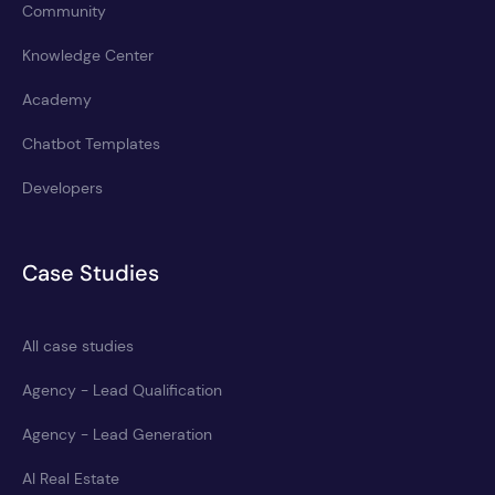
Community
Knowledge Center
Academy
Chatbot Templates
Developers
Case Studies
All case studies
Agency - Lead Qualification
Agency - Lead Generation
AI Real Estate