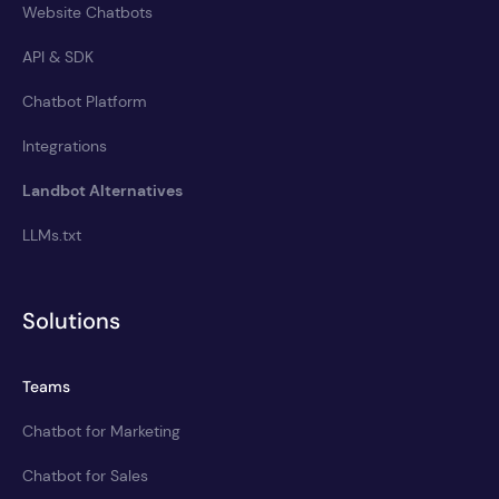
Website Chatbots
API & SDK
Chatbot Platform
Integrations
Landbot Alternatives
LLMs.txt
Solutions
Teams
Chatbot for Marketing
Chatbot for Sales