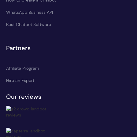
WhatsApp Business API
Best Chatbot Software
Partners
Affiliate Program
Hire an Expert
Our reviews