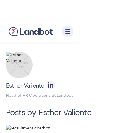
Back to blog homepage

Esther Valiente
Head of HR Operations at Landbot
Posts by
Esther Valiente