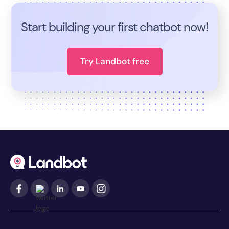
Start building your first chatbot now!
Try Landbot free