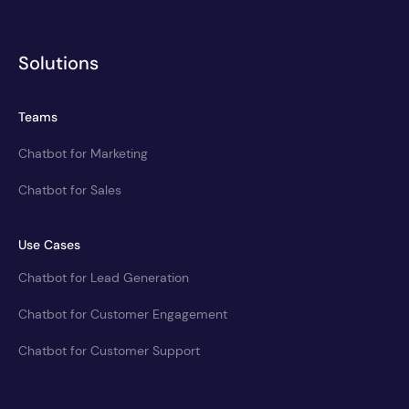
Solutions
Teams
Chatbot for Marketing
Chatbot for Sales
Use Cases
Chatbot for Lead Generation
Chatbot for Customer Engagement
Chatbot for Customer Support