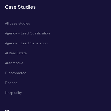
Case Studies
All case studies
Agency - Lead Qualification
Agency - Lead Generation
AI Real Estate
Automotive
E-commerce
Finance
Hospitality