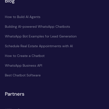
Blog
How to Build AI Agents
Building AI-powered WhatsApp Chatbots
WhatsApp Bot Examples for Lead Generation
Schedule Real Estate Appointments with AI
How to Create a Chatbot
WhatsApp Business API
Best Chatbot Software
Partners