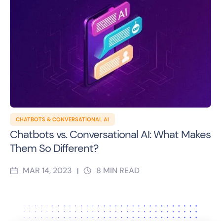
CHATBOTS & CONVERSATIONAL AI
Chatbots vs. Conversational AI: What Makes
Them So Different?
MAR 14, 2023
8
MIN READ
|