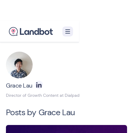
Back to blog homepage

Grace Lau
Director of Growth Content at Dialpad
Posts by
Grace Lau