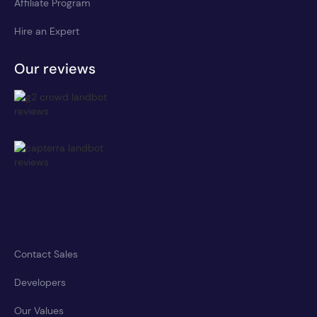
Affiliate Program
Hire an Expert
Our reviews
Contact Sales
Developers
Our Values