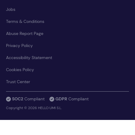
Jobs
Terms & Conditions
Abuse Report Page
Privacy Policy
Accessibility Statement
Cookies Policy
Trust Center
SOC2
Compliant
GDPR
Compliant
Copyright © 2026 HELLO UMI S.L.