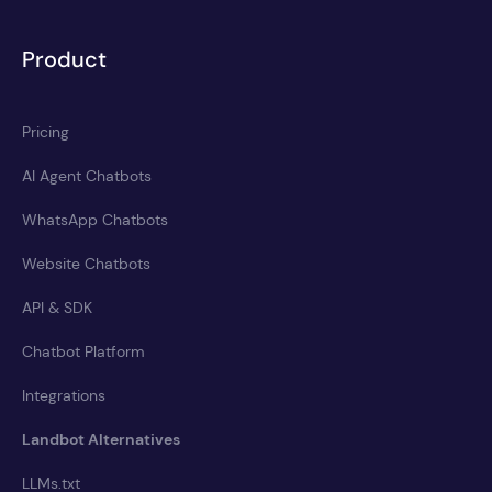
Product
Pricing
AI Agent Chatbots
WhatsApp Chatbots
Website Chatbots
API & SDK
Chatbot Platform
Integrations
Landbot Alternatives
LLMs.txt