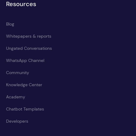
Resources
Blog
Whitepapers & reports
Ungated Conversations
WhatsApp Channel
Community
Knowledge Center
Academy
Chatbot Templates
Developers