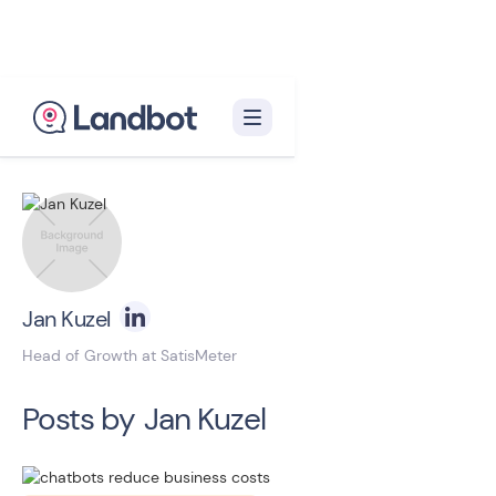
Back to blog homepage

Jan Kuzel
Head of Growth at SatisMeter
Posts by
Jan Kuzel