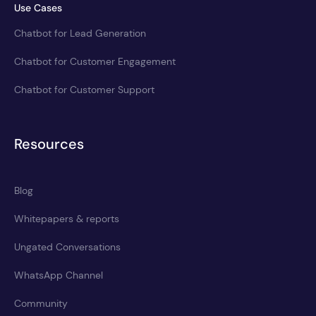
Use Cases
Chatbot for Lead Generation
Chatbot for Customer Engagement
Chatbot for Customer Support
Resources
Blog
Whitepapers & reports
Ungated Conversations
WhatsApp Channel
Community