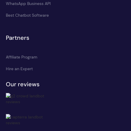
WhatsApp Business API
Best Chatbot Software
Partners
Affiliate Program
Hire an Expert
Our reviews