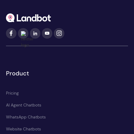
Product
Pricing
AI Agent Chatbots
WhatsApp Chatbots
Website Chatbots