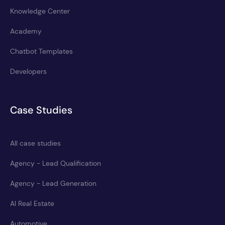
Knowledge Center
Academy
Chatbot Templates
Developers
Case Studies
All case studies
Agency - Lead Qualification
Agency - Lead Generation
AI Real Estate
Automotive