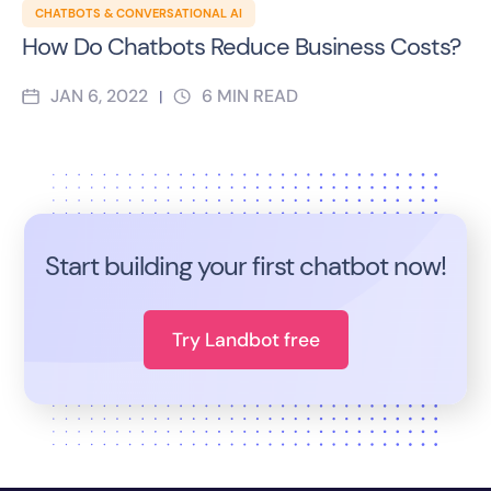
CHATBOTS & CONVERSATIONAL AI
How Do Chatbots Reduce Business Costs?
JAN 6, 2022
6
MIN READ
|
Start building your first chatbot now!
Try Landbot free