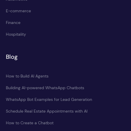
E-commerce
Finance
Hospitality
Blog
How to Build AI Agents
Building AI-powered WhatsApp Chatbots
WhatsApp Bot Examples for Lead Generation
Schedule Real Estate Appointments with AI
How to Create a Chatbot