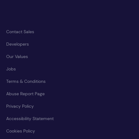
Contact Sales
Developers
Our Values
Jobs
Terms & Conditions
Abuse Report Page
Privacy Policy
Accessibility Statement
Cookies Policy