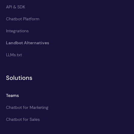
API & SDK
Chatbot Platform
Integrations
Landbot Alternatives
LLMs.txt
Solutions
Teams
Chatbot for Marketing
Chatbot for Sales