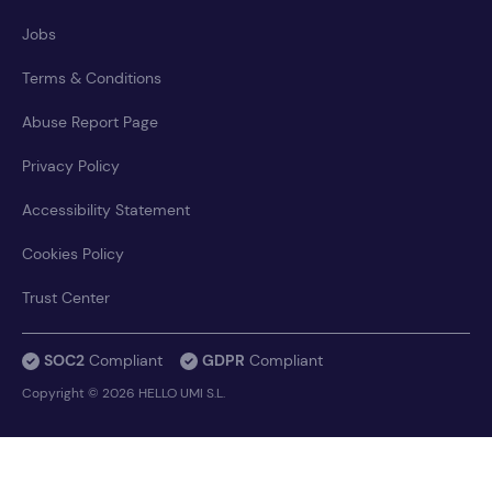
Jobs
Terms & Conditions
Abuse Report Page
Privacy Policy
Accessibility Statement
Cookies Policy
Trust Center
SOC2
Compliant
GDPR
Compliant
Copyright © 2026 HELLO UMI S.L.