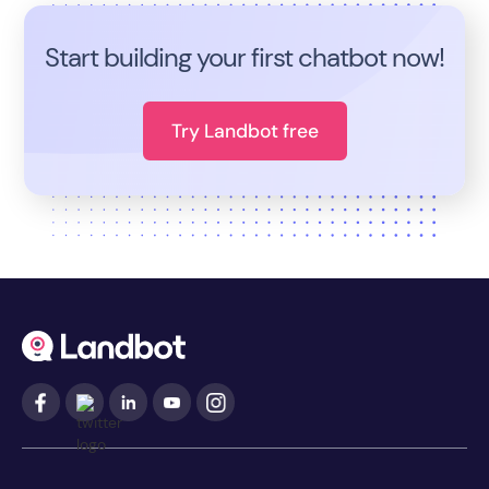
Start building your first chatbot now!
Try Landbot free