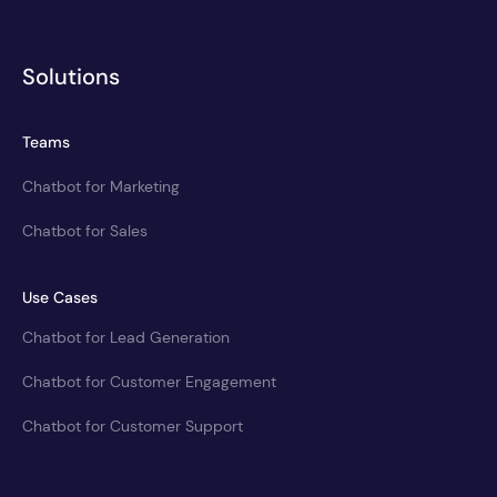
Solutions
Teams
Chatbot for Marketing
Chatbot for Sales
Use Cases
Chatbot for Lead Generation
Chatbot for Customer Engagement
Chatbot for Customer Support