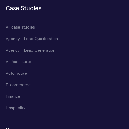
Case Studies
All case studies
Agency - Lead Qualification
Agency - Lead Generation
AI Real Estate
Automotive
E-commerce
Finance
Hospitality