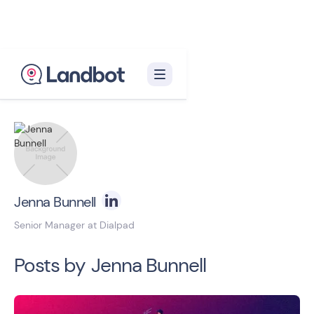
Back to blog homepage

Jenna Bunnell
Senior Manager at Dialpad
Posts by
Jenna Bunnell