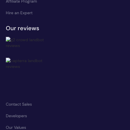
Affiliate Program
Hire an Expert
Our reviews
Contact Sales
Developers
Our Values