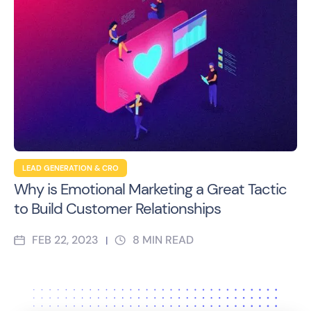
LEAD GENERATION & CRO
Why is Emotional Marketing a Great Tactic
to Build Customer Relationships
FEB 22, 2023
8
MIN READ
|