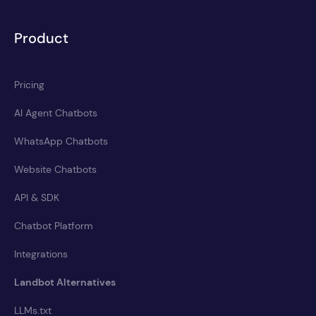
Product
Pricing
AI Agent Chatbots
WhatsApp Chatbots
Website Chatbots
API & SDK
Chatbot Platform
Integrations
Landbot Alternatives
LLMs.txt