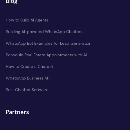
Blog
How to Build AI Agents
Building AI-powered WhatsApp Chatbots
WhatsApp Bot Examples for Lead Generation
Schedule Real Estate Appointments with AI
How to Create a Chatbot
WhatsApp Business API
Best Chatbot Software
Partners