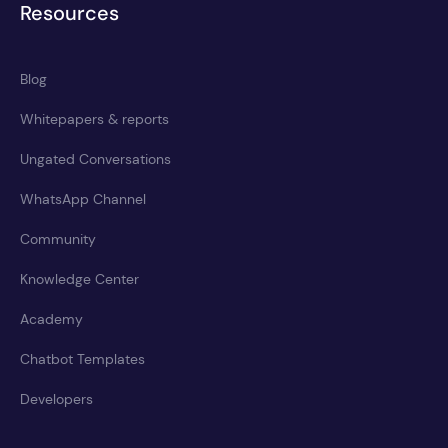
Resources
Blog
Whitepapers & reports
Ungated Conversations
WhatsApp Channel
Community
Knowledge Center
Academy
Chatbot Templates
Developers