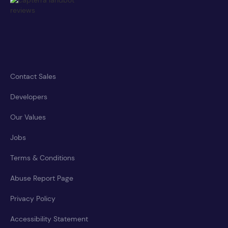
Contact Sales
Developers
Our Values
Jobs
Terms & Conditions
Abuse Report Page
Privacy Policy
Accessibility Statement