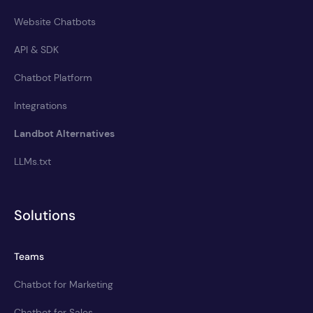
Website Chatbots
API & SDK
Chatbot Platform
Integrations
Landbot Alternatives
LLMs.txt
Solutions
Teams
Chatbot for Marketing
Chatbot for Sales