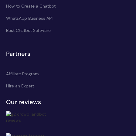
How to Create a Chatbot
WhatsApp Business API
Best Chatbot Software
Partners
Affiliate Program
Hire an Expert
Our reviews