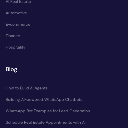
AI Real Estate
Automotive
E-commerce
Finance
Hospitality
Blog
How to Build AI Agents
Building AI-powered WhatsApp Chatbots
WhatsApp Bot Examples for Lead Generation
Schedule Real Estate Appointments with AI