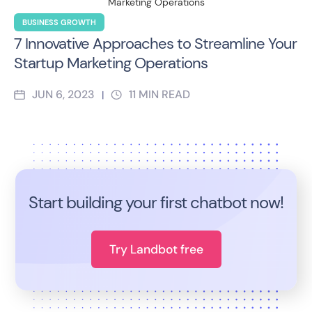
BUSINESS GROWTH
7 Innovative Approaches to Streamline Your
Startup Marketing Operations
JUN 6, 2023
11
MIN READ
|
Start building your first chatbot now!
Try Landbot free