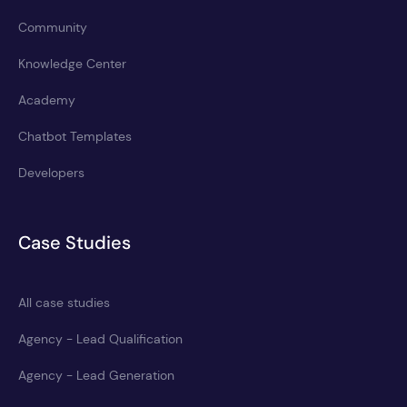
Community
Knowledge Center
Academy
Chatbot Templates
Developers
Case Studies
All case studies
Agency - Lead Qualification
Agency - Lead Generation