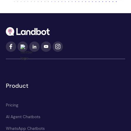
Product
Pricing
AI Agent Chatbots
WhatsApp Chatbots