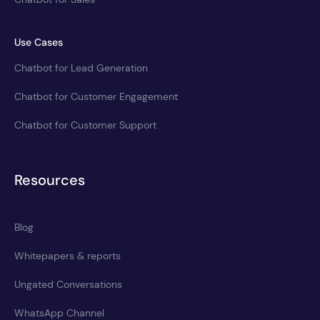
Use Cases
Chatbot for Lead Generation
Chatbot for Customer Engagement
Chatbot for Customer Support
Resources
Blog
Whitepapers & reports
Ungated Conversations
WhatsApp Channel