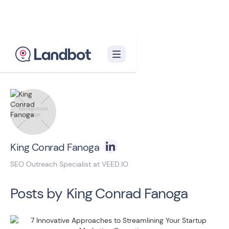
Back to blog homepage

King Conrad Fanoga
SEO Outreach Specialist at VEED.IO
Posts by
King Conrad Fanoga