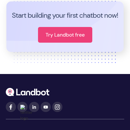
Start building your first chatbot now!
Try Landbot free