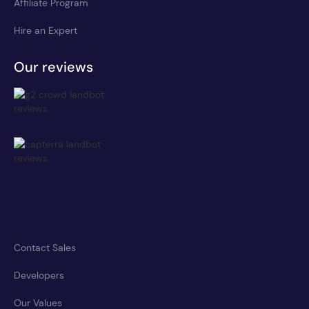
Affiliate Program
Hire an Expert
Our reviews
Contact Sales
Developers
Our Values