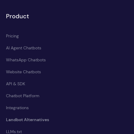
Product
Pricing
AI Agent Chatbots
WhatsApp Chatbots
Website Chatbots
API & SDK
Chatbot Platform
Integrations
Landbot Alternatives
LLMs.txt