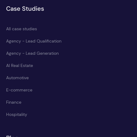
Case Studies
All case studies
Agency - Lead Qualification
Agency - Lead Generation
AI Real Estate
Automotive
E-commerce
Finance
Hospitality