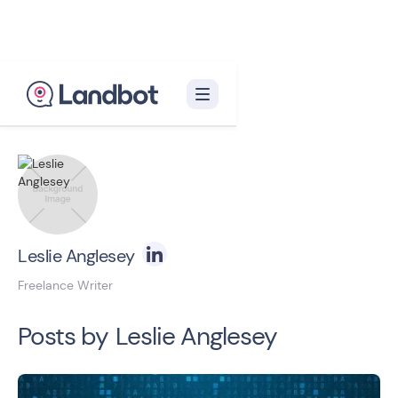
Back to blog homepage

Leslie Anglesey
Freelance Writer
Posts by
Leslie Anglesey