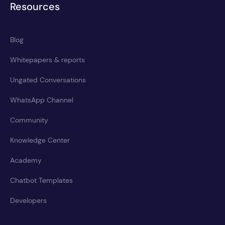
Resources
Blog
Whitepapers & reports
Ungated Conversations
WhatsApp Channel
Community
Knowledge Center
Academy
Chatbot Templates
Developers