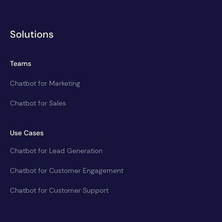
Solutions
Teams
Chatbot for Marketing
Chatbot for Sales
Use Cases
Chatbot for Lead Generation
Chatbot for Customer Engagement
Chatbot for Customer Support