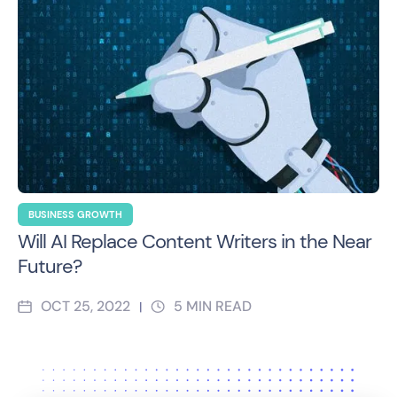
BUSINESS GROWTH
Will AI Replace Content Writers in the Near
Future?
OCT 25, 2022
5
MIN READ
|