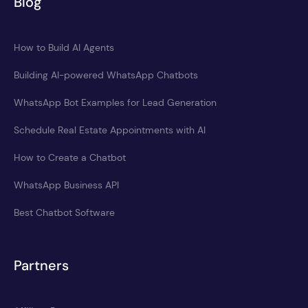
Blog
How to Build AI Agents
Building AI-powered WhatsApp Chatbots
WhatsApp Bot Examples for Lead Generation
Schedule Real Estate Appointments with AI
How to Create a Chatbot
WhatsApp Business API
Best Chatbot Software
Partners