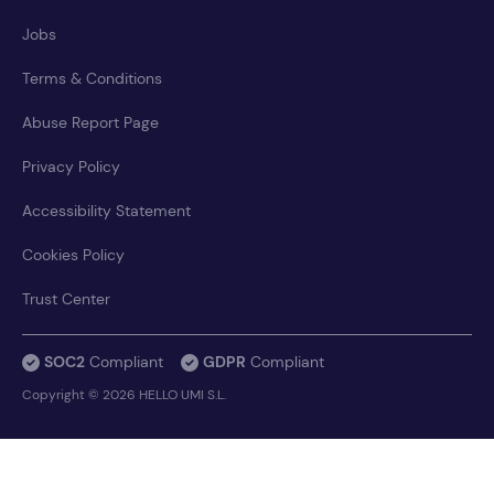
Jobs
Terms & Conditions
Abuse Report Page
Privacy Policy
Accessibility Statement
Cookies Policy
Trust Center
SOC2
Compliant
GDPR
Compliant
Copyright © 2026 HELLO UMI S.L.