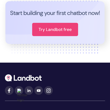
Start building your first chatbot now!
Try Landbot free