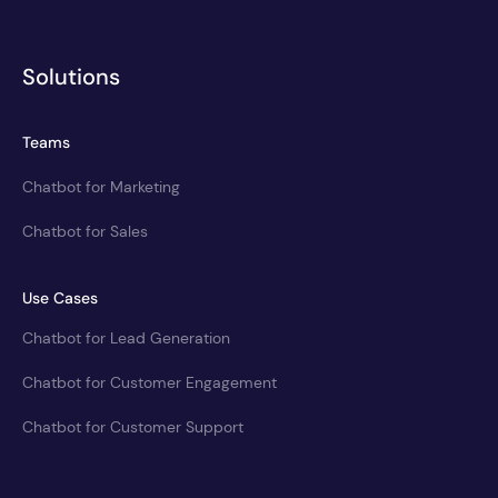
Solutions
Teams
Chatbot for Marketing
Chatbot for Sales
Use Cases
Chatbot for Lead Generation
Chatbot for Customer Engagement
Chatbot for Customer Support