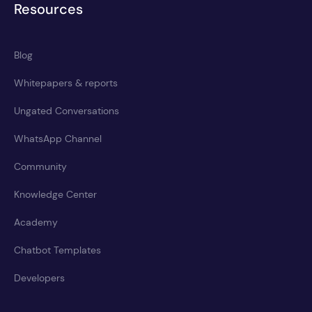
Resources
Blog
Whitepapers & reports
Ungated Conversations
WhatsApp Channel
Community
Knowledge Center
Academy
Chatbot Templates
Developers