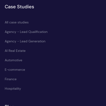
Case Studies
All case studies
Agency - Lead Qualification
Agency - Lead Generation
AI Real Estate
Automotive
E-commerce
Finance
Hospitality