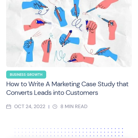
BUSINESS GROWTH
How to Write A Marketing Case Study that
Converts Leads into Customers
OCT 24, 2022
8
MIN READ
|