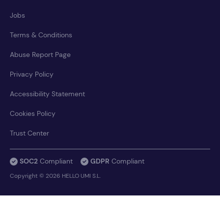
Jobs
Terms & Conditions
Abuse Report Page
Privacy Policy
Accessibility Statement
Cookies Policy
Trust Center
SOC2
Compliant
GDPR
Compliant
Copyright © 2026 HELLO UMI S.L.