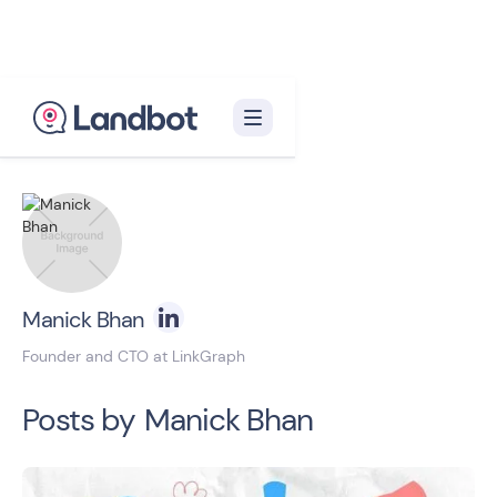
Back to blog homepage

Manick Bhan
Founder and CTO at LinkGraph
Posts by
Manick Bhan