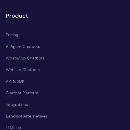
Product
Pricing
AI Agent Chatbots
WhatsApp Chatbots
Website Chatbots
API & SDK
Chatbot Platform
Integrations
Landbot Alternatives
LLMs.txt