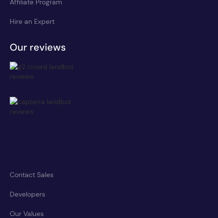
Affiliate Program
Hire an Expert
Our reviews
Contact Sales
Developers
Our Values