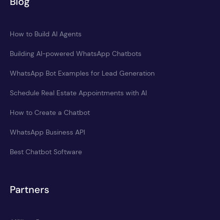
Blog
How to Build AI Agents
Building AI-powered WhatsApp Chatbots
WhatsApp Bot Examples for Lead Generation
Schedule Real Estate Appointments with AI
How to Create a Chatbot
WhatsApp Business API
Best Chatbot Software
Partners