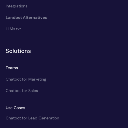
Integrations
Landbot Alternatives
LLMs.txt
Solutions
Teams
Chatbot for Marketing
Chatbot for Sales
Use Cases
Chatbot for Lead Generation