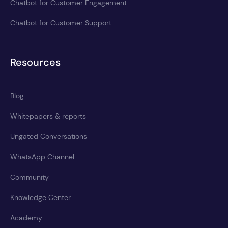
Chatbot for Customer Engagement
Chatbot for Customer Support
Resources
Blog
Whitepapers & reports
Ungated Conversations
WhatsApp Channel
Community
Knowledge Center
Academy