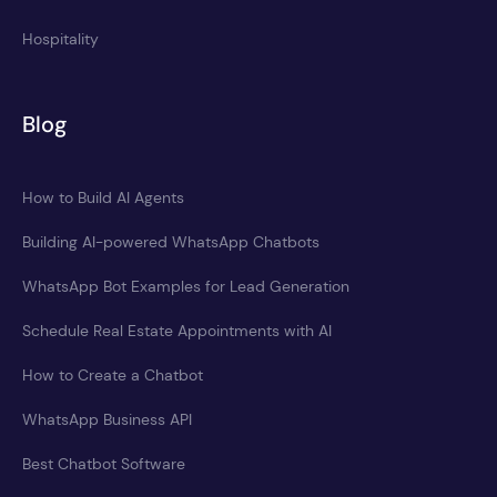
Hospitality
Blog
How to Build AI Agents
Building AI-powered WhatsApp Chatbots
WhatsApp Bot Examples for Lead Generation
Schedule Real Estate Appointments with AI
How to Create a Chatbot
WhatsApp Business API
Best Chatbot Software