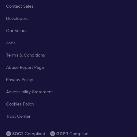
Contact Sales
Developers
Our Values
Jobs
Terms & Conditions
Abuse Report Page
Privacy Policy
Accessibility Statement
Cookies Policy
Trust Center
SOC2
Compliant
GDPR
Compliant