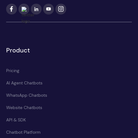
Product
Pricing
AI Agent Chatbots
WhatsApp Chatbots
Website Chatbots
API & SDK
Chatbot Platform