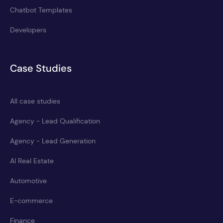
Chatbot Templates
Developers
Case Studies
All case studies
Agency - Lead Qualification
Agency - Lead Generation
AI Real Estate
Automotive
E-commerce
Finance