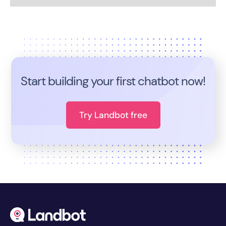
Start building your first chatbot now!
Try Landbot free