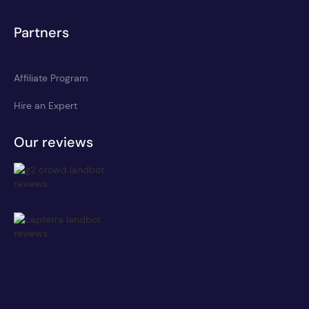
Partners
Affiliate Program
Hire an Expert
Our reviews