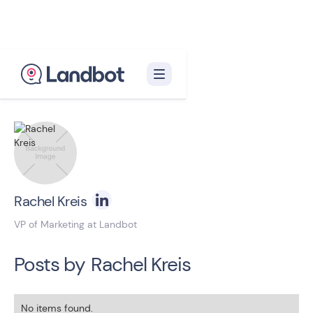
Back to blog homepage

Rachel Kreis
VP of Marketing at Landbot
Posts by
Rachel Kreis
No items found.