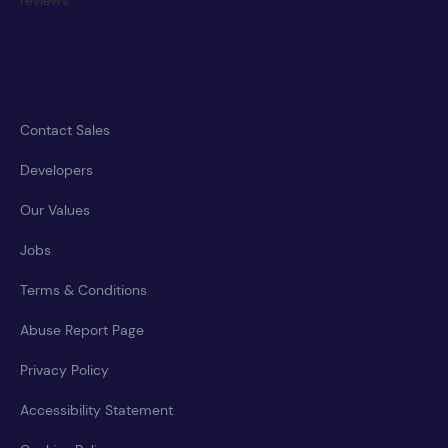
Contact Sales
Developers
Our Values
Jobs
Terms & Conditions
Abuse Report Page
Privacy Policy
Accessibility Statement