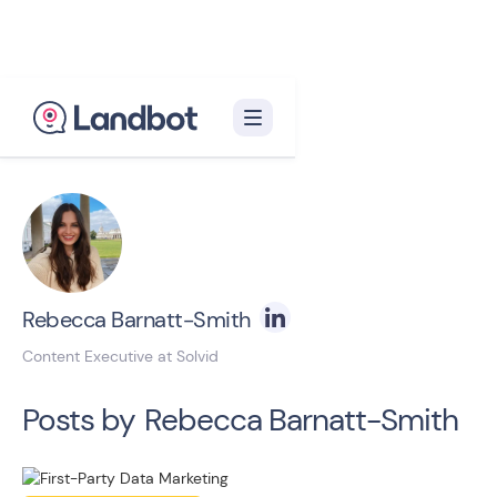
Back to blog homepage

Rebecca Barnatt-Smith
Content Executive at Solvid
Posts by
Rebecca Barnatt-Smith