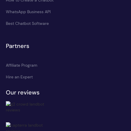
WhatsApp Business API
Best Chatbot Software
Partners
Affiliate Program
Hire an Expert
Our reviews