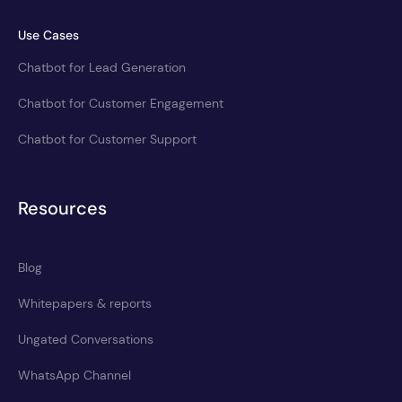
Use Cases
Chatbot for Lead Generation
Chatbot for Customer Engagement
Chatbot for Customer Support
Resources
Blog
Whitepapers & reports
Ungated Conversations
WhatsApp Channel