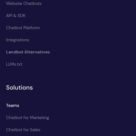
Website Chatbots
API & SDK
Chatbot Platform
Integrations
Landbot Alternatives
LLMs.txt
Solutions
Teams
Chatbot for Marketing
Chatbot for Sales