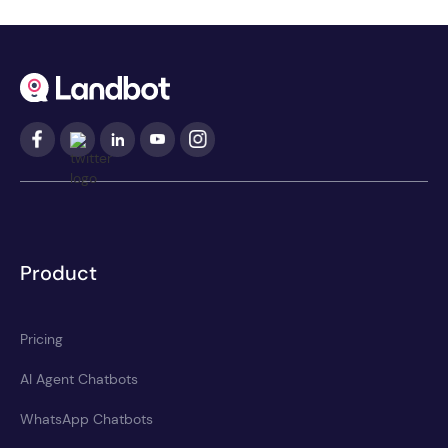
Product
Pricing
AI Agent Chatbots
WhatsApp Chatbots