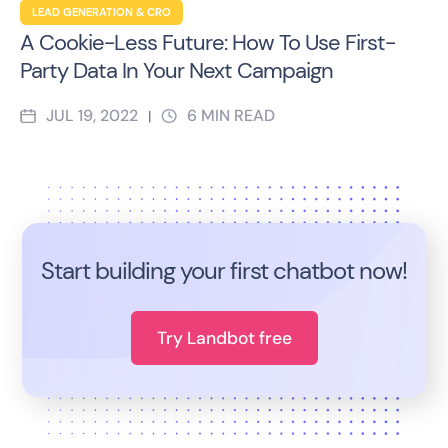
LEAD GENERATION & CRO
A Cookie-Less Future: How To Use First-
Party Data In Your Next Campaign
JUL 19, 2022
6
MIN READ
|
Start building your first chatbot now!
Try Landbot free