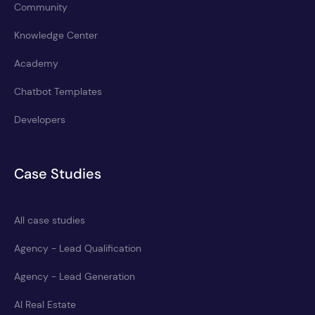
Community
Knowledge Center
Academy
Chatbot Templates
Developers
Case Studies
All case studies
Agency - Lead Qualification
Agency - Lead Generation
AI Real Estate