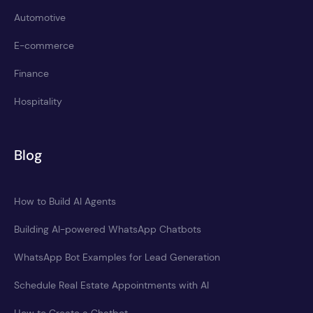
Automotive
E-commerce
Finance
Hospitality
Blog
How to Build AI Agents
Building AI-powered WhatsApp Chatbots
WhatsApp Bot Examples for Lead Generation
Schedule Real Estate Appointments with AI
How to Create a Chatbot