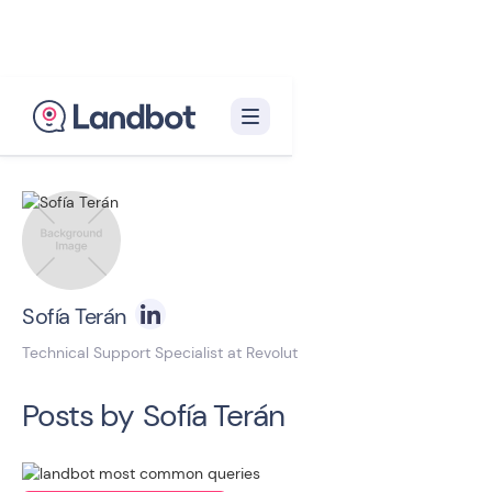
Back to blog homepage

Sofía Terán
Technical Support Specialist at Revolut
Posts by
Sofía Terán