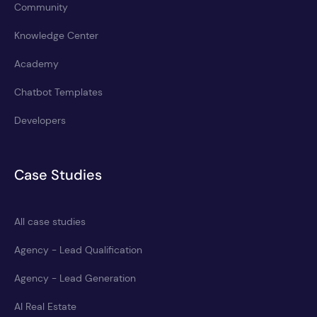
Community
Knowledge Center
Academy
Chatbot Templates
Developers
Case Studies
All case studies
Agency - Lead Qualification
Agency - Lead Generation
AI Real Estate