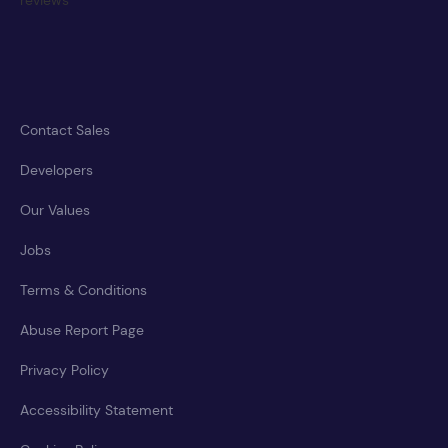
Contact Sales
Developers
Our Values
Jobs
Terms & Conditions
Abuse Report Page
Privacy Policy
Accessibility Statement