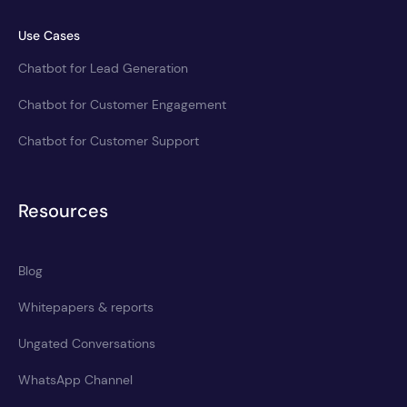
Use Cases
Chatbot for Lead Generation
Chatbot for Customer Engagement
Chatbot for Customer Support
Resources
Blog
Whitepapers & reports
Ungated Conversations
WhatsApp Channel