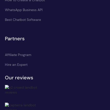
WhatsApp Business API
Best Chatbot Software
Partners
Affiliate Program
Hire an Expert
Our reviews