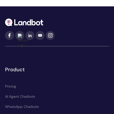
Product
Pricing
AI Agent Chatbots
WhatsApp Chatbots