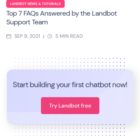
LANDBOT NEWS & TUTORIALS
Top 7 FAQs Answered by the Landbot
Support Team
SEP 9, 2021
5
MIN READ
|
Start building your first chatbot now!
Try Landbot free