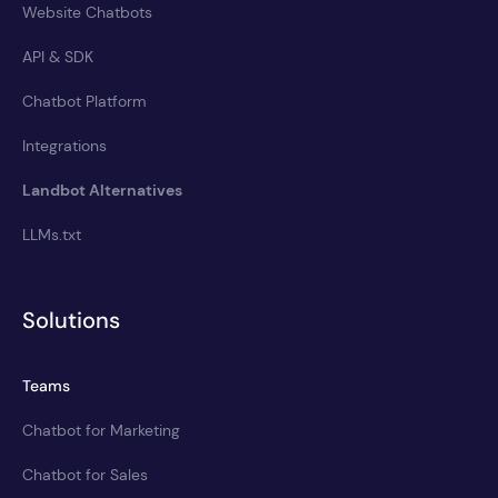
Website Chatbots
API & SDK
Chatbot Platform
Integrations
Landbot Alternatives
LLMs.txt
Solutions
Teams
Chatbot for Marketing
Chatbot for Sales