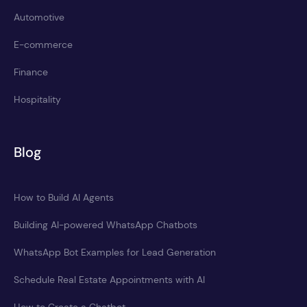
Automotive
E-commerce
Finance
Hospitality
Blog
How to Build AI Agents
Building AI-powered WhatsApp Chatbots
WhatsApp Bot Examples for Lead Generation
Schedule Real Estate Appointments with AI
How to Create a Chatbot