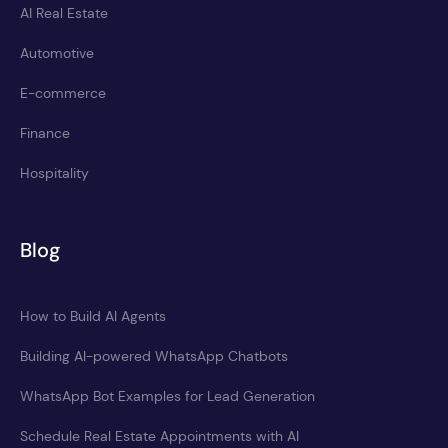
AI Real Estate
Automotive
E-commerce
Finance
Hospitality
Blog
How to Build AI Agents
Building AI-powered WhatsApp Chatbots
WhatsApp Bot Examples for Lead Generation
Schedule Real Estate Appointments with AI