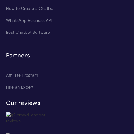
How to Create a Chatbot
WhatsApp Business API
Best Chatbot Software
Partners
Affiliate Program
Hire an Expert
Our reviews