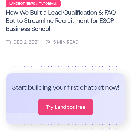
LANDBOT NEWS & TUTORIALS
How We Built a Lead Qualification & FAQ
Bot to Streamline Recruitment for ESCP
Business School
DEC 2, 2021
5
MIN READ
|
Start building your first chatbot now!
Try Landbot free