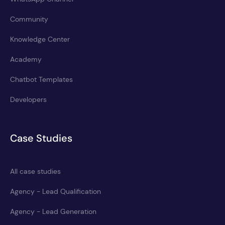
Community
Knowledge Center
Academy
Chatbot Templates
Developers
Case Studies
All case studies
Agency - Lead Qualification
Agency - Lead Generation