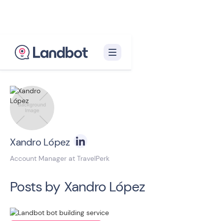
Back to blog homepage

Xandro López
Account Manager at TravelPerk
Posts by
Xandro López