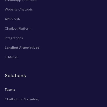
Website Chatbots
API & SDK
Chatbot Platform
Integrations
Landbot Alternatives
LLMs.txt
Solutions
Teams
Chatbot for Marketing