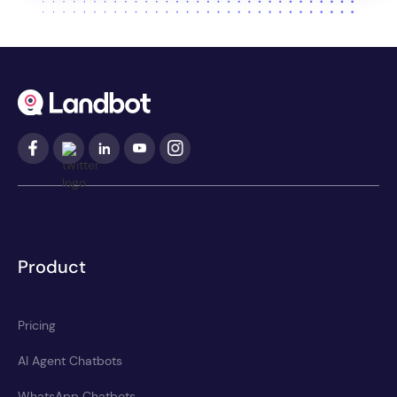
Product
Pricing
AI Agent Chatbots
WhatsApp Chatbots