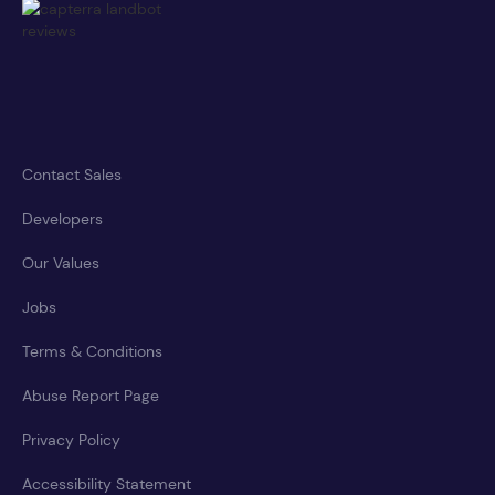
Contact Sales
Developers
Our Values
Jobs
Terms & Conditions
Abuse Report Page
Privacy Policy
Accessibility Statement