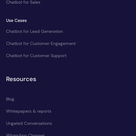
Chatbot for Sales
Use Cases
Chatbot for Lead Generation
Chatbot for Customer Engagement
Chatbot for Customer Support
Resources
Blog
Whitepapers & reports
Ungated Conversations
WhatsApp Channel