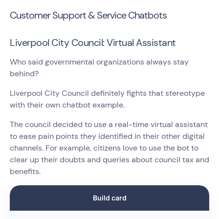
Customer Support & Service Chatbots
Liverpool City Council: Virtual Assistant
Who said governmental organizations always stay
behind?
Liverpool City Council definitely fights that stereotype
with their own chatbot example.
The council decided to use a real-time virtual assistant
to ease pain points they identified in their other digital
channels. For example, citizens love to use the bot to
clear up their doubts and queries about council tax and
benefits.
Build card