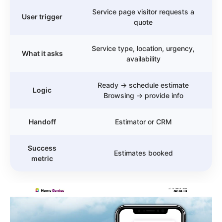
Service page visitor requests a
User trigger
quote
Service type, location, urgency,
What it asks
availability
Ready → schedule estimate
Logic
Browsing → provide info
Handoff
Estimator or CRM
Success
Estimates booked
metric