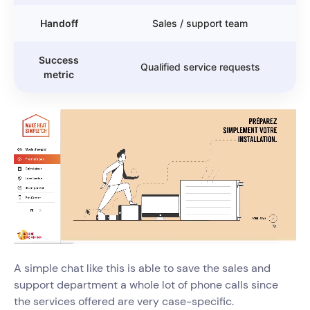
Handoff
Sales / support team
Success
Qualified service requests
metric
A simple chat like this is able to save the sales and
support department a whole lot of phone calls since
the services offered are very case-specific.