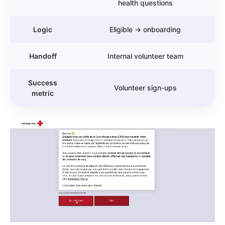
health questions
Logic
Eligible → onboarding
Handoff
Internal volunteer team
Success
Volunteer sign-ups
metric