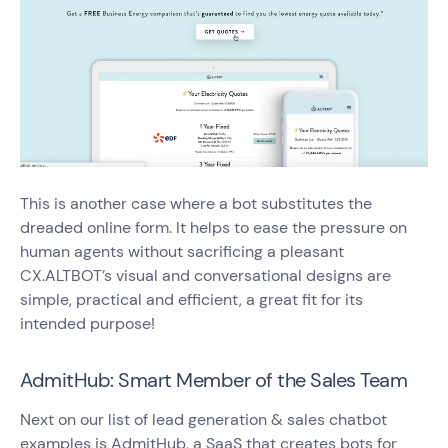
This is another case where a bot substitutes the
dreaded online form. It helps to ease the pressure on
human agents without sacrificing a pleasant
CX.ALTBOT’s visual and conversational designs are
simple, practical and efficient, a great fit for its
intended purpose!
AdmitHub: Smart Member of the Sales Team
Next on our list of lead generation & sales chatbot
examples is AdmitHub, a SaaS that creates bots for