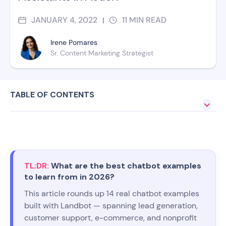
JANUARY 4, 2022
11
MIN READ
|
Irene Pomares
Sr. Content Marketing Strategist
TABLE OF CONTENTS
TL;DR:
What are the best chatbot examples
to learn from in 2026?
This article rounds up 14 real chatbot examples
built with Landbot — spanning lead generation,
customer support, e-commerce, and nonprofit