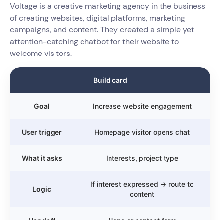
Voltage is a creative marketing agency in the business
of creating websites, digital platforms, marketing
campaigns, and content. They created a simple yet
attention-catching chatbot for their website to
welcome visitors.
Build card
Goal
Increase website engagement
User trigger
Homepage visitor opens chat
What it asks
Interests, project type
If interest expressed → route to
Logic
content