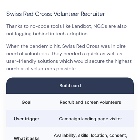
Swiss Red Cross: Volunteer Recruiter
Thanks to no-code tools like Landbot, NGOs are also
not lagging behind in tech adoption.
When the pandemic hit, Swiss Red Cross was in dire
need of volunteers. They needed a quick as well as
user-friendly solutions which would secure the highest
number of volunteers possible.
Build card
Goal
Recruit and screen volunteers
User trigger
Campaign landing page visitor
Availability, skills, location, consent,
What it asks