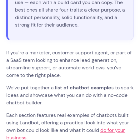
use — each with a build card you can copy. The
best ones all share four traits: a clear purpose, a
distinct personality, solid functionality, and a
strong fit for their audience.
If you're a marketer, customer support agent, or part of
a SaaS team looking to enhance lead generation,
streamline support, or automate workflows, you’ve
come to the right place.
We’ve put together a
list of chatbot example
s to spark
ideas and showcase what you can do with a no-code
chatbot builder.
Each section features real examples of chatbots built
using Landbot, offering a practical look into what your
own bot could look like and what it could
do for your
business
.