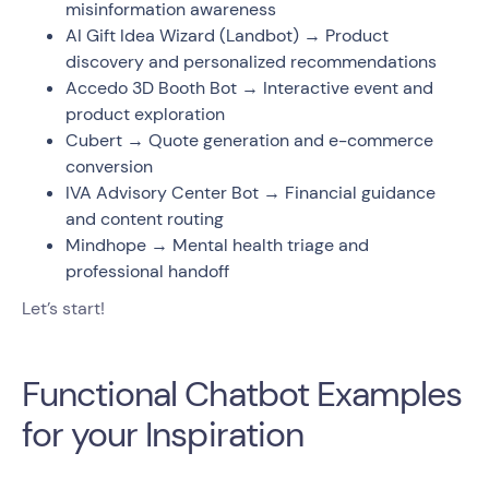
misinformation awareness
AI Gift Idea Wizard (Landbot) → Product
discovery and personalized recommendations
Accedo 3D Booth Bot → Interactive event and
product exploration
Cubert → Quote generation and e-commerce
conversion
IVA Advisory Center Bot → Financial guidance
and content routing
Mindhope → Mental health triage and
professional handoff
Let’s start!
Functional Chatbot Examples
for your Inspiration