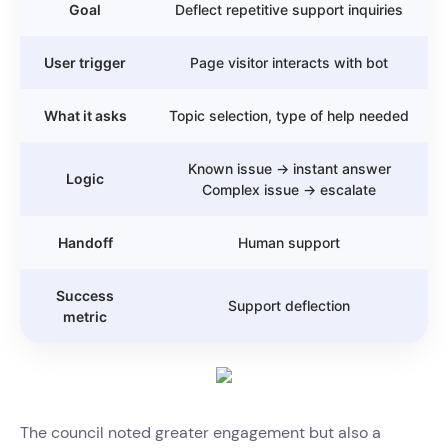
Goal
Deflect repetitive support inquiries
User trigger
Page visitor interacts with bot
What it asks
Topic selection, type of help needed
Known issue → instant answer
Logic
Complex issue → escalate
Handoff
Human support
Success
Support deflection
metric
The council noted greater engagement but also a