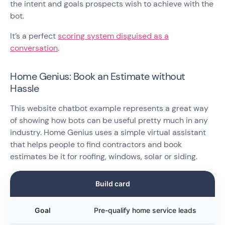
the intent and goals prospects wish to achieve with the
bot.
It’s a perfect
scoring system disguised as a
conversation
.
Home Genius: Book an Estimate without
Hassle
This website chatbot example represents a great way
of showing how bots can be useful pretty much in any
industry. Home Genius uses a simple virtual assistant
that helps people to find contractors and book
estimates be it for roofing, windows, solar or siding.
Build card
Goal
Pre-qualify home service leads