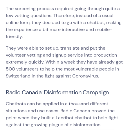
The screening process required going through quite a
few vetting questions. Therefore, instead of a usual
online form, they decided to go with a chatbot, making
the experience a bit more interactive and mobile-
friendly.
They were able to set up, translate and put the
volunteer vetting and signup service into production
extremely quickly. Within a week they have already got
500 volunteers to help the most vulnerable people in
Switzerland in the fight against Coronavirus.
Radio Canada: Disinformation Campaign
Chatbots can be applied in a thousand different
situations and use cases. Radio Canada proved the
point when they built a Landbot chatbot to help fight
against the growing plague of disinformation.