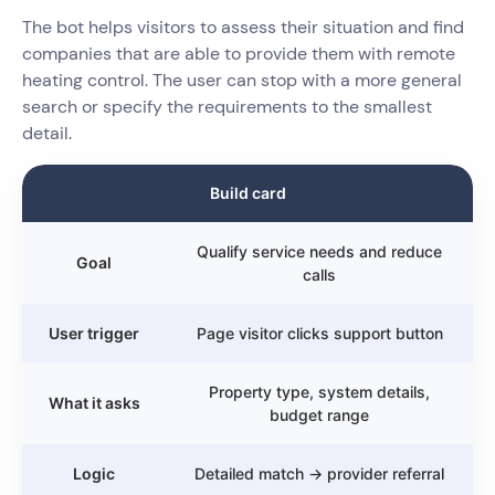
The bot helps visitors to assess their situation and find
companies that are able to provide them with remote
heating control. The user can stop with a more general
search or specify the requirements to the smallest
detail.
Build card
Qualify service needs and reduce
Goal
calls
User trigger
Page visitor clicks support button
Property type, system details,
What it asks
budget range
Logic
Detailed match → provider referral