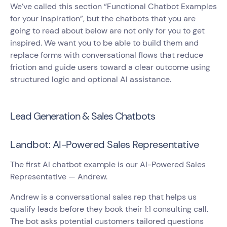
We’ve called this section “Functional Chatbot Examples
for your Inspiration”, but the chatbots that you are
going to read about below are not only for you to get
inspired. We want you to be able to build them and
replace forms with conversational flows that reduce
friction and guide users toward a clear outcome using
structured logic and optional AI assistance.
Lead Generation & Sales Chatbots
Landbot: AI-Powered Sales Representative
The first AI chatbot example is our AI-Powered Sales
Representative — Andrew.
Andrew is a conversational sales rep that helps us
qualify leads before they book their 1:1 consulting call.
The bot asks potential customers tailored questions