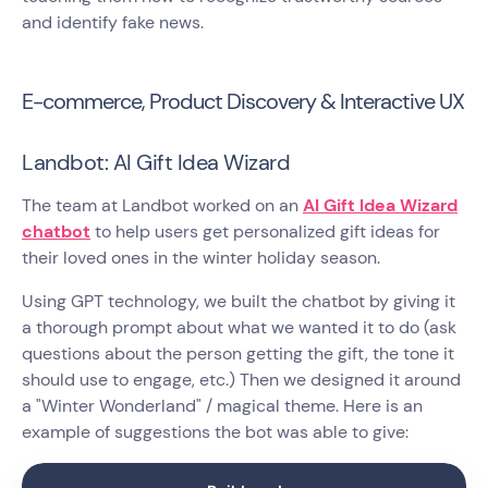
and identify fake news.
E-commerce, Product Discovery & Interactive UX
Landbot: AI Gift Idea Wizard
The team at Landbot worked on an
AI Gift Idea Wizard
chatbot
to help users get personalized gift ideas for
their loved ones in the winter holiday season.
Using GPT technology, we built the chatbot by giving it
a thorough prompt about what we wanted it to do (ask
questions about the person getting the gift, the tone it
should use to engage, etc.) Then we designed it around
a "Winter Wonderland" / magical theme. Here is an
example of suggestions the bot was able to give: