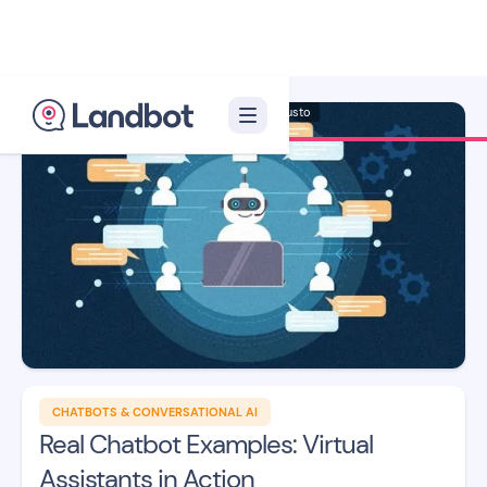
Illustrator: Adan Augusto
CHATBOTS & CONVERSATIONAL AI
Real Chatbot Examples: Virtual
Assistants in Action