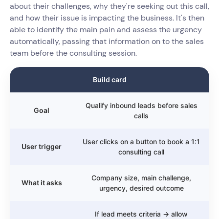
about their challenges, why they're seeking out this call,
and how their issue is impacting the business. It's then
able to identify the main pain and assess the urgency
automatically, passing that information on to the sales
team before the consulting session.
Build card
Qualify inbound leads before sales
Goal
calls
User clicks on a button to book a 1:1
User trigger
consulting call
Company size, main challenge,
What it asks
urgency, desired outcome
If lead meets criteria → allow