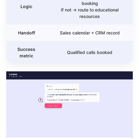
booking
Logic
If not → route to educational
resources
Handoff
Sales calendar + CRM record
Success
Qualified calls booked
metric