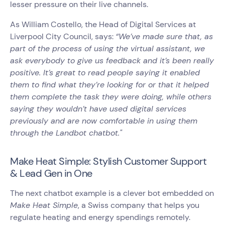
lesser pressure on their live channels.
As William Costello, the Head of Digital Services at
Liverpool City Council, says:
“We’ve made sure that, as
part of the process of using the virtual assistant, we
ask everybody to give us feedback and it’s been really
positive. It’s great to read people saying it enabled
them to find what they’re looking for or that it helped
them complete the task they were doing, while others
saying they wouldn’t have used digital services
previously and are now comfortable in using them
through the Landbot chatbot."
Make Heat Simple: Stylish Customer Support
& Lead Gen in One
The next chatbot example is a clever bot embedded on
Make Heat Simple
, a Swiss company that helps you
regulate heating and energy spendings remotely.