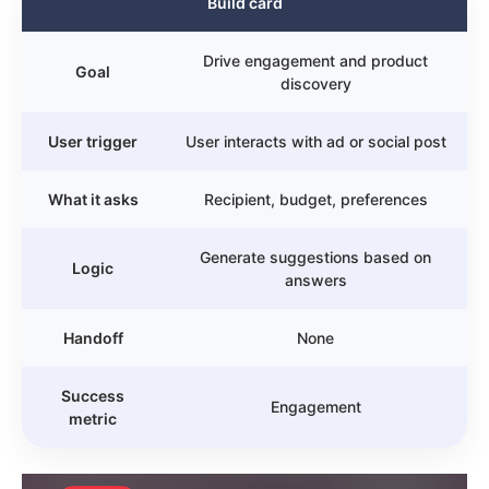
Build card
Drive engagement and product
Goal
discovery
User trigger
User interacts with ad or social post
What it asks
Recipient, budget, preferences
Generate suggestions based on
Logic
answers
Handoff
None
Success
Engagement
metric