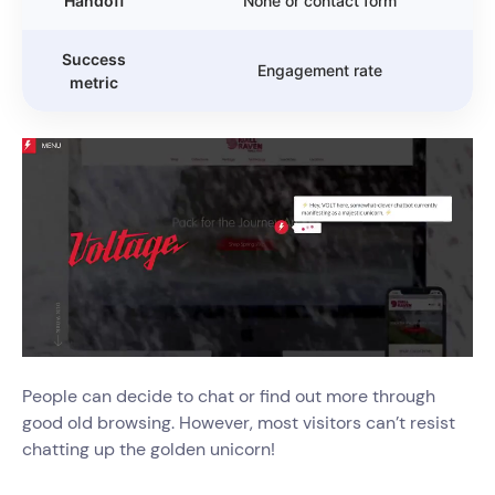
Handoff
None or contact form
Success
Engagement rate
metric
People can decide to chat or find out more through
good old browsing. However, most visitors can’t resist
chatting up the golden unicorn!