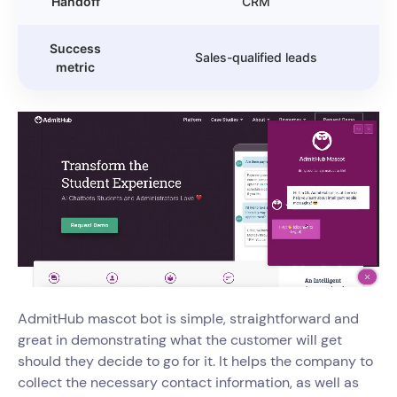
Handoff
CRM
Success
Sales-qualified leads
metric
AdmitHub mascot bot is simple, straightforward and
great in demonstrating what the customer will get
should they decide to go for it. It helps the company to
collect the necessary contact information, as well as