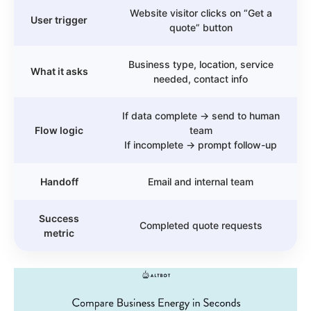
Website visitor clicks on “Get a
User trigger
quote” button
Business type, location, service
What it asks
needed, contact info
If data complete → send to human
Flow logic
team
If incomplete → prompt follow-up
Handoff
Email and internal team
Success
Completed quote requests
metric