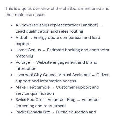
This is a quick overview of the chatbots mentioned and
their main use cases:
AI-powered sales representative (Landbot) →
Lead qualification and sales routing
Altbot → Energy quote comparison and lead
capture
Home Genius → Estimate booking and contractor
matching
Voltage → Website engagement and brand
interaction
Liverpool City Council Virtual Assistant → Citizen
support and information access
Make Heat Simple → Customer support and
service qualification
Swiss Red Cross Volunteer Blog → Volunteer
screening and recruitment
Radio Canada Bot → Public education and