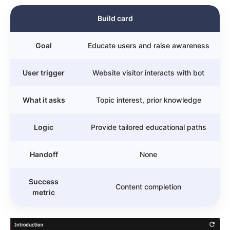
Build card
Goal
Educate users and raise awareness
User trigger
Website visitor interacts with bot
What it asks
Topic interest, prior knowledge
Logic
Provide tailored educational paths
Handoff
None
Success
Content completion
metric