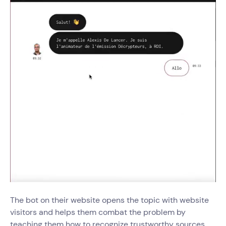
The bot on their website opens the topic with website
visitors and helps them combat the problem by
teaching them how to recognize trustworthy sources