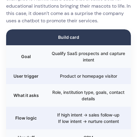
educational institutions bringing their mascots to life. In
this case, it doesn’t come as a surprise the company
uses a chatbot to promote their services.
Build card
Qualify SaaS prospects and capture
Goal
intent
User trigger
Product or homepage visitor
Role, institution type, goals, contact
What it asks
details
If high intent → sales follow-up
Flow logic
If low intent → nurture content