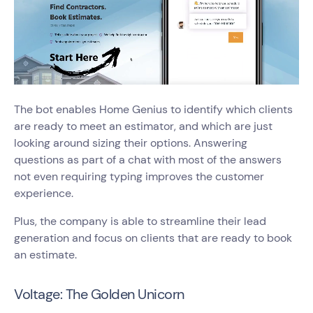
The bot enables Home Genius to identify which clients
are ready to meet an estimator, and which are just
looking around sizing their options. Answering
questions as part of a chat with most of the answers
not even requiring typing improves the customer
experience.
Plus, the company is able to streamline their lead
generation and focus on clients that are ready to book
an estimate.
Voltage: The Golden Unicorn