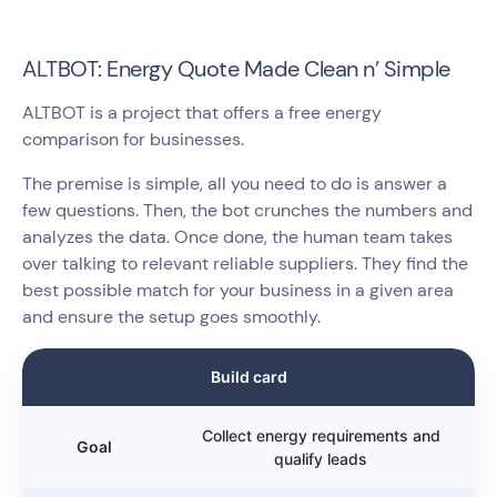
ALTBOT: Energy Quote Made Clean n’ Simple
ALTBOT is a project that offers a free energy
comparison for businesses.
The premise is simple, all you need to do is answer a
few questions. Then, the bot crunches the numbers and
analyzes the data. Once done, the human team takes
over talking to relevant reliable suppliers. They find the
best possible match for your business in a given area
and ensure the setup goes smoothly.
Build card
Collect energy requirements and
Goal
qualify leads